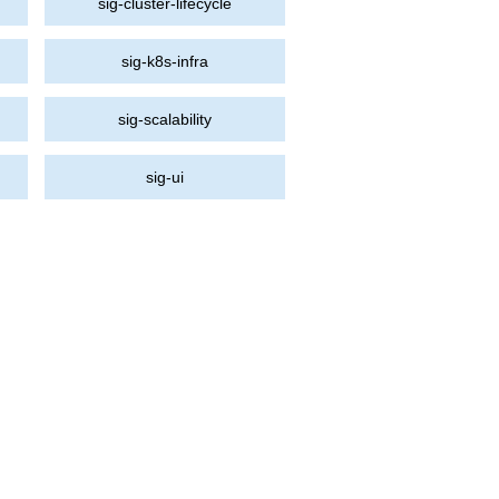
sig-cluster-lifecycle
sig-k8s-infra
sig-scalability
sig-ui