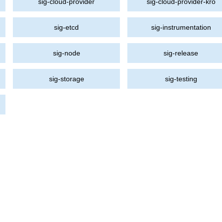
sig-cloud-provider
sig-cloud-provider-kro
sig-etcd
sig-instrumentation
sig-node
sig-release
sig-storage
sig-testing