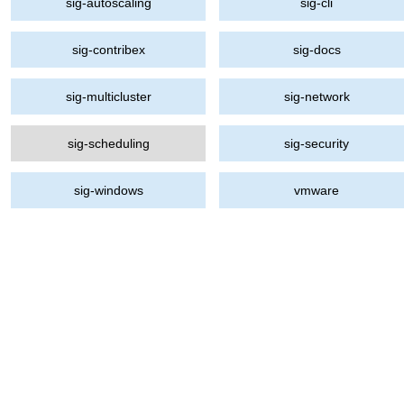
sig-autoscaling
sig-cli
sig-contribex
sig-docs
sig-multicluster
sig-network
sig-scheduling
sig-security
sig-windows
vmware