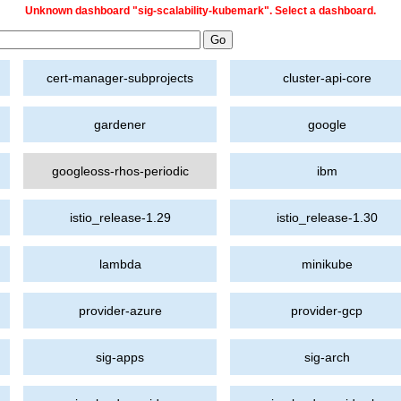
Unknown dashboard "sig-scalability-kubemark". Select a dashboard.
cert-manager-subprojects
cluster-api-core
gardener
google
googleoss-rhos-periodic
ibm
istio_release-1.29
istio_release-1.30
lambda
minikube
provider-azure
provider-gcp
sig-apps
sig-arch