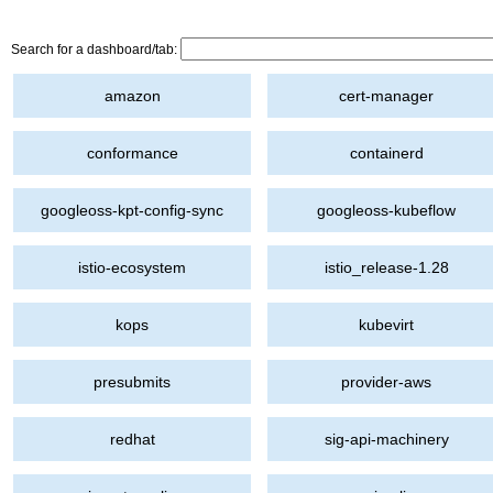
Search for a dashboard/tab:
amazon
cert-manager
conformance
containerd
googleoss-kpt-config-sync
googleoss-kubeflow
istio-ecosystem
istio_release-1.28
kops
kubevirt
presubmits
provider-aws
redhat
sig-api-machinery