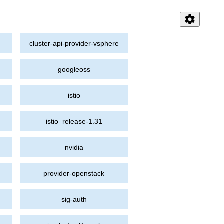
settings
cluster-api-provider-vsphere
googleoss
istio
istio_release-1.31
nvidia
provider-openstack
sig-auth