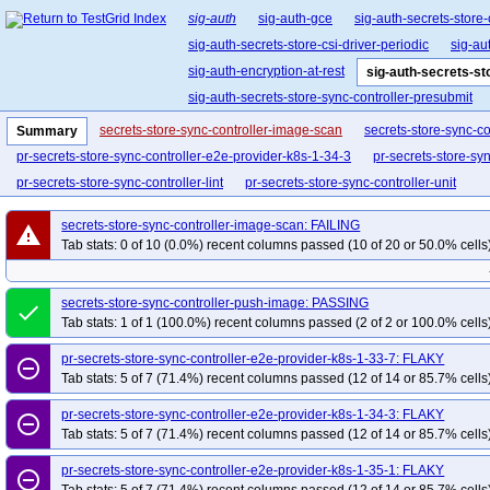
sig-auth
sig-auth-gce
sig-auth-secrets-store-
sig-auth-secrets-store-csi-driver-periodic
sig-au
sig-auth-encryption-at-rest
sig-auth-secrets-st
sig-auth-secrets-store-sync-controller-presubmit
secrets-store-sync-controller-image-scan
secrets-store-sync-c
Summary
pr-secrets-store-sync-controller-e2e-provider-k8s-1-34-3
pr-secrets-store-sy
pr-secrets-store-sync-controller-lint
pr-secrets-store-sync-controller-unit
secrets-store-sync-controller-image-scan: FAILING
warning
Tab stats: 0 of 10 (0.0%) recent columns passed (10 of 20 or 50.0% cells
secrets-store-sync-controller-push-image: PASSING
done
Tab stats: 1 of 1 (100.0%) recent columns passed (2 of 2 or 100.0% cells
pr-secrets-store-sync-controller-e2e-provider-k8s-1-33-7: FLAKY
remove_circle_outline
Tab stats: 5 of 7 (71.4%) recent columns passed (12 of 14 or 85.7% cells
pr-secrets-store-sync-controller-e2e-provider-k8s-1-34-3: FLAKY
remove_circle_outline
Tab stats: 5 of 7 (71.4%) recent columns passed (12 of 14 or 85.7% cells
pr-secrets-store-sync-controller-e2e-provider-k8s-1-35-1: FLAKY
remove_circle_outline