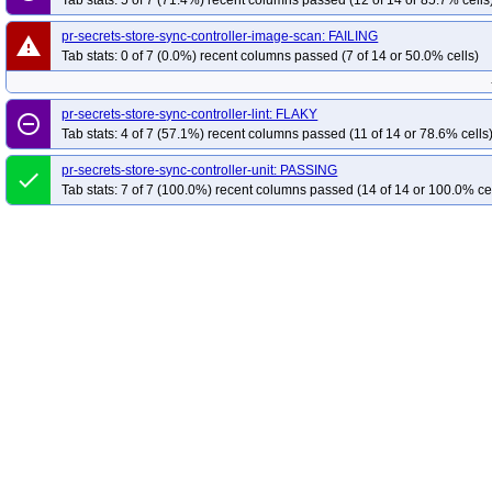
Tab stats: 5 of 7 (71.4%) recent columns passed (12 of 14 or 85.7% cells
pr-secrets-store-sync-controller-image-scan: FAILING
warning
Tab stats: 0 of 7 (0.0%) recent columns passed (7 of 14 or 50.0% cells)
pr-secrets-store-sync-controller-lint: FLAKY
remove_circle_outline
Tab stats: 4 of 7 (57.1%) recent columns passed (11 of 14 or 78.6% cells
pr-secrets-store-sync-controller-unit: PASSING
done
Tab stats: 7 of 7 (100.0%) recent columns passed (14 of 14 or 100.0% ce