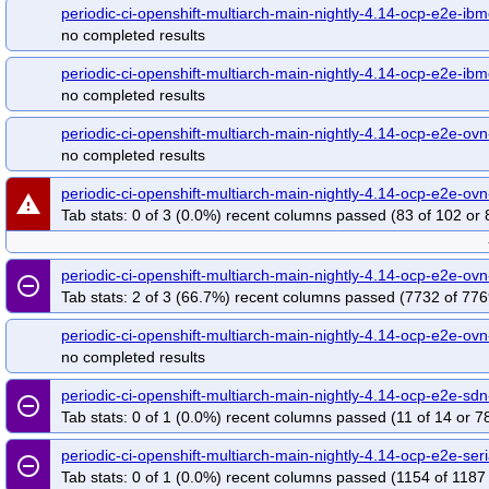
periodic-ci-openshift-multiarch-main-nightly-4.14-ocp-e2e-ib
periodic-ci-openshift-release-main-ci-4.14-upgrade-from-stable-4.13-e2e-azur
no completed results
periodic-ci-openshift-release-main-ci-4.14-upgrade-from-stable-4.13-e2e-gcp-o
release-openshift-origin-installer-e2e-aws-upgrade-4.11-to-4.12-to-4.13-to-4.14
periodic-ci-openshift-multiarch-main-nightly-4.14-ocp-e2e-ib
no completed results
periodic-ci-openshift-multiarch-main-nightly-4.14-ocp-e2e-ov
no completed results
periodic-ci-openshift-multiarch-main-nightly-4.14-ocp-e2e-ovn
warning
Tab stats: 0 of 3 (0.0%) recent columns passed (83 of 102 or 
periodic-ci-openshift-multiarch-main-nightly-4.14-ocp-e2e-ov
remove_circle_outline
Tab stats: 2 of 3 (66.7%) recent columns passed (7732 of 776
periodic-ci-openshift-multiarch-main-nightly-4.14-ocp-e2e-ov
no completed results
periodic-ci-openshift-multiarch-main-nightly-4.14-ocp-e2e-s
remove_circle_outline
Tab stats: 0 of 1 (0.0%) recent columns passed (11 of 14 or 7
periodic-ci-openshift-multiarch-main-nightly-4.14-ocp-e2e-s
remove_circle_outline
Tab stats: 0 of 1 (0.0%) recent columns passed (1154 of 1187 