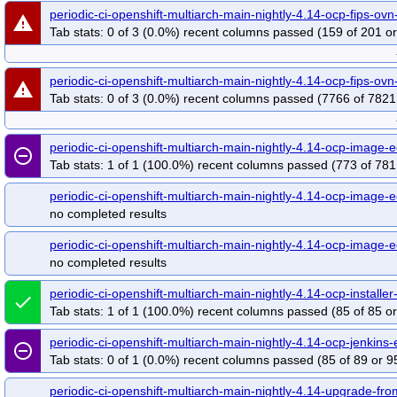
periodic-ci-openshift-multiarch-main-nightly-4.14-ocp-fips-ov
warning
Tab stats: 0 of 3 (0.0%) recent columns passed (159 of 201 or
periodic-ci-openshift-multiarch-main-nightly-4.14-ocp-fips-ov
warning
Tab stats: 0 of 3 (0.0%) recent columns passed (7766 of 7821
periodic-ci-openshift-multiarch-main-nightly-4.14-ocp-imag
remove_circle_outline
Tab stats: 1 of 1 (100.0%) recent columns passed (773 of 781
periodic-ci-openshift-multiarch-main-nightly-4.14-ocp-image-
no completed results
periodic-ci-openshift-multiarch-main-nightly-4.14-ocp-image-
no completed results
periodic-ci-openshift-multiarch-main-nightly-4.14-ocp-insta
done
Tab stats: 1 of 1 (100.0%) recent columns passed (85 of 85 or
periodic-ci-openshift-multiarch-main-nightly-4.14-ocp-jenki
remove_circle_outline
Tab stats: 0 of 1 (0.0%) recent columns passed (85 of 89 or 9
periodic-ci-openshift-multiarch-main-nightly-4.14-upgrade-fr