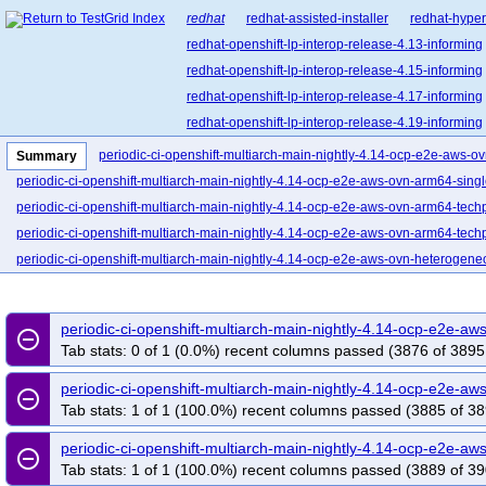
redhat
redhat-assisted-installer
redhat-hyper
redhat-openshift-lp-interop-release-4.13-informing
redhat-openshift-lp-interop-release-4.15-informing
redhat-openshift-lp-interop-release-4.17-informing
redhat-openshift-lp-interop-release-4.19-informing
redhat-openshift-lp-interop-release-4.21-informing
periodic-ci-openshift-multiarch-main-nightly-4.14-ocp-e2e-aws-o
Summary
redhat-openshift-lp-rosa-classic-release-4.14-info
periodic-ci-openshift-multiarch-main-nightly-4.14-ocp-e2e-aws-ovn-arm64-sing
redhat-openshift-lp-rosa-classic-release-4.16-info
periodic-ci-openshift-multiarch-main-nightly-4.14-ocp-e2e-aws-ovn-arm64-tech
redhat-openshift-lp-rosa-hypershift-release-4.14-i
periodic-ci-openshift-multiarch-main-nightly-4.14-ocp-e2e-aws-ovn-arm64-techp
redhat-openshift-lp-rosa-hypershift-release-4.16-i
periodic-ci-openshift-multiarch-main-nightly-4.14-ocp-e2e-aws-ovn-heterogen
redhat-openshift-lp-rosa-hypershift-release-4.18-i
periodic-ci-openshift-multiarch-main-nightly-4.14-ocp-e2e-aws-upi-ovn-arm64
redhat-openshift-lp-rosa-hypershift-release-4.20-i
periodic-ci-openshift-multiarch-main-nightly-4.14-ocp-e2e-azure-ovn-heteroge
periodic-ci-openshift-multiarch-main-nightly-4.14-ocp-e2e-
redhat-openshift-ocp-release-4.10-blocking
red
remove_circle_outline
periodic-ci-openshift-multiarch-main-nightly-4.14-ocp-e2e-gcp-ovn-heterogene
Tab stats: 0 of 1 (0.0%) recent columns passed (3876 of 3895
redhat-openshift-ocp-release-4.11-informing
re
periodic-ci-openshift-multiarch-main-nightly-4.14-ocp-e2e-ibmcloud-ovn-multi-
redhat-openshift-ocp-release-4.13-blocking
red
periodic-ci-openshift-multiarch-main-nightly-4.14-ocp-e2e-
periodic-ci-openshift-multiarch-main-nightly-4.14-ocp-e2e-ovn-remote-libvirt-s3
remove_circle_outline
Tab stats: 1 of 1 (100.0%) recent columns passed (3885 of 38
redhat-openshift-ocp-release-4.14-informing
periodic-ci-openshift-multiarch-main-nightly-4.14-ocp-e2e-ovn-serial-aws-arm6
redhat-openshift-ocp-release-4.16-blocking
red
periodic-ci-openshift-multiarch-main-nightly-4.14-ocp-e2e-serial-aws-ovn-het
periodic-ci-openshift-multiarch-main-nightly-4.14-ocp-e2e-
remove_circle_outline
redhat-openshift-ocp-release-4.17-informing
re
periodic-ci-openshift-multiarch-main-nightly-4.14-ocp-e2e-serial-ovn-ppc64le-
Tab stats: 1 of 1 (100.0%) recent columns passed (3889 of 39