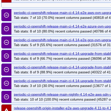
periodic-ci-openshift-release-main-ci-4.14-e2e-aws-ovn-upg
remove_circle_outline
Tab stats: 7 of 10 (70.0%) recent columns passed (40818 of 4
periodic-ci-openshift-release-main-ci-4.14-e2e-azure-ovn-u
remove_circle_outline
Tab stats: 8 of 10 (80.0%) recent columns passed (40786 of 4
periodic-ci-openshift-release-main-ci-4.14-e2e-gcp-ovn-upg
remove_circle_outline
Tab stats: 5 of 9 (55.6%) recent columns passed (31576 of 31
periodic-ci-openshift-release-main-ci-4.14-upgrade-from-st
remove_circle_outline
Tab stats: 6 of 9 (66.7%) recent columns passed (36096 of 36
periodic-ci-openshift-release-main-ci-4.14-upgrade-from-st
remove_circle_outline
Tab stats: 8 of 9 (88.9%) recent columns passed (40322 of 41
periodic-ci-openshift-release-main-ci-4.14-upgrade-from-sta
remove_circle_outline
Tab stats: 3 of 10 (30.0%) recent columns passed (13677 of 1
periodic-ci-openshift-release-main-nightly-4.14-e2e-aws-sd
remove_circle_outline
Tab stats: 10 of 10 (100.0%) recent columns passed (45287 o
release-openshift-origin-installer-e2e-aws-upgrade-4.11-to-4.
warning