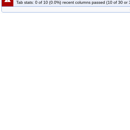
Tab stats: 0 of 10 (0.0%) recent columns passed (10 of 30 or 