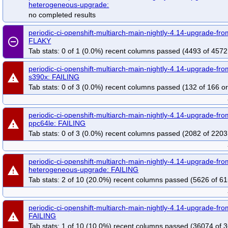
heterogeneous-upgrade:
no completed results
periodic-ci-openshift-multiarch-main-nightly-4.14-upgrade-f
remove_circle_outline
FLAKY
Tab stats: 0 of 1 (0.0%) recent columns passed (4493 of 4572
periodic-ci-openshift-multiarch-main-nightly-4.14-upgrade-fro
warning
s390x: FAILING
Tab stats: 0 of 3 (0.0%) recent columns passed (132 of 166 or
periodic-ci-openshift-multiarch-main-nightly-4.14-upgrade-fro
warning
ppc64le: FAILING
Tab stats: 0 of 3 (0.0%) recent columns passed (2082 of 2203
periodic-ci-openshift-multiarch-main-nightly-4.14-upgrade-fr
warning
heterogeneous-upgrade: FAILING
Tab stats: 2 of 10 (20.0%) recent columns passed (5626 of 61
periodic-ci-openshift-multiarch-main-nightly-4.14-upgrade-f
warning
FAILING
Tab stats: 1 of 10 (10.0%) recent columns passed (36074 of 3