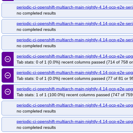
periodic-ci-openshift-multiarch-main-nightly-4.14-ocp-e2e-se
no completed results
periodic-ci-openshift-multiarch-main-nightly-4.14-ocp-e2e-seri
no completed results
periodic-ci-openshift-multiarch-main-nightly-4.14-ocp-e2e-seri
no completed results
periodic-ci-openshift-multiarch-main-nightly-4.14-ocp-e2e-
remove_circle_outline
Tab stats: 0 of 1 (0.0%) recent columns passed (714 of 758 or
periodic-ci-openshift-multiarch-main-nightly-4.14-ocp-e2e-
remove_circle_outline
Tab stats: 0 of 1 (0.0%) recent columns passed (77 of 81 or 9
periodic-ci-openshift-multiarch-main-nightly-4.14-ocp-e2e-
remove_circle_outline
Tab stats: 1 of 1 (100.0%) recent columns passed (747 of 759
periodic-ci-openshift-multiarch-main-nightly-4.14-ocp-e2e-u
no completed results
periodic-ci-openshift-multiarch-main-nightly-4.14-ocp-e2e-u
no completed results