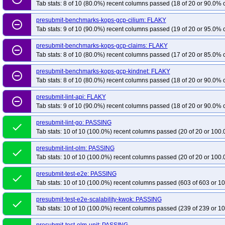
Tab stats: 8 of 10 (80.0%) recent columns passed (18 of 20 or 90.0% c
presubmit-benchmarks-kops-gcp-cilium: FLAKY
remove_circle_outline
Tab stats: 9 of 10 (90.0%) recent columns passed (19 of 20 or 95.0% c
presubmit-benchmarks-kops-gcp-claims: FLAKY
remove_circle_outline
Tab stats: 8 of 10 (80.0%) recent columns passed (17 of 20 or 85.0% c
presubmit-benchmarks-kops-gcp-kindnet: FLAKY
remove_circle_outline
Tab stats: 8 of 10 (80.0%) recent columns passed (18 of 20 or 90.0% c
presubmit-lint-api: FLAKY
remove_circle_outline
Tab stats: 9 of 10 (90.0%) recent columns passed (18 of 20 or 90.0% c
presubmit-lint-go: PASSING
done
Tab stats: 10 of 10 (100.0%) recent columns passed (20 of 20 or 100.
presubmit-lint-olm: PASSING
done
Tab stats: 10 of 10 (100.0%) recent columns passed (20 of 20 or 100.
presubmit-test-e2e: PASSING
done
Tab stats: 10 of 10 (100.0%) recent columns passed (603 of 603 or 10
presubmit-test-e2e-scalability-kwok: PASSING
done
Tab stats: 10 of 10 (100.0%) recent columns passed (239 of 239 or 10