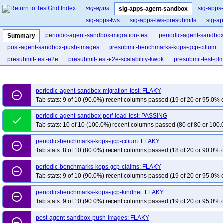
sig-apps
sig-apps
sig-apps-agent-sandbox
sig-apps-lws
sig-apps-lws-presubmits
sig-a
periodic-agent-sandbox-migration-test
periodic-agent-sandbox-
Summary
post-agent-sandbox-push-images
presubmit-benchmarks-kops-gcp-cilium
presubmit-test-e2e
presubmit-test-e2e-scalability-kwok
presubmit-test-olm
periodic-agent-sandbox-migration-test: FLAKY
remove_circle_outline
Tab stats: 9 of 10 (90.0%) recent columns passed (19 of 20 or 95.0% c
periodic-agent-sandbox-perf-load-test: PASSING
done
Tab stats: 10 of 10 (100.0%) recent columns passed (80 of 80 or 100.
periodic-benchmarks-kops-gcp-cilium: FLAKY
remove_circle_outline
Tab stats: 8 of 10 (80.0%) recent columns passed (18 of 20 or 90.0% c
periodic-benchmarks-kops-gcp-claims: FLAKY
remove_circle_outline
Tab stats: 9 of 10 (90.0%) recent columns passed (19 of 20 or 95.0% c
periodic-benchmarks-kops-gcp-kindnet: FLAKY
remove_circle_outline
Tab stats: 9 of 10 (90.0%) recent columns passed (19 of 20 or 95.0% c
post-agent-sandbox-push-images: FLAKY
remove_circle_outline