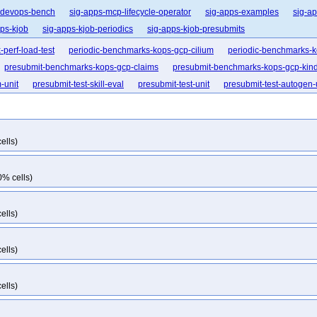
-devops-bench
sig-apps-mcp-lifecycle-operator
sig-apps-examples
sig-ap
pps-kjob
sig-apps-kjob-periodics
sig-apps-kjob-presubmits
perf-load-test
periodic-benchmarks-kops-gcp-cilium
periodic-benchmarks-k
presubmit-benchmarks-kops-gcp-claims
presubmit-benchmarks-kops-gcp-kin
-unit
presubmit-test-skill-eval
presubmit-test-unit
presubmit-test-autogen-
ells)
0% cells)
ells)
ells)
ells)