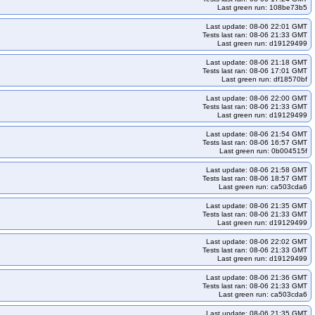
Last green run: 108be73b5
Last update: 08-06 22:01 GMT
Tests last ran: 08-06 21:33 GMT
Last green run: d19129499
Last update: 08-06 21:18 GMT
Tests last ran: 08-06 17:01 GMT
Last green run: df18570bf
Last update: 08-06 22:00 GMT
Tests last ran: 08-06 21:33 GMT
Last green run: d19129499
Last update: 08-06 21:54 GMT
Tests last ran: 08-06 16:57 GMT
Last green run: 0b004515f
Last update: 08-06 21:58 GMT
Tests last ran: 08-06 18:57 GMT
Last green run: ca503cda6
Last update: 08-06 21:35 GMT
Tests last ran: 08-06 21:33 GMT
Last green run: d19129499
Last update: 08-06 22:02 GMT
Tests last ran: 08-06 21:33 GMT
Last green run: d19129499
Last update: 08-06 21:36 GMT
Tests last ran: 08-06 21:33 GMT
Last green run: ca503cda6
Last update: 08-06 21:35 GMT