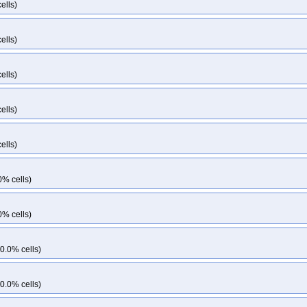
ells)
ells)
ells)
ells)
ells)
0% cells)
0% cells)
0.0% cells)
0.0% cells)