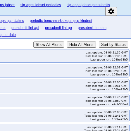
ps-jobset
sig-apps-jobset-periodics
sig-apps-jobset-presubmits
settings
ops-gcp-claims
periodic-benchmarks-kops-gcp-kindnet
dnet
presubmit-lint-api
presubmit-lint-go
presubmit-lint-olm
up-to-date
Show All Alerts
Hide All Alerts
Sort by Status
Last update: 08-06 21:39 GMT
Tests last ran: 08-06 21:35 GMT
Last green run: 108be73b5
Last update: 08-06 22:07 GMT
Tests last ran: 08-06 22:03 GMT
Last green run: 108be73b5
Last update: 08-06 22:05 GMT
Tests last ran: 08-06 21:41 GMT
Last green run: 108be73b5
Last update: 08-06 21:40 GMT
Tests last ran: 08-05 23:50 GMT
Last green run: e2db348ed
Last update: 08-06 22:05 GMT
Tests last ran: 08-06 21:41 GMT
Last green run: 108be73b5
Last update: 08-06 21:14 GMT
Tests last ran: 08-06 17:24 GMT