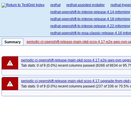
redhat
redhat-assisted-installer
redhat-hyper
redhat-openshift-lp-interop-release-4.14-informing
redhat-openshift-lp-interop-release-4.18-informing
redhat-openshift-lp-interop-release-4.22-informing
redhat-openshift-lp-rosa-classic-release-4.16-info
redhat-openshift-lp-rosa-hypershift-release-4.15-i
periodic-ci-openshift-release-main-okd-scos-4.17-e2e-aws-ovn-
Summary
redhat-openshift-lp-rosa-hypershift-release-4.18-i
redhat-openshift-lp-rosa-hypershift-release-4.21-i
periodic-ci-openshift-release-main-okd-scos-4.17-e2e-aws-ovn-upgr
redhat-openshift-ocp-release-4.11-informing
re
warning
Tab stats: 0 of 9 (0.0%) recent columns passed (8266 of 8634 or 95.7
redhat-openshift-ocp-release-4.13-informing
re
redhat-openshift-ocp-release-4.15-informing
re
periodic-ci-openshift-release-main-okd-scos-4.17-upgrade-from-ok
warning
redhat-openshift-ocp-release-4.17-informing
re
Tab stats: 0 of 9 (0.0%) recent columns passed (237 of 336 or 70.5% c
redhat-openshift-ocp-release-4.19-informing
re
redhat-openshift-ocp-release-4.21-informing
re
redhat-openshift-ocp-release-4.5-informing
red
redhat-openshift-ocp-release-4.8-blocking
redh
redhat-openshift-ocp-release-4.9-broken
redhat
redhat-openshift-okd-release-4.13-blocking
red