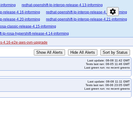
-informing
redhat-openshift-lp-interop-release-4.13-informing
settings
op-release-4.16-informing
redhat-openshift-lp-interop-release-4.17-informing
op-release-4.20-informing
redhat-openshift-lp-interop-release-4.21-informing
rosa-classic-release-4.15-informing
t-lp-rosa-hypershift-release-4.14-informing
enshift-lp-rosa-hypershift-release-4.17-informing
cos-4.16-e2e-aws-ovn-upgrade
enshift-lp-rosa-hypershift-release-4.20-informing
Show All Alerts
Hide All Alerts
Sort by Status
lease-4.10-broken
redhat-openshift-ocp-release-4.10-informing
Last update: 08-08 11:42 GMT
orming
redhat-openshift-ocp-release-4.13-blocking
Tests last ran: 08-05 11:46 GMT
Last green run: no recent greens
forming
redhat-openshift-ocp-release-4.15-blocking
forming
redhat-openshift-ocp-release-4.17-blocking
Last update: 08-08 11:11 GMT
forming
redhat-openshift-ocp-release-4.19-blocking
Tests last ran: 08-06 23:05 GMT
Last green run: no recent greens
forming
redhat-openshift-ocp-release-4.21-blocking
forming
redhat-openshift-ocp-release-4.23-informing
ing
redhat-openshift-ocp-release-4.7-informing
redhat-openshift-ocp-release-4.9-blocking
redhat-openshift-ocp-release-5.0-informing
ocking
redhat-openshift-okd-release-4.14-informing