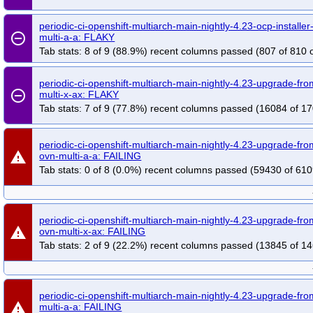
periodic-ci-openshift-multiarch-main-nightly-4.23-ocp-installe
remove_circle_outline
multi-a-a: FLAKY
Tab stats: 8 of 9 (88.9%) recent columns passed (807 of 810 o
periodic-ci-openshift-multiarch-main-nightly-4.23-upgrade-f
remove_circle_outline
multi-x-ax: FLAKY
Tab stats: 7 of 9 (77.8%) recent columns passed (16084 of 17
periodic-ci-openshift-multiarch-main-nightly-4.23-upgrade-fr
warning
ovn-multi-a-a: FAILING
Tab stats: 0 of 8 (0.0%) recent columns passed (59430 of 610
periodic-ci-openshift-multiarch-main-nightly-4.23-upgrade-fr
warning
ovn-multi-x-ax: FAILING
Tab stats: 2 of 9 (22.2%) recent columns passed (13845 of 14
periodic-ci-openshift-multiarch-main-nightly-4.23-upgrade-f
warning
multi-a-a: FAILING