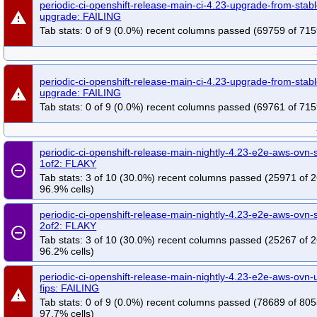
periodic-ci-openshift-release-main-ci-4.23-upgrade-from-stab
warning
upgrade: FAILING
Tab stats: 0 of 9 (0.0%) recent columns passed (69759 of 715
periodic-ci-openshift-release-main-ci-4.23-upgrade-from-stab
warning
upgrade: FAILING
Tab stats: 0 of 9 (0.0%) recent columns passed (69761 of 715
periodic-ci-openshift-release-main-nightly-4.23-e2e-aws-ovn-s
1of2: FLAKY
remove_circle_outline
Tab stats: 3 of 10 (30.0%) recent columns passed (25971 of 
96.9% cells)
periodic-ci-openshift-release-main-nightly-4.23-e2e-aws-ovn-s
2of2: FLAKY
remove_circle_outline
Tab stats: 3 of 10 (30.0%) recent columns passed (25267 of 
96.2% cells)
periodic-ci-openshift-release-main-nightly-4.23-e2e-aws-ovn
fips: FAILING
warning
Tab stats: 0 of 9 (0.0%) recent columns passed (78689 of 805
97.7% cells)