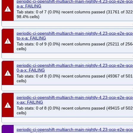
periodic-ci-openshift-multiarch-main-nightly-4.23-ocp-e2e-gcp
a-a: FAILING
warning
Tab stats: 0 of 7 (0.0%) recent columns passed (31761 of 322
98.4% cells)
periodic-ci-openshift-multiarch-main-nightly-4.23-ocp-e2e-gcp
to-x-a: FAILING
warning
Tab stats: 0 of 9 (0.0%) recent columns passed (25211 of 25
cells)
periodic-ci-openshift-multiarch-main-nightly-4.23-ocp-e2e-gcp
0-a-x: FAILING
warning
Tab stats: 0 of 8 (0.0%) recent columns passed (49367 of 50
cells)
periodic-ci-openshift-multiarch-main-nightly-4.23-ocp-e2e-gcp
x-ax: FAILING
warning
Tab stats: 0 of 8 (0.0%) recent columns passed (49415 of 50
cells)
periodic-ci-openshift-multiarch-main-nightly-4.23-ocp-e2e-gcp