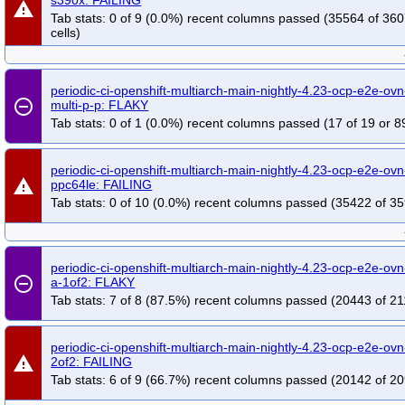
warning
Tab stats: 0 of 9 (0.0%) recent columns passed (35564 of 36
cells)
periodic-ci-openshift-multiarch-main-nightly-4.23-ocp-e2e-ovn-
remove_circle_outline
multi-p-p: FLAKY
Tab stats: 0 of 1 (0.0%) recent columns passed (17 of 19 or 8
periodic-ci-openshift-multiarch-main-nightly-4.23-ocp-e2e-ovn-
warning
ppc64le: FAILING
Tab stats: 0 of 10 (0.0%) recent columns passed (35422 of 35
periodic-ci-openshift-multiarch-main-nightly-4.23-ocp-e2e-ovn
remove_circle_outline
a-1of2: FLAKY
Tab stats: 7 of 8 (87.5%) recent columns passed (20443 of 21
periodic-ci-openshift-multiarch-main-nightly-4.23-ocp-e2e-ovn
warning
2of2: FAILING
Tab stats: 6 of 9 (66.7%) recent columns passed (20142 of 20