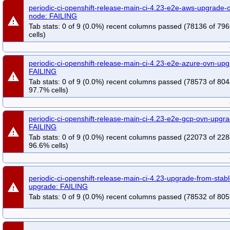
periodic-ci-openshift-release-main-ci-4.23-e2e-aws-upgrade-o
node: FAILING
warning
Tab stats: 0 of 9 (0.0%) recent columns passed (78136 of 79
cells)
periodic-ci-openshift-release-main-ci-4.23-e2e-azure-ovn-upg
FAILING
warning
Tab stats: 0 of 9 (0.0%) recent columns passed (78573 of 804
97.7% cells)
periodic-ci-openshift-release-main-ci-4.23-e2e-gcp-ovn-upgra
FAILING
warning
Tab stats: 0 of 9 (0.0%) recent columns passed (22073 of 228
96.6% cells)
periodic-ci-openshift-release-main-ci-4.23-upgrade-from-sta
warning
upgrade: FAILING
Tab stats: 0 of 9 (0.0%) recent columns passed (78532 of 805