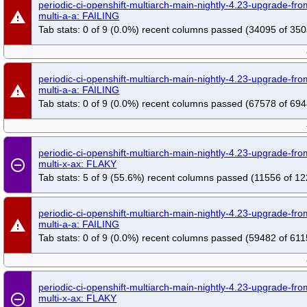
periodic-ci-openshift-multiarch-main-nightly-4.23-upgrade-f
warning
multi-a-a: FAILING
Tab stats: 0 of 9 (0.0%) recent columns passed (34095 of 350
periodic-ci-openshift-multiarch-main-nightly-4.23-upgrade-f
warning
multi-a-a: FAILING
Tab stats: 0 of 9 (0.0%) recent columns passed (67578 of 694
periodic-ci-openshift-multiarch-main-nightly-4.23-upgrade-f
remove_circle_outline
multi-x-ax: FLAKY
Tab stats: 5 of 9 (55.6%) recent columns passed (11556 of 12
periodic-ci-openshift-multiarch-main-nightly-4.23-upgrade-f
warning
multi-a-a: FAILING
Tab stats: 0 of 9 (0.0%) recent columns passed (59482 of 611
periodic-ci-openshift-multiarch-main-nightly-4.23-upgrade-f
remove_circle_outline
multi-x-ax: FLAKY