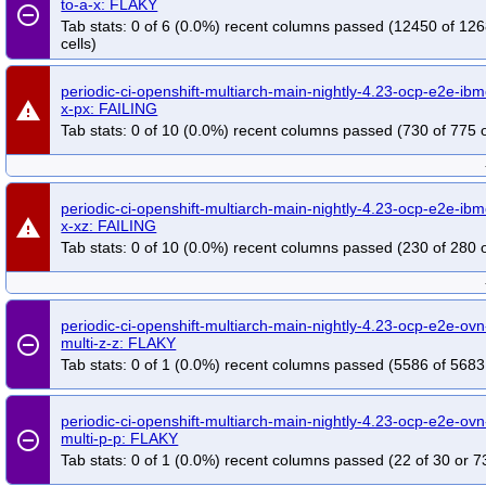
to-a-x: FLAKY
remove_circle_outline
Tab stats: 0 of 6 (0.0%) recent columns passed (12450 of 12
cells)
periodic-ci-openshift-multiarch-main-nightly-4.23-ocp-e2e-ibm
warning
x-px: FAILING
Tab stats: 0 of 10 (0.0%) recent columns passed (730 of 775 o
periodic-ci-openshift-multiarch-main-nightly-4.23-ocp-e2e-ibm
warning
x-xz: FAILING
Tab stats: 0 of 10 (0.0%) recent columns passed (230 of 280 o
periodic-ci-openshift-multiarch-main-nightly-4.23-ocp-e2e-ovn
remove_circle_outline
multi-z-z: FLAKY
Tab stats: 0 of 1 (0.0%) recent columns passed (5586 of 5683
periodic-ci-openshift-multiarch-main-nightly-4.23-ocp-e2e-ovn
remove_circle_outline
multi-p-p: FLAKY
Tab stats: 0 of 1 (0.0%) recent columns passed (22 of 30 or 7