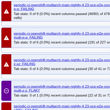
periodic-ci-openshift-multiarch-main-nightly-4.23-ocp-e2e-ov
p-p: FAILING
warning
Tab stats: 0 of 9 (0.0%) recent columns passed (46901 of 47
cells)
periodic-ci-openshift-multiarch-main-nightly-4.23-ocp-e2e-ov
warning
multi-p-p: FAILING
Tab stats: 0 of 6 (0.0%) recent columns passed (191 of 227 or
periodic-ci-openshift-multiarch-main-nightly-4.23-ocp-e2e-ovn-
warning
z-xz: FAILING
Tab stats: 0 of 4 (0.0%) recent columns passed (30 of 41 or 7
periodic-ci-openshift-multiarch-main-nightly-4.23-ocp-e2e-ovn-
remove_circle_outline
multi-z-z: FLAKY
Tab stats: 0 of 1 (0.0%) recent columns passed (22 of 31 or 7
periodic-ci-openshift-multiarch-main-nightly-4.23-ocp-e2e-ovn-
s390x: FAILING