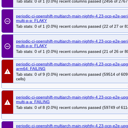
Tab stats: 0 of 1 (0.0%) recent columns passed (2456 of 2767
periodic-ci-openshift-multiarch-main-nightly-4.23-ocp-e2e-seri
remove_circle_outline
multi-p-p: FLAKY
Tab stats: 0 of 1 (0.0%) recent columns passed (22 of 27 or 8
periodic-ci-openshift-multiarch-main-nightly-4.23-ocp-e2e-seri
remove_circle_outline
multi-p-p: FLAKY
Tab stats: 0 of 1 (0.0%) recent columns passed (21 of 26 or 8
periodic-ci-openshift-multiarch-main-nightly-4.23-ocp-e2e-u
arm64: FAILING
warning
Tab stats: 0 of 9 (0.0%) recent columns passed (59514 of 60
cells)
periodic-ci-openshift-multiarch-main-nightly-4.23-ocp-e2e-u
warning
multi-a-a: FAILING
Tab stats: 0 of 8 (0.0%) recent columns passed (59749 of 611
periodic-ci-openshift-multiarch-main-nightly-4.23-ocp-e2e-u