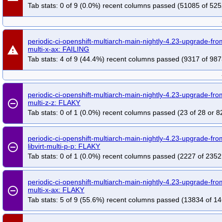
Tab stats: 0 of 9 (0.0%) recent columns passed (51085 of 525
periodic-ci-openshift-multiarch-main-nightly-4.23-upgrade-f
warning
multi-x-ax: FAILING
Tab stats: 4 of 9 (44.4%) recent columns passed (9317 of 987
periodic-ci-openshift-multiarch-main-nightly-4.23-upgrade-fro
remove_circle_outline
multi-z-z: FLAKY
Tab stats: 0 of 1 (0.0%) recent columns passed (23 of 28 or 8
periodic-ci-openshift-multiarch-main-nightly-4.23-upgrade-fr
remove_circle_outline
libvirt-multi-p-p: FLAKY
Tab stats: 0 of 1 (0.0%) recent columns passed (2227 of 2352
periodic-ci-openshift-multiarch-main-nightly-4.23-upgrade-f
remove_circle_outline
multi-x-ax: FLAKY
Tab stats: 5 of 9 (55.6%) recent columns passed (13834 of 14