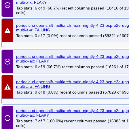
multi-x-x: FLAKY
remove_circle_outline
Tab stats: 6 of 9 (66.7%) recent columns passed (18416 of 1
cells)
periodic-ci-openshift-multiarch-main-nightly-4.23-ocp-e2e-up
warning
multi-a-a: FAILING
Tab stats: 0 of 7 (0.0%) recent columns passed (59321 of 607
periodic-ci-openshift-multiarch-main-nightly-4.23-ocp-e2e-up
remove_circle_outline
multi-x-ax: FLAKY
Tab stats: 6 of 9 (66.7%) recent columns passed (16261 of 17
periodic-ci-openshift-multiarch-main-nightly-4.23-ocp-e2e-up
warning
multi-a-a: FAILING
Tab stats: 0 of 8 (0.0%) recent columns passed (67829 of 696
periodic-ci-openshift-multiarch-main-nightly-4.23-ocp-e2e-up
multi-x-ax: FLAKY
remove_circle_outline
Tab stats: 7 of 7 (100.0%) recent columns passed (16083 of 
cells)