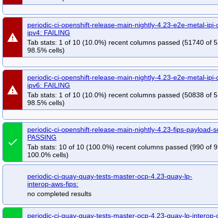
periodic-ci-openshift-release-main-nightly-4.23-e2e-metal-ipi-
ipv4: FAILING
warning
Tab stats: 1 of 10 (10.0%) recent columns passed (51740 of 
98.5% cells)
periodic-ci-openshift-release-main-nightly-4.23-e2e-metal-ipi-
ipv6: FAILING
warning
Tab stats: 1 of 10 (10.0%) recent columns passed (50838 of 
98.5% cells)
periodic-ci-openshift-release-main-nightly-4.23-fips-payload-s
PASSING
done
Tab stats: 10 of 10 (100.0%) recent columns passed (990 of 9
100.0% cells)
periodic-ci-quay-quay-tests-master-ocp-4.23-quay-lp-
interop-aws-fips:
no completed results
periodic-ci-quay-quay-tests-master-ocp-4.23-quay-lp-interop-