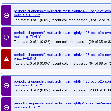
periodic-ci-openshift-multiarch-main-nightly-4.23-ocp-e2e-ov
remove_circle_outline
multi-z-z: FLAKY
Tab stats: 0 of 1 (0.0%) recent columns passed (9 of 12 or 75
periodic-ci-openshift-multiarch-main-nightly-4.23-ocp-e2e-ovn
remove_circle_outline
multi-p-p: FLAKY
Tab stats: 0 of 1 (0.0%) recent columns passed (29 of 35 or 8
periodic-ci-openshift-multiarch-main-nightly-4.23-ocp-e2e-po
warning
p-px: FAILING
Tab stats: 0 of 8 (0.0%) recent columns passed (64 of 88 or 7
periodic-ci-openshift-multiarch-main-nightly-4.23-ocp-e2e-ser
remove_circle_outline
multi-x-ax: FLAKY
Tab stats: 0 of 2 (0.0%) recent columns passed (2990 of 3100
periodic-ci-openshift-multiarch-main-nightly-4.23-ocp-e2e-seri
remove_circle_outline
multi-z-z: FLAKY