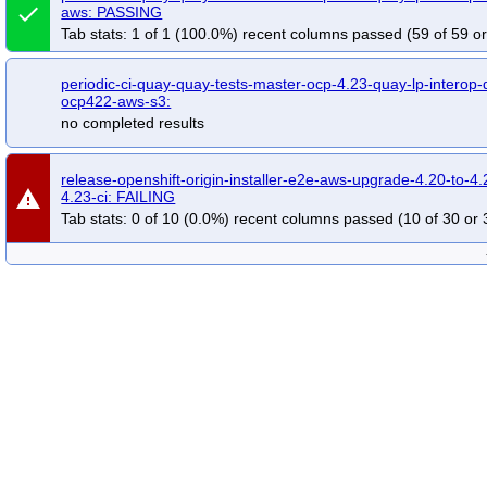
done
aws: PASSING
Tab stats: 1 of 1 (100.0%) recent columns passed (59 of 59 or
periodic-ci-quay-quay-tests-master-ocp-4.23-quay-lp-interop
ocp422-aws-s3:
no completed results
release-openshift-origin-installer-e2e-aws-upgrade-4.20-to-4.
warning
4.23-ci: FAILING
Tab stats: 0 of 10 (0.0%) recent columns passed (10 of 30 or 