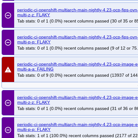
periodic-ci-openshift-multiarch-main-nightly-4.23-ocp-fips-ovn-
remove_circle_outline
multi-z-z: FLAKY
Tab stats: 0 of 1 (0.0%) recent columns passed (30 of 35 or 8
periodic-ci-openshift-multiarch-main-nightly-4.23-ocp-fips-ovn-
remove_circle_outline
multi-p-p: FLAKY
Tab stats: 0 of 1 (0.0%) recent columns passed (9 of 12 or 75
periodic-ci-openshift-multiarch-main-nightly-4.23-ocp-image
warning
multi-a-a: FAILING
Tab stats: 0 of 9 (0.0%) recent columns passed (13937 of 144
periodic-ci-openshift-multiarch-main-nightly-4.23-ocp-image-
remove_circle_outline
multi-z-z: FLAKY
Tab stats: 0 of 1 (0.0%) recent columns passed (31 of 36 or 8
periodic-ci-openshift-multiarch-main-nightly-4.23-ocp-image-
remove_circle_outline
multi-p-p: FLAKY
Tab stats: 1 of 1 (100.0%) recent columns passed (2177 of 22