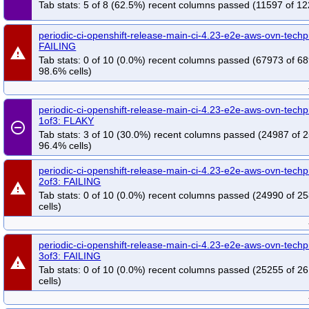
Tab stats: 5 of 8 (62.5%) recent columns passed (11597 of 12
periodic-ci-openshift-release-main-ci-4.23-e2e-aws-ovn-techp
FAILING
warning
Tab stats: 0 of 10 (0.0%) recent columns passed (67973 of 6
98.6% cells)
periodic-ci-openshift-release-main-ci-4.23-e2e-aws-ovn-techp
1of3: FLAKY
remove_circle_outline
Tab stats: 3 of 10 (30.0%) recent columns passed (24987 of 
96.4% cells)
periodic-ci-openshift-release-main-ci-4.23-e2e-aws-ovn-techp
2of3: FAILING
warning
Tab stats: 0 of 10 (0.0%) recent columns passed (24990 of 2
cells)
periodic-ci-openshift-release-main-ci-4.23-e2e-aws-ovn-techp
3of3: FAILING
warning
Tab stats: 0 of 10 (0.0%) recent columns passed (25255 of 2
cells)