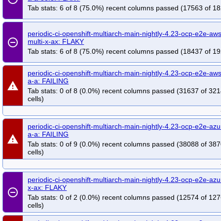
Tab stats: 6 of 8 (75.0%) recent columns passed (17563 of 18
periodic-ci-openshift-multiarch-main-nightly-4.23-ocp-e2e-a
remove_circle_outline
multi-x-ax: FLAKY
Tab stats: 6 of 8 (75.0%) recent columns passed (18437 of 19
periodic-ci-openshift-multiarch-main-nightly-4.23-ocp-e2e-aws
a-a: FAILING
warning
Tab stats: 0 of 8 (0.0%) recent columns passed (31637 of 32
cells)
periodic-ci-openshift-multiarch-main-nightly-4.23-ocp-e2e-azu
a-a: FAILING
warning
Tab stats: 0 of 9 (0.0%) recent columns passed (38088 of 38
cells)
periodic-ci-openshift-multiarch-main-nightly-4.23-ocp-e2e-azu
x-ax: FLAKY
remove_circle_outline
Tab stats: 0 of 2 (0.0%) recent columns passed (12574 of 12
cells)