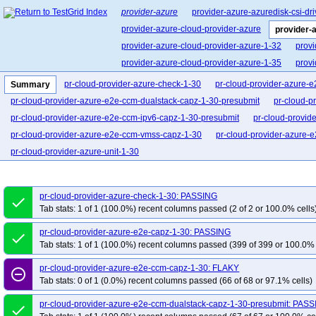
provider-azure
provider-azure-azuredisk-csi-dri
provider-azure-cloud-provider-azure
provider-
provider-azure-cloud-provider-azure-1-32
provi
provider-azure-cloud-provider-azure-1-35
provi
pr-cloud-provider-azure-check-1-30
pr-cloud-provider-azure-
Summary
pr-cloud-provider-azure-e2e-ccm-dualstack-capz-1-30-presubmit
pr-cloud-p
pr-cloud-provider-azure-e2e-ccm-ipv6-capz-1-30-presubmit
pr-cloud-provid
pr-cloud-provider-azure-e2e-ccm-vmss-capz-1-30
pr-cloud-provider-azure-
pr-cloud-provider-azure-unit-1-30
pr-cloud-provider-azure-check-1-30: PASSING
done
Tab stats: 1 of 1 (100.0%) recent columns passed (2 of 2 or 100.0% cells
pr-cloud-provider-azure-e2e-capz-1-30: PASSING
done
Tab stats: 1 of 1 (100.0%) recent columns passed (399 of 399 or 100.0% 
pr-cloud-provider-azure-e2e-ccm-capz-1-30: FLAKY
remove_circle_outline
Tab stats: 0 of 1 (0.0%) recent columns passed (66 of 68 or 97.1% cells)
pr-cloud-provider-azure-e2e-ccm-dualstack-capz-1-30-presubmit: PAS
done