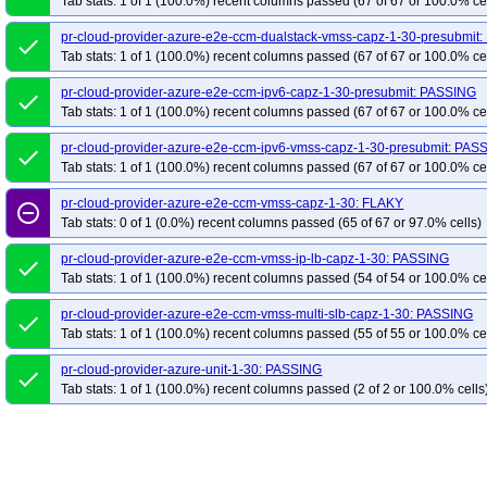
Tab stats: 1 of 1 (100.0%) recent columns passed (67 of 67 or 100.0% ce
pr-cloud-provider-azure-e2e-ccm-dualstack-vmss-capz-1-30-presubmit
done
Tab stats: 1 of 1 (100.0%) recent columns passed (67 of 67 or 100.0% ce
pr-cloud-provider-azure-e2e-ccm-ipv6-capz-1-30-presubmit: PASSING
done
Tab stats: 1 of 1 (100.0%) recent columns passed (67 of 67 or 100.0% ce
pr-cloud-provider-azure-e2e-ccm-ipv6-vmss-capz-1-30-presubmit: PAS
done
Tab stats: 1 of 1 (100.0%) recent columns passed (67 of 67 or 100.0% ce
pr-cloud-provider-azure-e2e-ccm-vmss-capz-1-30: FLAKY
remove_circle_outline
Tab stats: 0 of 1 (0.0%) recent columns passed (65 of 67 or 97.0% cells)
pr-cloud-provider-azure-e2e-ccm-vmss-ip-lb-capz-1-30: PASSING
done
Tab stats: 1 of 1 (100.0%) recent columns passed (54 of 54 or 100.0% ce
pr-cloud-provider-azure-e2e-ccm-vmss-multi-slb-capz-1-30: PASSING
done
Tab stats: 1 of 1 (100.0%) recent columns passed (55 of 55 or 100.0% ce
pr-cloud-provider-azure-unit-1-30: PASSING
done
Tab stats: 1 of 1 (100.0%) recent columns passed (2 of 2 or 100.0% cells