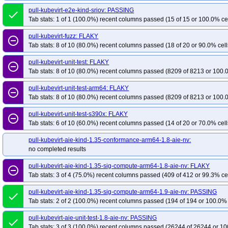
pull-kubevirt-e2e-kind-sriov: PASSING
done
Tab stats: 1 of 1 (100.0%) recent columns passed (15 of 15 or 100.0% ce
pull-kubevirt-fuzz: FLAKY
remove_circle_outline
Tab stats: 8 of 10 (80.0%) recent columns passed (18 of 20 or 90.0% cell
pull-kubevirt-unit-test: FLAKY
remove_circle_outline
Tab stats: 8 of 10 (80.0%) recent columns passed (8209 of 8213 or 100.
pull-kubevirt-unit-test-arm64: FLAKY
remove_circle_outline
Tab stats: 8 of 10 (80.0%) recent columns passed (8209 of 8213 or 100.
pull-kubevirt-unit-test-s390x: FLAKY
remove_circle_outline
Tab stats: 6 of 10 (60.0%) recent columns passed (14 of 20 or 70.0% cell
pull-kubevirt-aie-kind-1.35-conformance-arm64-1.8-aie-nv:
no completed results
pull-kubevirt-aie-kind-1.35-sig-compute-arm64-1.8-aie-nv: FLAKY
remove_circle_outline
Tab stats: 3 of 4 (75.0%) recent columns passed (409 of 412 or 99.3% ce
pull-kubevirt-aie-kind-1.35-sig-compute-arm64-1.9-aie-nv: PASSING
done
Tab stats: 2 of 2 (100.0%) recent columns passed (194 of 194 or 100.0% 
pull-kubevirt-aie-unit-test-1.8-aie-nv: PASSING
done
Tab stats: 3 of 3 (100.0%) recent columns passed (26244 of 26244 or 10