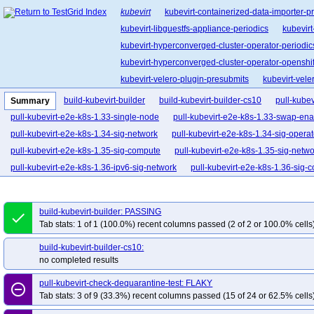
kubevirt
kubevirt-containerized-data-importer-p
kubevirt-libguestfs-appliance-periodics
kubevir
kubevirt-hyperconverged-cluster-operator-periodic
kubevirt-hyperconverged-cluster-operator-openshift
kubevirt-velero-plugin-presubmits
kubevirt-vele
kubevirt-project-infra-periodics
kubevirt-project
build-kubevirt-builder
build-kubevirt-builder-cs10
pull-kubev
Summary
pull-kubevirt-e2e-k8s-1.33-single-node
pull-kubevirt-e2e-k8s-1.33-swap-en
pull-kubevirt-e2e-k8s-1.34-sig-network
pull-kubevirt-e2e-k8s-1.34-sig-operat
pull-kubevirt-e2e-k8s-1.35-sig-compute
pull-kubevirt-e2e-k8s-1.35-sig-netwo
pull-kubevirt-e2e-k8s-1.36-ipv6-sig-network
pull-kubevirt-e2e-k8s-1.36-sig-
pull-kubevirt-e2e-k8s-1.36-sig-compute-dra
pull-kubevirt-e2e-k8s-1.36-sig-
pull-kubevirt-e2e-k8s-1.36-sig-compute-root
pull-kubevirt-e2e-k8s-1.36-sig-
build-kubevirt-builder: PASSING
done
pull-kubevirt-e2e-k8s-1.36-sig-network-smoke
pull-kubevirt-e2e-k8s-1.36-si
Tab stats: 1 of 1 (100.0%) recent columns passed (2 of 2 or 100.0% cells
pull-kubevirt-e2e-k8s-1.36-sig-operator
pull-kubevirt-e2e-k8s-1.36-sig-perf
build-kubevirt-builder-cs10:
pull-kubevirt-e2e-k8s-1.36-sig-performance-kwok
pull-kubevirt-e2e-k8s-1.36
no completed results
pull-kubevirt-e2e-kind-1.36-sev
pull-kubevirt-e2e-kind-1.36-sig-compute-ar
pull-kubevirt-check-dequarantine-test: FLAKY
pull-kubevirt-e2e-kind-sriov
pull-kubevirt-fuzz
pull-kubevirt-unit-test
pul
remove_circle_outline
Tab stats: 3 of 9 (33.3%) recent columns passed (15 of 24 or 62.5% cells
pull-kubevirt-aie-kind-1.35-conformance-arm64-1.8-aie-nv
pull-kubevirt-aie