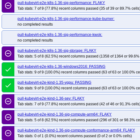
pull-kubevirt-e2e-k8s-1.36-sig-performance: FLAKY
remove_circle_outline
Tab stats: 7 of 9 (77.8%) recent columns passed (35 of 39 or 89.7% cells
pull-kubevirt-e2e-k8s-1.36-sig-performance-kube-burner:
no completed results
pull-kubevirt-e2e-k8s-1.36-sig-performance-kwok:
no completed results
pull-kubevirt-e2e-k8s-1.36-sig-storage: FLAKY
remove_circle_outline
Tab stats: 5 of 8 (62.5%) recent columns passed (1358 of 1364 or 99.6% 
pull-kubevirt-e2e-k8s-1.36-windows2016: PASSING
done
Tab stats: 9 of 9 (100.0%) recent columns passed (63 of 63 or 100.0% ce
pull-kubevirt-e2e-kind-1.35-vgpu: PASSING
done
Tab stats: 9 of 9 (100.0%) recent columns passed (63 of 63 or 100.0% ce
pull-kubevirt-e2e-kind-1.36-sev: FLAKY
remove_circle_outline
Tab stats: 7 of 9 (77.8%) recent columns passed (42 of 46 or 91.3% cells
pull-kubevirt-e2e-kind-1.36-sig-compute-arm64: FLAKY
remove_circle_outline
Tab stats: 5 of 8 (62.5%) recent columns passed (296 of 301 or 98.3% ce
pull-kubevirt-e2e-kind-1.36-sig-compute-conformance-arm64: FLAKY
remove_circle_outline
Tab stats: 0 of 1 (0.0%) recent columns passed (0 of 2 or 0.0% cells)