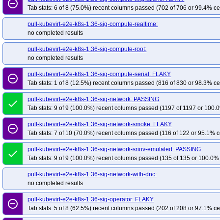
remove_circle_outline
Tab stats: 6 of 8 (75.0%) recent columns passed (702 of 706 or 99.4% ce
pull-kubevirt-e2e-k8s-1.36-sig-compute-realtime:
no completed results
pull-kubevirt-e2e-k8s-1.36-sig-compute-root:
no completed results
pull-kubevirt-e2e-k8s-1.36-sig-compute-serial: FLAKY
remove_circle_outline
Tab stats: 1 of 8 (12.5%) recent columns passed (816 of 830 or 98.3% ce
pull-kubevirt-e2e-k8s-1.36-sig-network: PASSING
done
Tab stats: 9 of 9 (100.0%) recent columns passed (1197 of 1197 or 100.0
pull-kubevirt-e2e-k8s-1.36-sig-network-smoke: FLAKY
remove_circle_outline
Tab stats: 7 of 10 (70.0%) recent columns passed (116 of 122 or 95.1% c
pull-kubevirt-e2e-k8s-1.36-sig-network-sriov-emulated: PASSING
done
Tab stats: 9 of 9 (100.0%) recent columns passed (135 of 135 or 100.0% 
pull-kubevirt-e2e-k8s-1.36-sig-network-with-dnc:
no completed results
pull-kubevirt-e2e-k8s-1.36-sig-operator: FLAKY
remove_circle_outline
Tab stats: 5 of 8 (62.5%) recent columns passed (202 of 208 or 97.1% ce