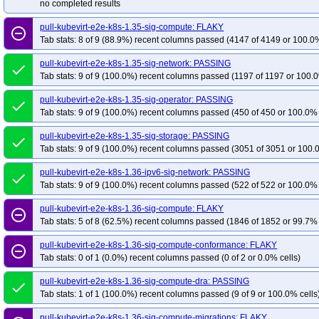
no completed results
pull-kubevirt-e2e-k8s-1.35-sig-compute: FLAKY
remove_circle_outline
Tab stats: 8 of 9 (88.9%) recent columns passed (4147 of 4149 or 100.0%
pull-kubevirt-e2e-k8s-1.35-sig-network: PASSING
done
Tab stats: 9 of 9 (100.0%) recent columns passed (1197 of 1197 or 100.0
pull-kubevirt-e2e-k8s-1.35-sig-operator: PASSING
done
Tab stats: 9 of 9 (100.0%) recent columns passed (450 of 450 or 100.0% 
pull-kubevirt-e2e-k8s-1.35-sig-storage: PASSING
done
Tab stats: 9 of 9 (100.0%) recent columns passed (3051 of 3051 or 100.
pull-kubevirt-e2e-k8s-1.36-ipv6-sig-network: PASSING
done
Tab stats: 9 of 9 (100.0%) recent columns passed (522 of 522 or 100.0% 
pull-kubevirt-e2e-k8s-1.36-sig-compute: FLAKY
remove_circle_outline
Tab stats: 5 of 8 (62.5%) recent columns passed (1846 of 1852 or 99.7% 
pull-kubevirt-e2e-k8s-1.36-sig-compute-conformance: FLAKY
remove_circle_outline
Tab stats: 0 of 1 (0.0%) recent columns passed (0 of 2 or 0.0% cells)
pull-kubevirt-e2e-k8s-1.36-sig-compute-dra: PASSING
done
Tab stats: 1 of 1 (100.0%) recent columns passed (9 of 9 or 100.0% cells
pull-kubevirt-e2e-k8s-1.36-sig-compute-migrations: FLAKY