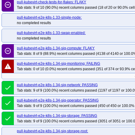
pull-kubevirt-aie-kind-1.35-sig-compute-arm64-1.9-aie-nv
pull-kubevirt-check-tests-for-flakes: FLAKY
pull-kubevirt-aie-u
remove_circle_outline
Tab stats: 9 of 10 (90.0%) recent columns passed (18 of 20 or 90.0% cell
pull-kubevirt-aie-unit-test-arm64-1.8-aie-nv
pull-kubevirt-aie-unit-test-arm64
pull-kubevirt-e2e-k8s-1.33-single-node:
no completed results
pull-kubevirt-e2e-k8s-1.33-swap-enabled:
no completed results
pull-kubevirt-e2e-k8s-1.34-sig-compute: FLAKY
remove_circle_outline
Tab stats: 8 of 9 (88.9%) recent columns passed (4138 of 4140 or 100.0%
pull-kubevirt-e2e-k8s-1.34-sig-monitoring: FAILING
warning
Tab stats: 0 of 10 (0.0%) recent columns passed (351 of 374 or 93.9% ce
pull-kubevirt-e2e-k8s-1.34-sig-network: PASSING
done
Tab stats: 9 of 9 (100.0%) recent columns passed (1197 of 1197 or 100.0
pull-kubevirt-e2e-k8s-1.34-sig-operator: PASSING
done
Tab stats: 9 of 9 (100.0%) recent columns passed (450 of 450 or 100.0% 
pull-kubevirt-e2e-k8s-1.34-sig-storage: PASSING
done
Tab stats: 9 of 9 (100.0%) recent columns passed (3051 of 3051 or 100.
pull-kubevirt-e2e-k8s-1.34-sig-storage-root: