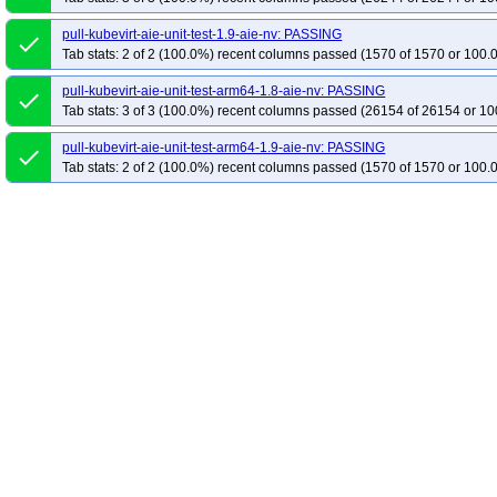
pull-kubevirt-aie-unit-test-1.9-aie-nv: PASSING
done
Tab stats: 2 of 2 (100.0%) recent columns passed (1570 of 1570 or 100.
pull-kubevirt-aie-unit-test-arm64-1.8-aie-nv: PASSING
done
Tab stats: 3 of 3 (100.0%) recent columns passed (26154 of 26154 or 10
pull-kubevirt-aie-unit-test-arm64-1.9-aie-nv: PASSING
done
Tab stats: 2 of 2 (100.0%) recent columns passed (1570 of 1570 or 100.