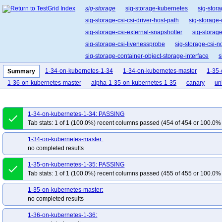
sig-storage
sig-storage-kubernetes
sig-stora
sig-storage-csi-csi-driver-host-path
sig-storage-
sig-storage-csi-external-snapshotter
sig-storag
sig-storage-csi-livenessprobe
sig-storage-csi-n
sig-storage-container-object-storage-interface
s
sig-storage-csi-volume-data-source-validator
1-34-on-kubernetes-1-34
1-34-on-kubernetes-master
1-35-
Summary
1-36-on-kubernetes-master
alpha-1-35-on-kubernetes-1-35
canary
uni
1-34-on-kubernetes-1-34: PASSING
done
Tab stats: 1 of 1 (100.0%) recent columns passed (454 of 454 or 100.0% 
1-34-on-kubernetes-master:
no completed results
1-35-on-kubernetes-1-35: PASSING
done
Tab stats: 1 of 1 (100.0%) recent columns passed (455 of 455 or 100.0% 
1-35-on-kubernetes-master:
no completed results
1-36-on-kubernetes-1-36: