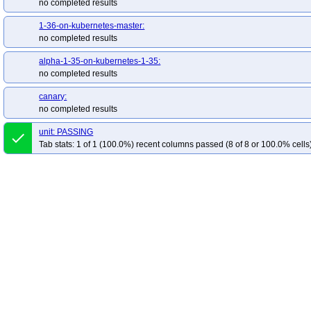
no completed results
1-36-on-kubernetes-master:
no completed results
alpha-1-35-on-kubernetes-1-35:
no completed results
canary:
no completed results
unit: PASSING
done
Tab stats: 1 of 1 (100.0%) recent columns passed (8 of 8 or 100.0% cells