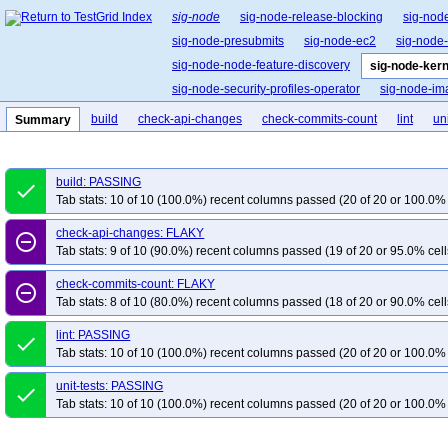
sig-node
sig-node-release-blocking
sig-nod
sig-node-presubmits
sig-node-ec2
sig-node
sig-node-node-feature-discovery
sig-node-ker
sig-node-security-profiles-operator
sig-node-i
build
check-api-changes
check-commits-count
lint
uni
Summary
build: PASSING
done
Tab stats: 10 of 10 (100.0%) recent columns passed (20 of 20 or 100.0% 
check-api-changes: FLAKY
remove_circle_outline
Tab stats: 9 of 10 (90.0%) recent columns passed (19 of 20 or 95.0% cell
check-commits-count: FLAKY
remove_circle_outline
Tab stats: 8 of 10 (80.0%) recent columns passed (18 of 20 or 90.0% cell
lint: PASSING
done
Tab stats: 10 of 10 (100.0%) recent columns passed (20 of 20 or 100.0% 
unit-tests: PASSING
done
Tab stats: 10 of 10 (100.0%) recent columns passed (20 of 20 or 100.0% 