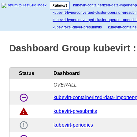
kubevirt-containerized-data-importer-
kubevirt
kubevirt-hyperconverged-cluster-operator-presubm
kubevirt-hyperconverged-cluster-operator-openshift
kubevirt-csi-driver-presubmits
kubevirt-containe
Dashboard Group kubevirt :
Status
Dashboard
OVERALL
remove_circle_outline
kubevirt-containerized-data-importer-
warning
kubevirt-presubmits
error_outline
kubevirt-periodics