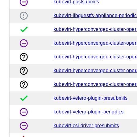
remove_circle_outline
kubevirt-postsubmits
error_outline
kubevirt-libguestfs-appliance-periodi
done
kubevirt-hyperconverged-cluster-oper
remove_circle_outline
kubevirt-hyperconverged-cluster-oper
help_outline
kubevirt-hyperconverged-cluster-oper
help_outline
kubevirt-hyperconverged-cluster-opera
help_outline
kubevirt-hyperconverged-cluster-opera
done
kubevirt-velero-plugin-presubmits
remove_circle_outline
kubevirt-velero-plugin-periodics
remove_circle_outline
kubevirt-csi-driver-presubmits