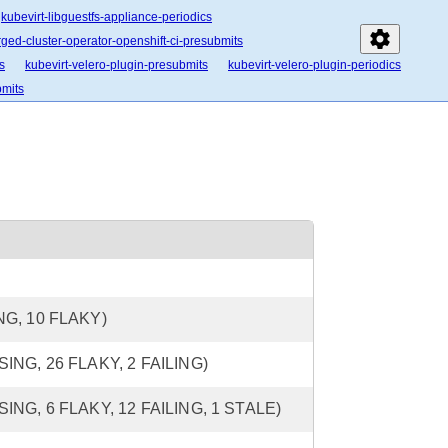
kubevirt-libguestfs-appliance-periodics
settings
ged-cluster-operator-openshift-ci-presubmits
s
kubevirt-velero-plugin-presubmits
kubevirt-velero-plugin-periodics
bmits
ING, 10 FLAKY)
SSING, 26 FLAKY, 2 FAILING)
SSING, 6 FLAKY, 12 FAILING, 1 STALE)