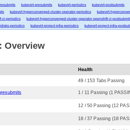
presubmits
kubevirt-presubmits
kubevirt-periodics
kubevirt-postsubmits
its
kubevirt-hyperconverged-cluster-operator-periodics
kubevirt-hyperconver
-ci-periodics
kubevirt-hyperconverged-cluster-operator-openshift-ci-postsubmit
rdisks-periodics
kubevirt-project-infra-periodics
kubevirt-project-infra-postsu
: Overview
Health
49 / 153 Tabs Passing
presubmits
1 / 11 Passing (1 PASS
12 / 50 Passing (12 PA
18 / 37 Passing (18 PA