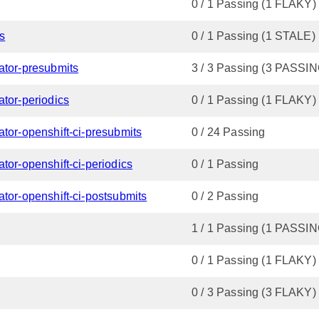
0 / 1 Passing (1 FLAKY)
cs
0 / 1 Passing (1 STALE)
ator-presubmits
3 / 3 Passing (3 PASSIN
ator-periodics
0 / 1 Passing (1 FLAKY)
ator-openshift-ci-presubmits
0 / 24 Passing
tor-openshift-ci-periodics
0 / 1 Passing
tor-openshift-ci-postsubmits
0 / 2 Passing
1 / 1 Passing (1 PASSIN
0 / 1 Passing (1 FLAKY)
0 / 3 Passing (3 FLAKY)