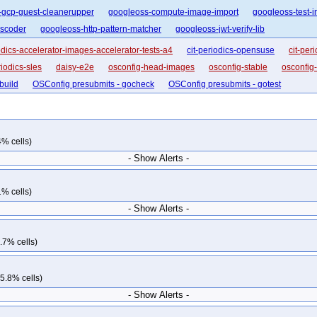
-gcp-guest-cleanerupper
googleoss-compute-image-import
googleoss-test-i
nscoder
googleoss-http-pattern-matcher
googleoss-jwt-verify-lib
iodics-accelerator-images-accelerator-tests-a4
cit-periodics-opensuse
cit-per
riodics-sles
daisy-e2e
osconfig-head-images
osconfig-stable
osconfig
build
OSConfig presubmits - gocheck
OSConfig presubmits - gotest
4% cells)
- Show Alerts -
1% cells)
- Show Alerts -
.7% cells)
5.8% cells)
- Show Alerts -