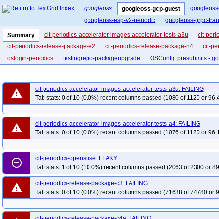
googleoss
googleoss
googleoss-gcp-guest
googleoss-esp-v2-periodic
googleoss-grpc-tra
cit-periodics-accelerator-images-accelerator-tests-a3u
cit-per
Summary
cit-periodics-release-package-e2
cit-periodics-release-package-n4
cit-pe
oslogin-periodics
testingrepo-packageupgrade
OSConfig presubmits - go
cit-periodics-accelerator-images-accelerator-tests-a3u: FAILING
warning
Tab stats: 0 of 10 (0.0%) recent columns passed (1080 of 1120 or 96.
cit-periodics-accelerator-images-accelerator-tests-a4: FAILING
warning
Tab stats: 0 of 10 (0.0%) recent columns passed (1076 of 1120 or 96.
cit-periodics-opensuse: FLAKY
remove_circle_outline
Tab stats: 1 of 10 (10.0%) recent columns passed (2063 of 2300 or 89
cit-periodics-release-package-c3: FAILING
warning
Tab stats: 0 of 10 (0.0%) recent columns passed (71638 of 74780 or 9
cit-periodics-release-package-c4a: FAILING