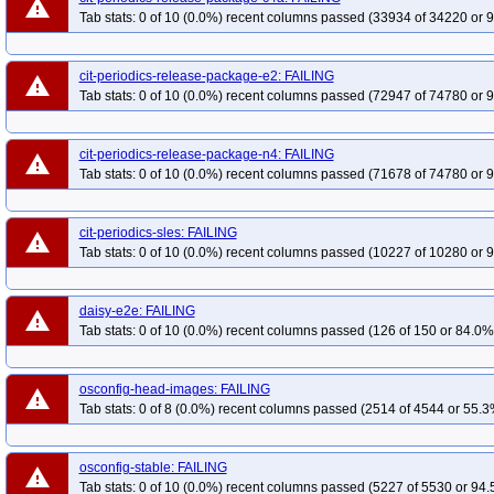
warning
Tab stats: 0 of 10 (0.0%) recent columns passed (33934 of 34220 or 9
cit-periodics-release-package-e2: FAILING
warning
Tab stats: 0 of 10 (0.0%) recent columns passed (72947 of 74780 or 9
cit-periodics-release-package-n4: FAILING
warning
Tab stats: 0 of 10 (0.0%) recent columns passed (71678 of 74780 or 9
cit-periodics-sles: FAILING
warning
Tab stats: 0 of 10 (0.0%) recent columns passed (10227 of 10280 or 9
daisy-e2e: FAILING
warning
Tab stats: 0 of 10 (0.0%) recent columns passed (126 of 150 or 84.0% 
osconfig-head-images: FAILING
warning
Tab stats: 0 of 8 (0.0%) recent columns passed (2514 of 4544 or 55.3
osconfig-stable: FAILING
warning
Tab stats: 0 of 10 (0.0%) recent columns passed (5227 of 5530 or 94.