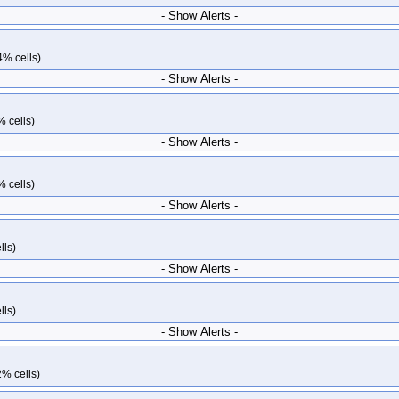
- Show Alerts -
4% cells)
- Show Alerts -
% cells)
- Show Alerts -
% cells)
- Show Alerts -
lls)
- Show Alerts -
lls)
- Show Alerts -
2% cells)