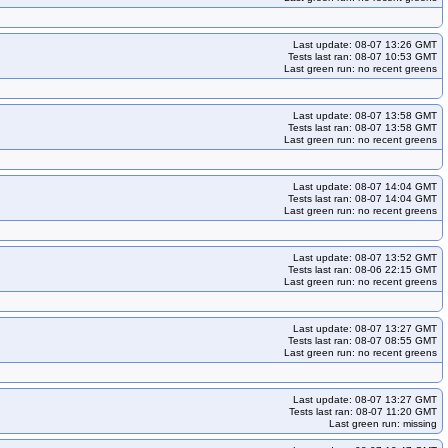
Last update: 08-07 13:26 GMT
Tests last ran: 08-07 10:53 GMT
Last green run: no recent greens
Last update: 08-07 13:58 GMT
Tests last ran: 08-07 13:58 GMT
Last green run: no recent greens
Last update: 08-07 14:04 GMT
Tests last ran: 08-07 14:04 GMT
Last green run: no recent greens
Last update: 08-07 13:52 GMT
Tests last ran: 08-06 22:15 GMT
Last green run: no recent greens
Last update: 08-07 13:27 GMT
Tests last ran: 08-07 08:55 GMT
Last green run: no recent greens
Last update: 08-07 13:27 GMT
Tests last ran: 08-07 11:20 GMT
Last green run: missing