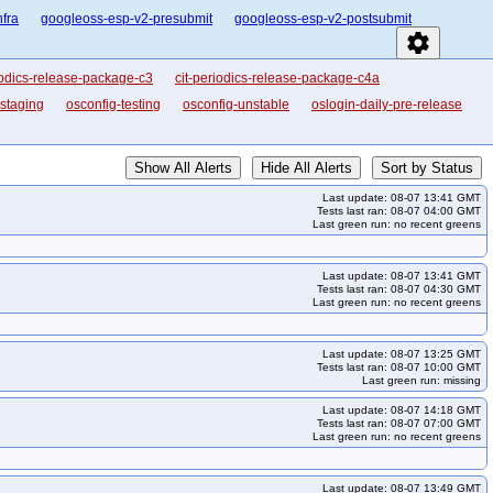
nfra
googleoss-esp-v2-presubmit
googleoss-esp-v2-postsubmit
settings
iodics-release-package-c3
cit-periodics-release-package-c4a
-staging
osconfig-testing
osconfig-unstable
oslogin-daily-pre-release
Show All Alerts
Hide All Alerts
Sort by Status
Last update: 08-07 13:41 GMT
Tests last ran: 08-07 04:00 GMT
Last green run: no recent greens
Last update: 08-07 13:41 GMT
Tests last ran: 08-07 04:30 GMT
Last green run: no recent greens
Last update: 08-07 13:25 GMT
Tests last ran: 08-07 10:00 GMT
Last green run: missing
Last update: 08-07 14:18 GMT
Tests last ran: 08-07 07:00 GMT
Last green run: no recent greens
Last update: 08-07 13:49 GMT