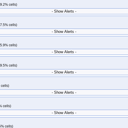
9.2% cells)
- Show Alerts -
7.5% cells)
- Show Alerts -
5.9% cells)
- Show Alerts -
9.5% cells)
- Show Alerts -
cells)
- Show Alerts -
% cells)
- Show Alerts -
5% cells)