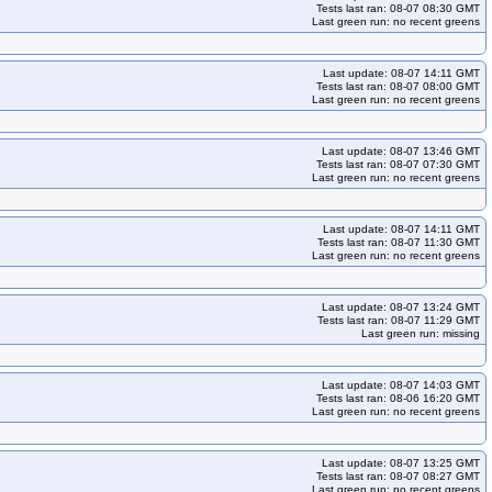
Tests last ran: 08-07 08:30 GMT
Last green run: no recent greens
Last update: 08-07 14:11 GMT
Tests last ran: 08-07 08:00 GMT
Last green run: no recent greens
Last update: 08-07 13:46 GMT
Tests last ran: 08-07 07:30 GMT
Last green run: no recent greens
Last update: 08-07 14:11 GMT
Tests last ran: 08-07 11:30 GMT
Last green run: no recent greens
Last update: 08-07 13:24 GMT
Tests last ran: 08-07 11:29 GMT
Last green run: missing
Last update: 08-07 14:03 GMT
Tests last ran: 08-06 16:20 GMT
Last green run: no recent greens
Last update: 08-07 13:25 GMT
Tests last ran: 08-07 08:27 GMT
Last green run: no recent greens