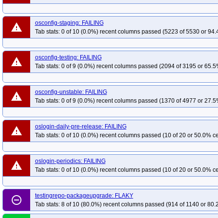
osconfig-staging: FAILING
warning
Tab stats: 0 of 10 (0.0%) recent columns passed (5223 of 5530 or 94.
osconfig-testing: FAILING
warning
Tab stats: 0 of 9 (0.0%) recent columns passed (2094 of 3195 or 65.5
osconfig-unstable: FAILING
warning
Tab stats: 0 of 9 (0.0%) recent columns passed (1370 of 4977 or 27.5
oslogin-daily-pre-release: FAILING
warning
Tab stats: 0 of 10 (0.0%) recent columns passed (10 of 20 or 50.0% ce
oslogin-periodics: FAILING
warning
Tab stats: 0 of 10 (0.0%) recent columns passed (10 of 20 or 50.0% ce
testingrepo-packageupgrade: FLAKY
remove_circle_outline
Tab stats: 8 of 10 (80.0%) recent columns passed (914 of 1140 or 80.