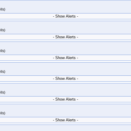
lls)
- Show Alerts -
lls)
- Show Alerts -
lls)
- Show Alerts -
lls)
- Show Alerts -
lls)
- Show Alerts -
lls)
- Show Alerts -