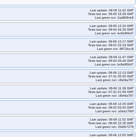
Last update: 08-06 11:42 GMT
Tests last ran: 08-05 16:28 GMT
Last green run: 2ad809cb8
Last update: 08-06 12:24 GMT
Tests last ran: 08-04 04:26 GMT
Last green run: bc8e90b47
Last update: 08-06 12:17 GMT
Tests last ran: 08-01 03:19 GMT
Last green run: 9ff72bcc8
Last update: 08-06 11:47 GMT
Tests last ran: 08-04 04:46 GMT
Last green run: bc8e90b47
Last update: 08-06 12:13 GMT
Tests last ran: 07-31 05:05 GMT
Last green run: c8efda787
Last update: 08-06 11:39 GMT
Tests last ran: 07-31 01:59 GMT
Last green run: c8efda787
Last update: 08-06 12:25 GMT
Tests last ran: 08-02 03:40 GMT
Last green run: a3da1780f
Last update: 08-06 11:52 GMT
Tests last ran: 08-05 22:28 GMT
Last green run: 2fa0b7278
Last update: 08-06 12:05 GMT