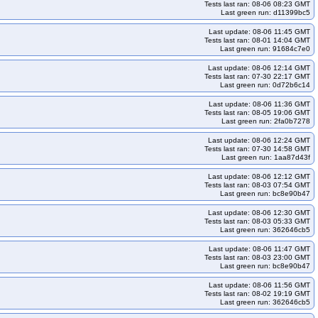
Tests last ran: 08-06 08:23 GMT
Last green run: d11399bc5
Last update: 08-06 11:45 GMT
Tests last ran: 08-01 14:04 GMT
Last green run: 91684c7e0
Last update: 08-06 12:14 GMT
Tests last ran: 07-30 22:17 GMT
Last green run: 0d72b6c14
Last update: 08-06 11:36 GMT
Tests last ran: 08-05 19:06 GMT
Last green run: 2fa0b7278
Last update: 08-06 12:24 GMT
Tests last ran: 07-30 14:58 GMT
Last green run: 1aa87d43f
Last update: 08-06 12:12 GMT
Tests last ran: 08-03 07:54 GMT
Last green run: bc8e90b47
Last update: 08-06 12:30 GMT
Tests last ran: 08-03 05:33 GMT
Last green run: 362646cb5
Last update: 08-06 11:47 GMT
Tests last ran: 08-03 23:00 GMT
Last green run: bc8e90b47
Last update: 08-06 11:56 GMT
Tests last ran: 08-02 19:19 GMT
Last green run: 362646cb5