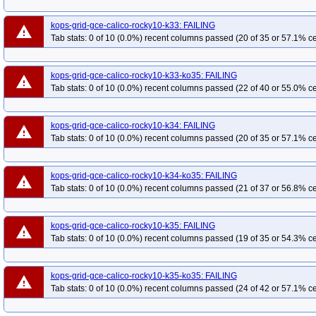
kops-grid-gce-calico-rocky10-k33: FAILING
warning
Tab stats: 0 of 10 (0.0%) recent columns passed (20 of 35 or 57.1% ce
kops-grid-gce-calico-rocky10-k33-ko35: FAILING
warning
Tab stats: 0 of 10 (0.0%) recent columns passed (22 of 40 or 55.0% ce
kops-grid-gce-calico-rocky10-k34: FAILING
warning
Tab stats: 0 of 10 (0.0%) recent columns passed (20 of 35 or 57.1% ce
kops-grid-gce-calico-rocky10-k34-ko35: FAILING
warning
Tab stats: 0 of 10 (0.0%) recent columns passed (21 of 37 or 56.8% ce
kops-grid-gce-calico-rocky10-k35: FAILING
warning
Tab stats: 0 of 10 (0.0%) recent columns passed (19 of 35 or 54.3% ce
kops-grid-gce-calico-rocky10-k35-ko35: FAILING
warning
Tab stats: 0 of 10 (0.0%) recent columns passed (24 of 42 or 57.1% ce