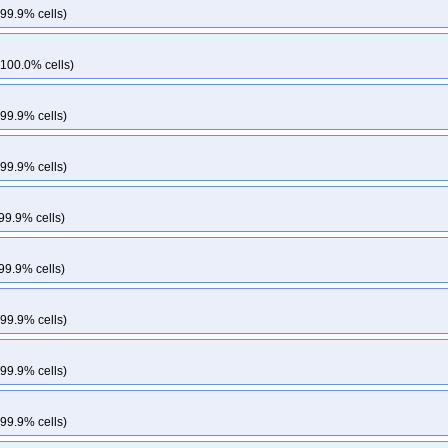
 99.9% cells)
 100.0% cells)
 99.9% cells)
 99.9% cells)
99.9% cells)
99.9% cells)
 99.9% cells)
 99.9% cells)
 99.9% cells)