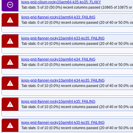
kops-grid-cilium-rocky10arm64-k35-ko35: FLAKY
remove_circle_outline
Tab stats: 5 of 10 (50.0%) recent columns passed (10865 of 10875 or
kops-grid-flannel-rocky10arm64-k33: FAILING
warning
Tab stats: 0 of 10 (0.0%) recent columns passed (20 of 40 or 50.0% ce
kops-grid-flannel-rocky10arm64-k33-ko35: FAILING
warning
Tab stats: 0 of 10 (0.0%) recent columns passed (20 of 40 or 50.0% ce
kops-grid-flannel-rocky10arm64-k34: FAILING
warning
Tab stats: 0 of 10 (0.0%) recent columns passed (20 of 40 or 50.0% ce
kops-grid-flannel-rocky10arm64-k34-ko35: FAILING
warning
Tab stats: 0 of 10 (0.0%) recent columns passed (20 of 40 or 50.0% ce
kops-grid-flannel-rocky10arm64-k35: FAILING
warning
Tab stats: 0 of 10 (0.0%) recent columns passed (20 of 40 or 50.0% ce
kops-grid-flannel-rocky10arm64-k35-ko35: FAILING
warning
Tab stats: 0 of 10 (0.0%) recent columns passed (20 of 40 or 50.0% ce