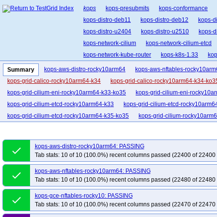
kops
kops-presubmits
kops-conformance
kops-distro-deb11
kops-distro-deb12
kops-d
kops-distro-u2404
kops-distro-u2510
kops-d
kops-network-cilium
kops-network-cilium-etcd
kops-network-kube-router
kops-k8s-1.33
kop
kops-upgrades-many-addons
kops-aws-distro-rocky10arm64
kops-aws-nftables-rocky10arm
Summary
kops-grid-calico-rocky10arm64-k34
kops-grid-calico-rocky10arm64-k34-ko3
kops-grid-cilium-eni-rocky10arm64-k33-ko35
kops-grid-cilium-eni-rocky10a
kops-grid-cilium-etcd-rocky10arm64-k33
kops-grid-cilium-etcd-rocky10arm6
kops-grid-cilium-etcd-rocky10arm64-k35-ko35
kops-grid-cilium-rocky10arm
kops-grid-cilium-rocky10arm64-k35
kops-grid-cilium-rocky10arm64-k35-ko3
kops-grid-flannel-rocky10arm64-k34-ko35
kops-grid-flannel-rocky10arm64-
kops-aws-distro-rocky10arm64: PASSING
done
kops-grid-gce-calico-rocky10-k34
kops-grid-gce-calico-rocky10-k34-ko35
Tab stats: 10 of 10 (100.0%) recent columns passed (22400 of 22400 
kops-grid-gce-calico-rocky10arm64-k33-ko35
kops-grid-gce-calico-rocky10
kops-aws-nftables-rocky10arm64: PASSING
done
kops-grid-gce-cilium-etcd-rocky10-k33
kops-grid-gce-cilium-etcd-rocky10-k3
Tab stats: 10 of 10 (100.0%) recent columns passed (22480 of 22480 
kops-grid-gce-cilium-etcd-rocky10arm64-k35
kops-grid-gce-cilium-rocky10-
kops-gce-nftables-rocky10: PASSING
kops-grid-gce-cilium-rocky10-k35-ko35
kops-grid-gce-cilium-rocky10arm64-
done
Tab stats: 10 of 10 (100.0%) recent columns passed (22470 of 22470 
kops-grid-gce-cilium-rocky10arm64-k35
kops-grid-gce-cilium-rocky10arm64