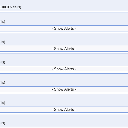
kops-grid-gce-ipalias-rocky10-k35-ko35
kops-grid-gce-ipalias-rocky10arm64
 100.0% cells)
64-k34-ko35
kops-grid-gce-ipalias-rocky10arm64-k35
kops-grid-gce-ipalias
kops-grid-gce-kindnet-rocky10-k34-ko35
kops-grid-gce-kindnet-rocky10-k3
lls)
m64-k33-ko35
kops-grid-gce-kindnet-rocky10arm64-k34
kops-grid-gce-kindn
- Show Alerts -
y10-k33
kops-grid-gce-kubenet-rocky10-k33-ko35
kops-grid-gce-kubenet-ro
35
kops-grid-gce-kubenet-rocky10arm64-k33
kops-grid-gce-kubenet-rocky1
lls)
ky10arm64-k35
kops-grid-gce-kubenet-rocky10arm64-k35-ko35
kops-grid-ki
- Show Alerts -
ko35
kops-grid-kindnet-rocky10arm64-k35
kops-grid-kindnet-rocky10arm64-
4-k34
kops-grid-kubenet-rocky10arm64-k34-ko35
kops-grid-kubenet-rocky
lls)
- Show Alerts -
lls)
- Show Alerts -
lls)
- Show Alerts -
lls)