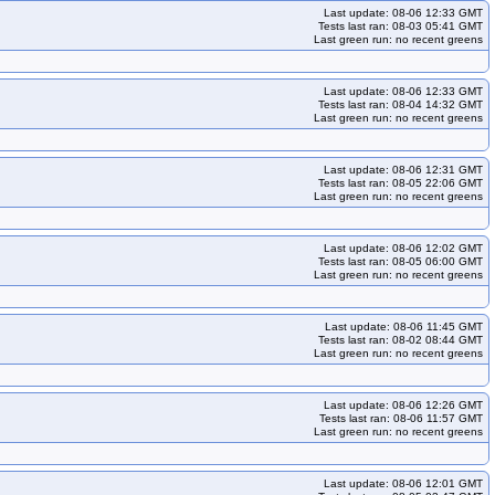
Last update: 08-06 12:33 GMT
Tests last ran: 08-03 05:41 GMT
Last green run: no recent greens
Last update: 08-06 12:33 GMT
Tests last ran: 08-04 14:32 GMT
Last green run: no recent greens
Last update: 08-06 12:31 GMT
Tests last ran: 08-05 22:06 GMT
Last green run: no recent greens
Last update: 08-06 12:02 GMT
Tests last ran: 08-05 06:00 GMT
Last green run: no recent greens
Last update: 08-06 11:45 GMT
Tests last ran: 08-02 08:44 GMT
Last green run: no recent greens
Last update: 08-06 12:26 GMT
Tests last ran: 08-06 11:57 GMT
Last green run: no recent greens
Last update: 08-06 12:01 GMT