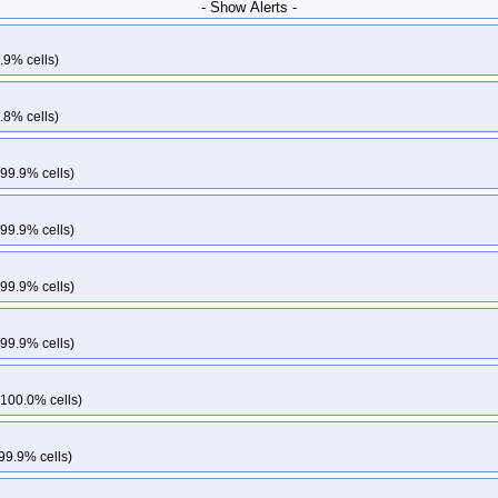
- Show Alerts -
.9% cells)
.8% cells)
 99.9% cells)
 99.9% cells)
 99.9% cells)
 99.9% cells)
 100.0% cells)
99.9% cells)