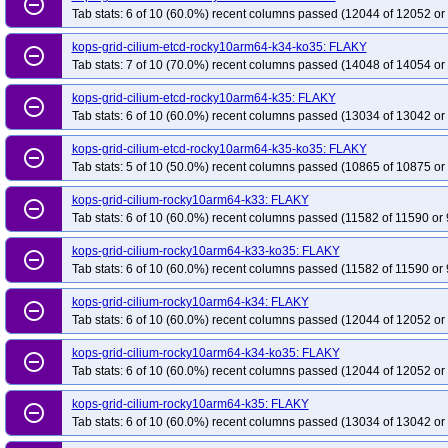
remove_circle_outline
Tab stats: 6 of 10 (60.0%) recent columns passed (12044 of 12052 or
kops-grid-cilium-etcd-rocky10arm64-k34-ko35: FLAKY
remove_circle_outline
Tab stats: 7 of 10 (70.0%) recent columns passed (14048 of 14054 or
kops-grid-cilium-etcd-rocky10arm64-k35: FLAKY
remove_circle_outline
Tab stats: 6 of 10 (60.0%) recent columns passed (13034 of 13042 or
kops-grid-cilium-etcd-rocky10arm64-k35-ko35: FLAKY
remove_circle_outline
Tab stats: 5 of 10 (50.0%) recent columns passed (10865 of 10875 or
kops-grid-cilium-rocky10arm64-k33: FLAKY
remove_circle_outline
Tab stats: 6 of 10 (60.0%) recent columns passed (11582 of 11590 or 
kops-grid-cilium-rocky10arm64-k33-ko35: FLAKY
remove_circle_outline
Tab stats: 6 of 10 (60.0%) recent columns passed (11582 of 11590 or 
kops-grid-cilium-rocky10arm64-k34: FLAKY
remove_circle_outline
Tab stats: 6 of 10 (60.0%) recent columns passed (12044 of 12052 or
kops-grid-cilium-rocky10arm64-k34-ko35: FLAKY
remove_circle_outline
Tab stats: 6 of 10 (60.0%) recent columns passed (12044 of 12052 or
kops-grid-cilium-rocky10arm64-k35: FLAKY
remove_circle_outline
Tab stats: 6 of 10 (60.0%) recent columns passed (13034 of 13042 or