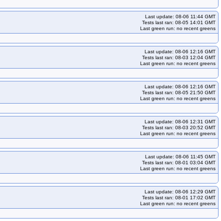
Last update: 08-06 11:44 GMT
Tests last ran: 08-05 14:01 GMT
Last green run: no recent greens
Last update: 08-06 12:16 GMT
Tests last ran: 08-03 12:04 GMT
Last green run: no recent greens
Last update: 08-06 12:16 GMT
Tests last ran: 08-05 21:50 GMT
Last green run: no recent greens
Last update: 08-06 12:31 GMT
Tests last ran: 08-03 20:52 GMT
Last green run: no recent greens
Last update: 08-06 11:45 GMT
Tests last ran: 08-01 03:04 GMT
Last green run: no recent greens
Last update: 08-06 12:29 GMT
Tests last ran: 08-01 17:02 GMT
Last green run: no recent greens