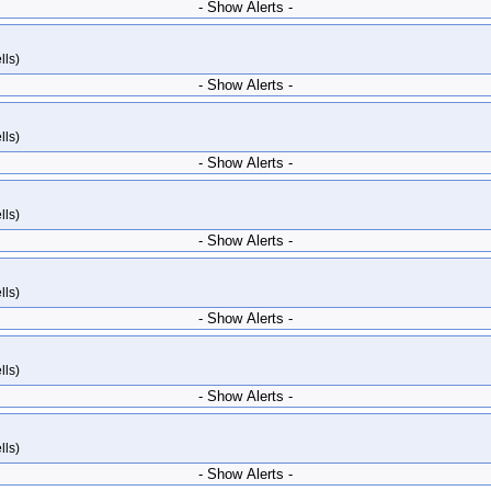
- Show Alerts -
lls)
- Show Alerts -
lls)
- Show Alerts -
lls)
- Show Alerts -
lls)
- Show Alerts -
lls)
- Show Alerts -
lls)
- Show Alerts -