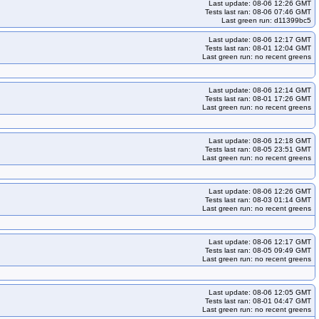
Last update: 08-06 12:26 GMT
-k33
kops-grid-gce-ipalias-rocky10arm64-k33-ko35
Tests last ran: 08-06 07:46 GMT
Last green run: d11399bc5
-rocky10arm64-k35-ko35
kops-grid-gce-kindnet-rocky10-k33
5
kops-grid-gce-kindnet-rocky10-k35-ko35
Last update: 08-06 12:17 GMT
Tests last ran: 08-01 12:04 GMT
et-rocky10arm64-k34-ko35
kops-grid-gce-kindnet-rocky10arm64-k35
Last green run: no recent greens
cky10-k34
kops-grid-gce-kubenet-rocky10-k34-ko35
0arm64-k33-ko35
kops-grid-gce-kubenet-rocky10arm64-k34
Last update: 08-06 12:14 GMT
Tests last ran: 08-01 17:26 GMT
ndnet-rocky10arm64-k33
kops-grid-kindnet-rocky10arm64-k33-ko35
Last green run: no recent greens
k35-ko35
kops-grid-kubenet-rocky10arm64-k33
10arm64-k35
kops-grid-kubenet-rocky10arm64-k35-ko35
Last update: 08-06 12:18 GMT
Tests last ran: 08-05 23:51 GMT
Last green run: no recent greens
Last update: 08-06 12:26 GMT
Tests last ran: 08-03 01:14 GMT
Last green run: no recent greens
Last update: 08-06 12:17 GMT
Tests last ran: 08-05 09:49 GMT
Last green run: no recent greens
Last update: 08-06 12:05 GMT
Tests last ran: 08-01 04:47 GMT
Last green run: no recent greens