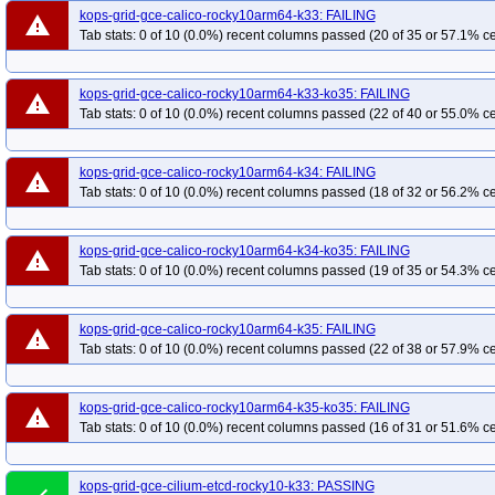
kops-grid-gce-calico-rocky10arm64-k33: FAILING
warning
Tab stats: 0 of 10 (0.0%) recent columns passed (20 of 35 or 57.1% ce
kops-grid-gce-calico-rocky10arm64-k33-ko35: FAILING
warning
Tab stats: 0 of 10 (0.0%) recent columns passed (22 of 40 or 55.0% ce
kops-grid-gce-calico-rocky10arm64-k34: FAILING
warning
Tab stats: 0 of 10 (0.0%) recent columns passed (18 of 32 or 56.2% ce
kops-grid-gce-calico-rocky10arm64-k34-ko35: FAILING
warning
Tab stats: 0 of 10 (0.0%) recent columns passed (19 of 35 or 54.3% ce
kops-grid-gce-calico-rocky10arm64-k35: FAILING
warning
Tab stats: 0 of 10 (0.0%) recent columns passed (22 of 38 or 57.9% ce
kops-grid-gce-calico-rocky10arm64-k35-ko35: FAILING
warning
Tab stats: 0 of 10 (0.0%) recent columns passed (16 of 31 or 51.6% ce
kops-grid-gce-cilium-etcd-rocky10-k33: PASSING