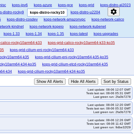
misc
kops-ipv6
kops-azure
kops-gce
kops-grid
kops-distro-al2023
settings
s-distro-rocky9
kops-distro-u2204
kops-distro-rocky10
5
kops-distro-cosdev
kops-network-amazonvpc
kops-network-calico
etwork-kindnet
kops-network-kopeio
kops-network-kubenet
kops-1.33
kops-1.34
kops-1.35
kops-latest
kops-upgrades
-calico-rocky10arm64-k33
kops-grid-calico-rocky10arm64-k33-ko35
o35
kops-grid-cilium-eni-rocky10arm64-k33
-rocky10arm64-k35
kops-grid-cilium-eni-rocky10arm64-k35-ko35
rocky10arm64-k34-ko35
kops-grid-cilium-etcd-rocky10arm64-k35
m64-k34
kops-grid-cilium-rocky10arm64-k34-ko35
ko35
kops-grid-flannel-rocky10arm64-k34
Show All Alerts
Hide All Alerts
Sort by Status
k33
kops-grid-gce-calico-rocky10-k33-ko35
Last update: 08-06 12:07 GMT
ops-grid-gce-calico-rocky10arm64-k33
Tests last ran: 08-06 05:31 GMT
Last green run: 2fa0b7278
co-rocky10arm64-k35
kops-grid-gce-calico-rocky10arm64-k35-ko35
Last update: 08-06 12:20 GMT
arm64-k33
kops-grid-gce-cilium-etcd-rocky10arm64-k34
Tests last ran: 08-06 05:32 GMT
Last green run: 2fa0b7278
kops-grid-gce-cilium-rocky10-k34-ko35
kops-grid-gce-cilium-rocky10-k35
Last update: 08-06 12:26 GMT
ky10arm64-k34
kops-grid-gce-cilium-rocky10arm64-k34-ko35
Tests last ran: 08-06 11:42 GMT
Last green run: 9dbe32f29
-k33-ko35
kops-grid-gce-ipalias-rocky10-k34