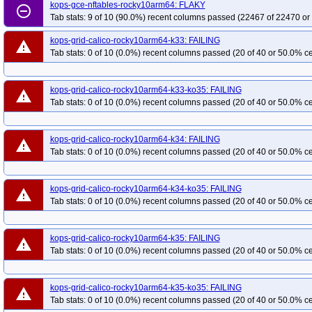
kops-grid-gce-ipalias-rocky10-k34-ko35
kops-gce-nftables-rocky10arm64: FLAKY
kops-grid-gce-ipalias-rocky10-k35
remove_circle_outline
Tab stats: 9 of 10 (90.0%) recent columns passed (22467 of 22470 or
kops-grid-gce-ipalias-rocky10arm64-k34
kops-grid-gce-ipalias-rocky10arm
kops-grid-gce-kindnet-rocky10-k33-ko35
kops-grid-gce-kindnet-rocky10-k34
kops-grid-calico-rocky10arm64-k33: FAILING
warning
Tab stats: 0 of 10 (0.0%) recent columns passed (20 of 40 or 50.0% ce
kops-grid-gce-kindnet-rocky10arm64-k33
kops-grid-gce-kindnet-rocky10ar
kops-grid-gce-kindnet-rocky10arm64-k35-ko35
kops-grid-gce-kubenet-rock
kops-grid-gce-kubenet-rocky10-k35
kops-grid-gce-kubenet-rocky10-k35-ko
kops-grid-calico-rocky10arm64-k33-ko35: FAILING
warning
Tab stats: 0 of 10 (0.0%) recent columns passed (20 of 40 or 50.0% ce
kops-grid-gce-kubenet-rocky10arm64-k34-ko35
kops-grid-gce-kubenet-roc
kops-grid-kindnet-rocky10arm64-k34
kops-grid-kindnet-rocky10arm64-k34-
kops-grid-kubenet-rocky10arm64-k33-ko35
kops-grid-kubenet-rocky10arm6
kops-grid-calico-rocky10arm64-k34: FAILING
warning
Tab stats: 0 of 10 (0.0%) recent columns passed (20 of 40 or 50.0% ce
kops-grid-calico-rocky10arm64-k34-ko35: FAILING
warning
Tab stats: 0 of 10 (0.0%) recent columns passed (20 of 40 or 50.0% ce
kops-grid-calico-rocky10arm64-k35: FAILING
warning
Tab stats: 0 of 10 (0.0%) recent columns passed (20 of 40 or 50.0% ce
kops-grid-calico-rocky10arm64-k35-ko35: FAILING
warning
Tab stats: 0 of 10 (0.0%) recent columns passed (20 of 40 or 50.0% ce