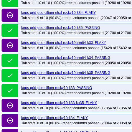
done
Tab stats: 10 of 10 (100.0%) recent columns passed (19280 of 19280 
kops-grid-gce-cilium-etcd-rocky10-k34: FLAKY
remove_circle_outline
Tab stats: 9 of 10 (90.0%) recent columns passed (20047 of 20050 or
kops-grid-gce-cilium-etcd-rocky10-k35: PASSING
done
Tab stats: 10 of 10 (100.0%) recent columns passed (21700 of 21700 
kops-grid-gce-cilium-etcd-rocky10arm64-k33: FLAKY
remove_circle_outline
Tab stats: 8 of 10 (80.0%) recent columns passed (15428 of 15432 or
kops-grid-gce-cilium-etcd-rocky10arm64-k34: PASSING
done
Tab stats: 10 of 10 (100.0%) recent columns passed (20050 of 20050 
kops-grid-gce-cilium-etcd-rocky10arm64-k35: PASSING
done
Tab stats: 10 of 10 (100.0%) recent columns passed (21700 of 21700 
kops-grid-gce-cilium-rocky10-k33: PASSING
done
Tab stats: 10 of 10 (100.0%) recent columns passed (19280 of 19280 
kops-grid-gce-cilium-rocky10-k33-ko35: FLAKY
remove_circle_outline
Tab stats: 9 of 10 (90.0%) recent columns passed (17354 of 17356 or
kops-grid-gce-cilium-rocky10-k34: FLAKY
remove_circle_outline
Tab stats: 8 of 10 (80.0%) recent columns passed (20044 of 20050 or