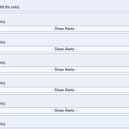
 99.9% cells)
lls)
- Show Alerts -
lls)
- Show Alerts -
lls)
- Show Alerts -
lls)
- Show Alerts -
lls)
- Show Alerts -
lls)