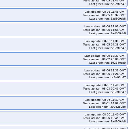
Tests last ran: 08-05 03:47 GMT
Last green run: bc8e90b47
Last update: 08-06 11:45 GMT
Tests last ran: 08-05 16:37 GMT
Last green run: 2ad809cb8
Last update: 08-06 12:02 GMT
Tests last ran: 08-05 14:54 GMT
Last green run: 2ad809cb8
Last update: 08-06 11:38 GMT
Tests last ran: 08-05 04:38 GMT
Last green run: bc8e90b47
Last update: 08-06 12:33 GMT
Tests last ran: 08-02 23:06 GMT
Last green run: 362646cb5
Last update: 08-06 12:33 GMT
Tests last ran: 08-05 01:24 GMT
Last green run: bc8e90b47
Last update: 08-06 11:40 GMT
Tests last ran: 08-03 09:46 GMT
Last green run: bc8e90b47
Last update: 08-06 11:43 GMT
Tests last ran: 08-01 14:02 GMT
Last green run: 30252d0b6
Last update: 08-06 11:40 GMT
Tests last ran: 08-05 10:45 GMT
Last green run: 2ad809cb8