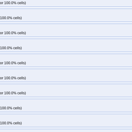
or 100.0% cells)
 100.0% cells)
or 100.0% cells)
 100.0% cells)
or 100.0% cells)
or 100.0% cells)
or 100.0% cells)
 100.0% cells)
 100.0% cells)