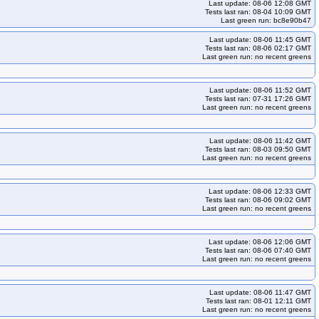
Last update: 08-06 12:08 GMT
Tests last ran: 08-04 10:09 GMT
Last green run: bc8e90b47
Last update: 08-06 11:45 GMT
Tests last ran: 08-06 02:17 GMT
Last green run: no recent greens
Last update: 08-06 11:52 GMT
Tests last ran: 07-31 17:26 GMT
Last green run: no recent greens
Last update: 08-06 11:42 GMT
Tests last ran: 08-03 09:50 GMT
Last green run: no recent greens
Last update: 08-06 12:33 GMT
Tests last ran: 08-06 09:02 GMT
Last green run: no recent greens
Last update: 08-06 12:06 GMT
Tests last ran: 08-06 07:40 GMT
Last green run: no recent greens
Last update: 08-06 11:47 GMT
Tests last ran: 08-01 12:11 GMT
Last green run: no recent greens