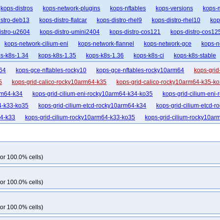
kops-distros
kops-network-plugins
kops-nftables
kops-versions
kops-
istro-deb13
kops-distro-flatcar
kops-distro-rhel9
kops-distro-rhel10
kop
istro-u2604
kops-distro-umini2404
kops-distro-cos121
kops-distro-cos12
kops-network-cilium-eni
kops-network-flannel
kops-network-gce
kops-n
s-k8s-1.34
kops-k8s-1.35
kops-k8s-1.36
kops-k8s-ci
kops-k8s-stable
64
kops-gce-nftables-rocky10
kops-gce-nftables-rocky10arm64
kops-grid
5
kops-grid-calico-rocky10arm64-k35
kops-grid-calico-rocky10arm64-k35-k
rm64-k34
kops-grid-cilium-eni-rocky10arm64-k34-ko35
kops-grid-cilium-eni
4-k33-ko35
kops-grid-cilium-etcd-rocky10arm64-k34
kops-grid-cilium-etcd-
64-k33
kops-grid-cilium-rocky10arm64-k33-ko35
kops-grid-cilium-rocky10ar
5
kops-grid-flannel-rocky10arm64-k33
kops-grid-flannel-rocky10arm64-k33-
k35
kops-grid-flannel-rocky10arm64-k35-ko35
kops-grid-gce-calico-rocky10-
kops-grid-gce-calico-rocky10-k35
kops-grid-gce-calico-rocky10-k35-ko35
k
or 100.0% cells)
arm64-k34
kops-grid-gce-calico-rocky10arm64-k34-ko35
kops-grid-gce-cali
4
kops-grid-gce-cilium-etcd-rocky10-k35
kops-grid-gce-cilium-etcd-rocky10
or 100.0% cells)
k33
kops-grid-gce-cilium-rocky10-k33-ko35
kops-grid-gce-cilium-rocky10-k34
k33
kops-grid-gce-cilium-rocky10arm64-k33-ko35
kops-grid-gce-cilium-roc
or 100.0% cells)
-k35-ko35
kops-grid-gce-ipalias-rocky10-k33
kops-grid-gce-ipalias-rocky10