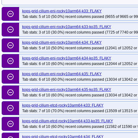
kops-grid-cilium-eni-rocky10arm64-k33: FLAKY
remove_circle_outline
Tab stats: 5 of 10 (50.0%) recent columns passed (9655 of 9665 or 99
kops-grid-cilium-eni-rocky10arm64-k33-ko35: FLAKY
remove_circle_outline
Tab stats: 3 of 10 (30.0%) recent columns passed (7725 of 7740 or 99
kops-grid-cilium-eni-rocky10arm64-k34: FLAKY
remove_circle_outline
Tab stats: 5 of 10 (50.0%) recent columns passed (12041 of 12052 or
kops-grid-cilium-eni-rocky10arm64-k34-ko35: FLAKY
remove_circle_outline
Tab stats: 6 of 10 (60.0%) recent columns passed (12044 of 12052 or
kops-grid-cilium-eni-rocky10arm64-k35: FLAKY
remove_circle_outline
Tab stats: 6 of 10 (60.0%) recent columns passed (13034 of 13042 or
kops-grid-cilium-eni-rocky10arm64-k35-ko35: FLAKY
remove_circle_outline
Tab stats: 6 of 10 (60.0%) recent columns passed (13034 of 13042 or
kops-grid-cilium-etcd-rocky10arm64-k33: FLAKY
remove_circle_outline
Tab stats: 7 of 10 (70.0%) recent columns passed (13509 of 13515 or
kops-grid-cilium-etcd-rocky10arm64-k33-ko35: FLAKY
remove_circle_outline
Tab stats: 6 of 10 (60.0%) recent columns passed (11582 of 11590 or 
kops-grid-cilium-etcd-rocky10arm64-k34: FLAKY