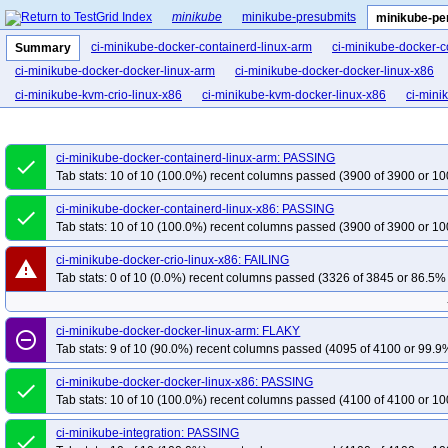
minikube
minikube-presubmits
minikube-pe
ci-minikube-docker-containerd-linux-arm
ci-minikube-docker-c
Summary
ci-minikube-docker-docker-linux-arm
ci-minikube-docker-docker-linux-x86
ci-minikube-kvm-crio-linux-x86
ci-minikube-kvm-docker-linux-x86
ci-mini
ci-minikube-docker-containerd-linux-arm: PASSING
done
Tab stats: 10 of 10 (100.0%) recent columns passed (3900 of 3900 or 10
ci-minikube-docker-containerd-linux-x86: PASSING
done
Tab stats: 10 of 10 (100.0%) recent columns passed (3900 of 3900 or 10
ci-minikube-docker-crio-linux-x86: FAILING
warning
Tab stats: 0 of 10 (0.0%) recent columns passed (3326 of 3845 or 86.5% 
ci-minikube-docker-docker-linux-arm: FLAKY
remove_circle_outline
Tab stats: 9 of 10 (90.0%) recent columns passed (4095 of 4100 or 99.9%
ci-minikube-docker-docker-linux-x86: PASSING
done
Tab stats: 10 of 10 (100.0%) recent columns passed (4100 of 4100 or 10
ci-minikube-integration: PASSING
done