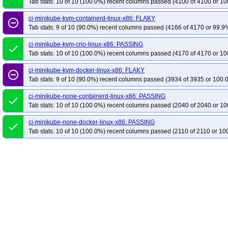
Tab stats: 10 of 10 (100.0%) recent columns passed (4100 of 4100 or 10
ci-minikube-kvm-containerd-linux-x86: FLAKY
remove_circle_outline
Tab stats: 9 of 10 (90.0%) recent columns passed (4166 of 4170 or 99.9%
ci-minikube-kvm-crio-linux-x86: PASSING
done
Tab stats: 10 of 10 (100.0%) recent columns passed (4170 of 4170 or 10
ci-minikube-kvm-docker-linux-x86: FLAKY
remove_circle_outline
Tab stats: 9 of 10 (90.0%) recent columns passed (3934 of 3935 or 100.
ci-minikube-none-containerd-linux-x86: PASSING
done
Tab stats: 10 of 10 (100.0%) recent columns passed (2040 of 2040 or 10
ci-minikube-none-docker-linux-x86: PASSING
done
Tab stats: 10 of 10 (100.0%) recent columns passed (2110 of 2110 or 10