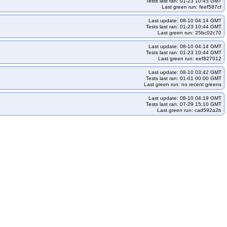
Tests last ran: 01-23 10:45 GMT
Last green run: feef587cf
Last update: 08-10 04:14 GMT
Tests last ran: 01-23 10:44 GMT
Last green run: 25bc02c70
Last update: 08-10 04:14 GMT
Tests last ran: 01-23 10:44 GMT
Last green run: eef827012
Last update: 08-10 03:42 GMT
Tests last ran: 01-01 00:00 GMT
Last green run: no recent greens
Last update: 08-10 04:19 GMT
Tests last ran: 07-29 15:10 GMT
Last green run: cad592a2b