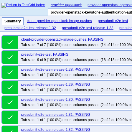
provider-openstack
provider-openstack-opensta
provider-openstack-keystone-authentication-aut
cloud-provider-openstack-image-pushes
presubmit-e2e-test
Summary
presubmit-e2e-test-release-1.32
presubmit-e2e-test-release-1.33
presubm
cloud-provider-openstack-image-pushes: PASSING
done
Tab stats: 7 of 7 (100.0%) recent columns passed (14 of 14 or 100.0% 
presubmit-e2e-test: PASSING
done
Tab stats: 9 of 9 (100.0%) recent columns passed (18 of 18 or 100.0% 
presubmit-e2e-test-release-1.28: PASSING
done
Tab stats: 1 of 1 (100.0%) recent columns passed (2 of 2 or 100.0% ce
presubmit-e2e-test-release-1.29: PASSING
done
Tab stats: 1 of 1 (100.0%) recent columns passed (2 of 2 or 100.0% ce
presubmit-e2e-test-release-1.30: PASSING
done
Tab stats: 1 of 1 (100.0%) recent columns passed (2 of 2 or 100.0% ce
presubmit-e2e-test-release-1.31: PASSING
done
Tab stats: 1 of 1 (100.0%) recent columns passed (2 of 2 or 100.0% ce
presubmit-e2e-test-release-1.32: PASSING