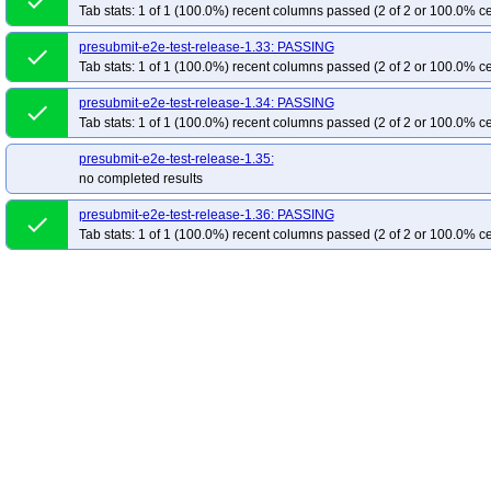
done
Tab stats: 1 of 1 (100.0%) recent columns passed (2 of 2 or 100.0% ce
presubmit-e2e-test-release-1.33: PASSING
done
Tab stats: 1 of 1 (100.0%) recent columns passed (2 of 2 or 100.0% ce
presubmit-e2e-test-release-1.34: PASSING
done
Tab stats: 1 of 1 (100.0%) recent columns passed (2 of 2 or 100.0% ce
presubmit-e2e-test-release-1.35:
no completed results
presubmit-e2e-test-release-1.36: PASSING
done
Tab stats: 1 of 1 (100.0%) recent columns passed (2 of 2 or 100.0% ce