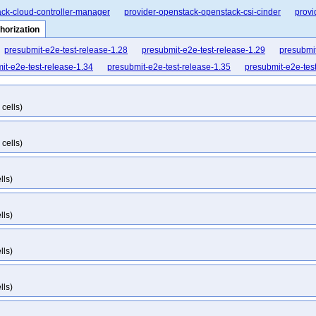
ck-cloud-controller-manager
provider-openstack-openstack-csi-cinder
provi
horization
presubmit-e2e-test-release-1.28
presubmit-e2e-test-release-1.29
presubmit
it-e2e-test-release-1.34
presubmit-e2e-test-release-1.35
presubmit-e2e-tes
cells)
cells)
lls)
lls)
lls)
lls)