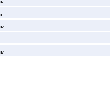
lls)
lls)
lls)
lls)