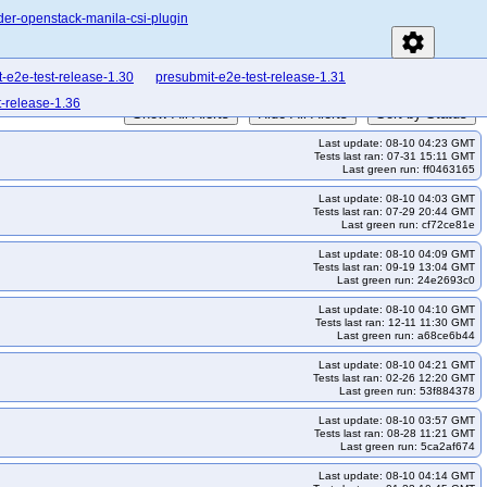
der-openstack-manila-csi-plugin
settings
-e2e-test-release-1.30
presubmit-e2e-test-release-1.31
t-release-1.36
Show All Alerts
Hide All Alerts
Sort by Status
Last update: 08-10 04:23 GMT
Tests last ran: 07-31 15:11 GMT
Last green run: ff0463165
Last update: 08-10 04:03 GMT
Tests last ran: 07-29 20:44 GMT
Last green run: cf72ce81e
Last update: 08-10 04:09 GMT
Tests last ran: 09-19 13:04 GMT
Last green run: 24e2693c0
Last update: 08-10 04:10 GMT
Tests last ran: 12-11 11:30 GMT
Last green run: a68ce6b44
Last update: 08-10 04:21 GMT
Tests last ran: 02-26 12:20 GMT
Last green run: 53f884378
Last update: 08-10 03:57 GMT
Tests last ran: 08-28 11:21 GMT
Last green run: 5ca2af674
Last update: 08-10 04:14 GMT