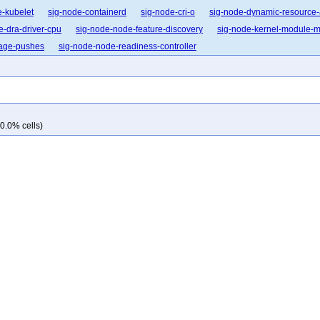
e-kubelet
sig-node-containerd
sig-node-cri-o
sig-node-dynamic-resource-
e-dra-driver-cpu
sig-node-node-feature-discovery
sig-node-kernel-module
mage-pushes
sig-node-node-readiness-controller
0.0% cells)