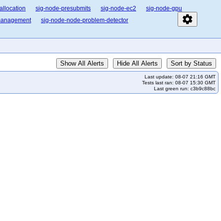
allocation
sig-node-presubmits
sig-node-ec2
sig-node-gpu
settings
-management
sig-node-node-problem-detector
Show All Alerts
Hide All Alerts
Sort by Status
Last update: 08-07 21:16 GMT
Tests last ran: 08-07 15:30 GMT
Last green run: c3b9c88bc