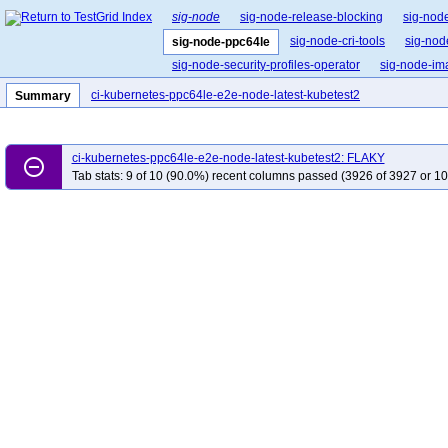
sig-node
sig-node-release-blocking
sig-nod
sig-node-cri-tools
sig-nod
sig-node-ppc64le
sig-node-security-profiles-operator
sig-node-i
ci-kubernetes-ppc64le-e2e-node-latest-kubetest2
Summary
ci-kubernetes-ppc64le-e2e-node-latest-kubetest2: FLAKY
remove_circle_outline
Tab stats: 9 of 10 (90.0%) recent columns passed (3926 of 3927 or 10