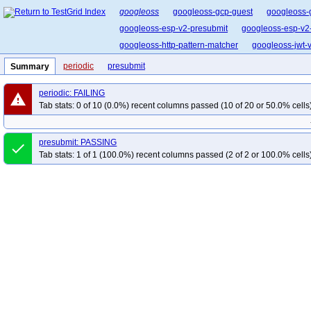
googleoss
googleoss-gcp-guest
googleoss-
googleoss-esp-v2-presubmit
googleoss-esp-v2
googleoss-http-pattern-matcher
googleoss-jwt-ve
periodic
presubmit
Summary
periodic: FAILING
warning
Tab stats: 0 of 10 (0.0%) recent columns passed (10 of 20 or 50.0% cells
presubmit: PASSING
done
Tab stats: 1 of 1 (100.0%) recent columns passed (2 of 2 or 100.0% cells