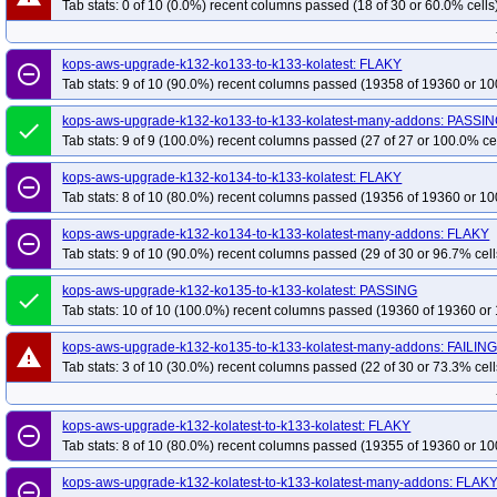
Tab stats: 0 of 10 (0.0%) recent columns passed (18 of 30 or 60.0% cells
kops-grid-gce-calico-cosdev-k35
kops-grid-gce-calico-cosdev-k35-ko35
k
kops-grid-gce-calico-cosdevarm64-k33-ko34
kops-grid-gce-calico-cosdeva
kops-grid-gce-calico-cosdevarm64-k34-ko34
kops-grid-gce-calico-cosdeva
kops-aws-upgrade-k132-ko133-to-k133-kolatest: FLAKY
remove_circle_outline
Tab stats: 9 of 10 (90.0%) recent columns passed (19358 of 19360 or 10
kops-grid-gce-calico-cosdevarm64-k35-ko35
kops-grid-gce-calico-deb12-k3
kops-grid-gce-calico-deb12-k33-ko35
kops-grid-gce-calico-deb12-k34
ko
kops-aws-upgrade-k132-ko133-to-k133-kolatest-many-addons: PASSI
done
kops-grid-gce-calico-deb12-k35
Tab stats: 9 of 9 (100.0%) recent columns passed (27 of 27 or 100.0% ce
kops-grid-gce-calico-deb12-k35-ko35
ko
kops-grid-gce-calico-deb12arm64-k33-ko34
kops-grid-gce-calico-deb12ar
kops-aws-upgrade-k132-ko134-to-k133-kolatest: FLAKY
remove_circle_outline
kops-grid-gce-calico-deb12arm64-k34-ko34
kops-grid-gce-calico-deb12ar
Tab stats: 8 of 10 (80.0%) recent columns passed (19356 of 19360 or 10
kops-grid-gce-calico-deb12arm64-k35-ko35
kops-grid-gce-calico-deb13-k3
kops-aws-upgrade-k132-ko134-to-k133-kolatest-many-addons: FLAKY
remove_circle_outline
kops-grid-gce-calico-deb13-k33-ko35
kops-grid-gce-calico-deb13-k34
ko
Tab stats: 9 of 10 (90.0%) recent columns passed (29 of 30 or 96.7% cell
kops-grid-gce-calico-deb13-k35
kops-grid-gce-calico-deb13-k35-ko35
ko
kops-aws-upgrade-k132-ko135-to-k133-kolatest: PASSING
done
kops-grid-gce-calico-deb13arm64-k33-ko34
kops-grid-gce-calico-deb13ar
Tab stats: 10 of 10 (100.0%) recent columns passed (19360 of 19360 or 
kops-grid-gce-calico-deb13arm64-k34-ko34
kops-grid-gce-calico-deb13ar
kops-aws-upgrade-k132-ko135-to-k133-kolatest-many-addons: FAILIN
warning
kops-grid-gce-calico-deb13arm64-k35-ko35
kops-grid-gce-calico-rhel10-k3
Tab stats: 3 of 10 (30.0%) recent columns passed (22 of 30 or 73.3% cell
kops-grid-gce-calico-rhel10-k34-ko35
kops-grid-gce-calico-rhel10-k35
ko
kops-grid-gce-calico-rocky10-k33-ko35
kops-grid-gce-calico-rocky10-k34
kops-aws-upgrade-k132-kolatest-to-k133-kolatest: FLAKY
remove_circle_outline
kops-grid-gce-calico-rocky10-k35-ko35
kops-grid-gce-calico-rocky10arm64-
Tab stats: 8 of 10 (80.0%) recent columns passed (19355 of 19360 or 10
kops-grid-gce-calico-rocky10arm64-k34-ko35
kops-grid-gce-calico-rocky10
kops-aws-upgrade-k132-kolatest-to-k133-kolatest-many-addons: FLAK
remove_circle_outline
kops-grid-gce-calico-u2204-k33-ko33
kops-grid-gce-calico-u2204-k33-ko34