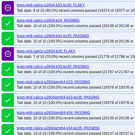
kops-grid-calico-u2604-k33-ko35: FLAKY
remove_circle_outline
Tab stats: 9 of 10 (90.0%) recent columns passed (19374 of 19377 or 10
kops-grid-calico-u2604-k34: PASSING
done
Tab stats: 10 of 10 (100.0%) recent columns passed (20136 of 20136 or 
kops-grid-calico-u2604-k34-ko35: PASSING
done
Tab stats: 10 of 10 (100.0%) recent columns passed (20136 of 20136 or 
kops-grid-calico-u2604-k35: FLAKY
remove_circle_outline
Tab stats: 7 of 10 (70.0%) recent columns passed (21776 of 21786 or 10
kops-grid-calico-u2604-k35-ko35: PASSING
done
Tab stats: 10 of 10 (100.0%) recent columns passed (21787 of 21787 or 
kops-grid-calico-u2604arm64-k33: PASSING
done
Tab stats: 10 of 10 (100.0%) recent columns passed (19376 of 19376 or 
kops-grid-calico-u2604arm64-k33-ko35: PASSING
done
Tab stats: 10 of 10 (100.0%) recent columns passed (19376 of 19376 or 
kops-grid-calico-u2604arm64-k34: PASSING
done
Tab stats: 10 of 10 (100.0%) recent columns passed (20136 of 20136 or 
kops-grid-calico-u2604arm64-k34-ko35: PASSING
done
Tab stats: 10 of 10 (100.0%) recent columns passed (20137 of 20137 or 