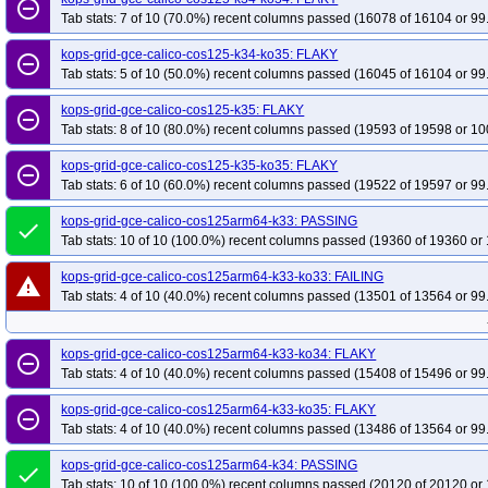
remove_circle_outline
Tab stats: 7 of 10 (70.0%) recent columns passed (16078 of 16104 or 99
kops-grid-gce-calico-cos125-k34-ko35: FLAKY
remove_circle_outline
Tab stats: 5 of 10 (50.0%) recent columns passed (16045 of 16104 or 99
kops-grid-gce-calico-cos125-k35: FLAKY
remove_circle_outline
Tab stats: 8 of 10 (80.0%) recent columns passed (19593 of 19598 or 10
kops-grid-gce-calico-cos125-k35-ko35: FLAKY
remove_circle_outline
Tab stats: 6 of 10 (60.0%) recent columns passed (19522 of 19597 or 99
kops-grid-gce-calico-cos125arm64-k33: PASSING
done
Tab stats: 10 of 10 (100.0%) recent columns passed (19360 of 19360 or 
kops-grid-gce-calico-cos125arm64-k33-ko33: FAILING
warning
Tab stats: 4 of 10 (40.0%) recent columns passed (13501 of 13564 or 99
kops-grid-gce-calico-cos125arm64-k33-ko34: FLAKY
remove_circle_outline
Tab stats: 4 of 10 (40.0%) recent columns passed (15408 of 15496 or 99
kops-grid-gce-calico-cos125arm64-k33-ko35: FLAKY
remove_circle_outline
Tab stats: 4 of 10 (40.0%) recent columns passed (13486 of 13564 or 99
kops-grid-gce-calico-cos125arm64-k34: PASSING
done
Tab stats: 10 of 10 (100.0%) recent columns passed (20120 of 20120 or 