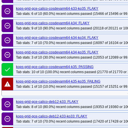
kops-grid-gce-calico-cosdevarm64-k33-ko35: FLAKY
remove_circle_outline
Tab stats: 6 of 10 (60.0%) recent columns passed (15466 of 15496 or 99
kops-grid-gce-calico-cosdevarm64-k34: FLAKY
remove_circle_outline
Tab stats: 9 of 10 (90.0%) recent columns passed (20118 of 20121 or 10
kops-grid-gce-calico-cosdevarm64-k34-ko34: FLAKY
remove_circle_outline
Tab stats: 7 of 10 (70.0%) recent columns passed (16097 of 16104 or 10
kops-grid-gce-calico-cosdevarm64-k34-ko35: FLAKY
remove_circle_outline
Tab stats: 3 of 10 (30.0%) recent columns passed (12053 of 12089 or 99
kops-grid-gce-calico-cosdevarm64-k35: PASSING
done
Tab stats: 10 of 10 (100.0%) recent columns passed (21770 of 21770 or 
kops-grid-gce-calico-cosdevarm64-k35-ko35: FAILING
warning
Tab stats: 1 of 10 (10.0%) recent columns passed (15157 of 15251 or 99
kops-grid-gce-calico-deb12-k33: FLAKY
remove_circle_outline
Tab stats: 8 of 10 (80.0%) recent columns passed (19353 of 19360 or 10
kops-grid-gce-calico-deb12-k33-ko33: FLAKY
remove_circle_outline
Tab stats: 7 of 10 (70.0%) recent columns passed (17420 of 17428 or 10