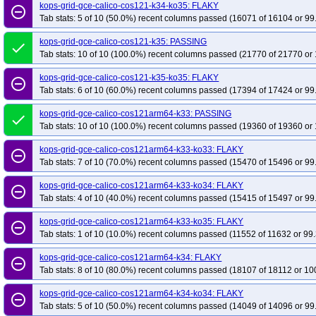
kops-grid-gce-calico-cos121-k34-ko35: FLAKY
remove_circle_outline
Tab stats: 5 of 10 (50.0%) recent columns passed (16071 of 16104 or 99
kops-grid-gce-calico-cos121-k35: PASSING
done
Tab stats: 10 of 10 (100.0%) recent columns passed (21770 of 21770 or 
kops-grid-gce-calico-cos121-k35-ko35: FLAKY
remove_circle_outline
Tab stats: 6 of 10 (60.0%) recent columns passed (17394 of 17424 or 99
kops-grid-gce-calico-cos121arm64-k33: PASSING
done
Tab stats: 10 of 10 (100.0%) recent columns passed (19360 of 19360 or 
kops-grid-gce-calico-cos121arm64-k33-ko33: FLAKY
remove_circle_outline
Tab stats: 7 of 10 (70.0%) recent columns passed (15470 of 15496 or 99
kops-grid-gce-calico-cos121arm64-k33-ko34: FLAKY
remove_circle_outline
Tab stats: 4 of 10 (40.0%) recent columns passed (15415 of 15497 or 99
kops-grid-gce-calico-cos121arm64-k33-ko35: FLAKY
remove_circle_outline
Tab stats: 1 of 10 (10.0%) recent columns passed (11552 of 11632 or 99.
kops-grid-gce-calico-cos121arm64-k34: FLAKY
remove_circle_outline
Tab stats: 8 of 10 (80.0%) recent columns passed (18107 of 18112 or 10
kops-grid-gce-calico-cos121arm64-k34-ko34: FLAKY
remove_circle_outline
Tab stats: 5 of 10 (50.0%) recent columns passed (14049 of 14096 or 99