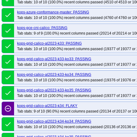
Tab stats: 10 of 10 (100.0%) recent columns passed (4510 of 4510 or 10
kops-azure-conformance-master: PASSING
done
Tab stats: 10 of 10 (100.0%) recent columns passed (4760 of 4760 or 10
kops-gce-cni-calico: PASSING
done
Tab stats: 9 of 9 (100.0%) recent columns passed (20214 of 20214 or 10
kops-grid-calico-al2023-k33: PASSING
done
Tab stats: 10 of 10 (100.0%) recent columns passed (19377 of 19377 or 
kops-grid-calico-al2023-k33-ko33: PASSING
done
Tab stats: 10 of 10 (100.0%) recent columns passed (19377 of 19377 or 
kops-grid-calico-al2023-k33-ko34: PASSING
done
Tab stats: 10 of 10 (100.0%) recent columns passed (19376 of 19376 or 
kops-grid-calico-al2023-k33-ko35: PASSING
done
Tab stats: 10 of 10 (100.0%) recent columns passed (19377 of 19377 or 
kops-grid-calico-al2023-k34: FLAKY
remove_circle_outline
Tab stats: 9 of 10 (90.0%) recent columns passed (20134 of 20137 or 10
kops-grid-calico-al2023-k34-ko34: PASSING
done
Tab stats: 10 of 10 (100.0%) recent columns passed (20136 of 20136 or 