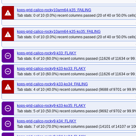
kops-grid-calico-rocky10arm64-k35: FAILING
warning
Tab stats: 0 of 10 (0.0%) recent columns passed (20 of 40 or 50.0% cells
kops-grid-calico-rocky10arm64-k35-ko35: FAILING
warning
Tab stats: 0 of 10 (0.0%) recent columns passed (20 of 40 or 50.0% cells
kops-grid-calico-rocky9-k33: FLAKY
remove_circle_outline
Tab stats: 6 of 10 (60.0%) recent columns passed (11626 of 11634 or 99.
kops-grid-calico-rocky9-k33-ko33: FLAKY
remove_circle_outline
Tab stats: 6 of 10 (60.0%) recent columns passed (11626 of 11634 or 99.
kops-grid-calico-rocky9-k33-ko34: FAILING
warning
Tab stats: 4 of 10 (40.0%) recent columns passed (9688 of 9701 or 99.9%
kops-grid-calico-rocky9-k33-ko35: FLAKY
remove_circle_outline
Tab stats: 5 of 10 (50.0%) recent columns passed (9692 of 9702 or 99.9%
kops-grid-calico-rocky9-k34: FLAKY
remove_circle_outline
Tab stats: 7 of 10 (70.0%) recent columns passed (14101 of 14107 or 10