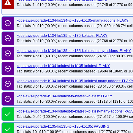
warning
Tab stats: 1 of 10 (10.0%) recent columns passed (21745 of 21770 or 99
kops-aws-upgrade-k134-ko134-to-k135-ko135-many-addons: FLAKY
remove_circle_outline
Tab stats: 9 of 10 (90.0%) recent columns passed (29 of 30 or 96.7% cell
kops-aws-upgrade-k134-ko135-to-k135-kolatest: FLAKY
remove_circle_outline
Tab stats: 9 of 10 (90.0%) recent columns passed (21768 of 21770 or 10
kops-aws-upgrade-k134-ko135-to-k135-kolatest-many-addons: FLAKY
remove_circle_outline
Tab stats: 4 of 10 (40.0%) recent columns passed (24 of 30 or 80.0% cell
kops-aws-upgrade-k134-kolatest-to-k135-kolatest: FLAKY
remove_circle_outline
Tab stats: 9 of 10 (90.0%) recent columns passed (19604 of 19605 or 10
kops-aws-upgrade-k134-kolatest-to-k135-kolatest-many-addons: FLAK
remove_circle_outline
Tab stats: 8 of 10 (80.0%) recent columns passed (28 of 30 or 93.3% cell
kops-aws-upgrade-k134-kolatest-to-klatest-kolatest: FLAKY
remove_circle_outline
Tab stats: 8 of 10 (80.0%) recent columns passed (11313 of 11316 or 10
kops-aws-upgrade-k134-kolatest-to-klatest-kolatest-many-addons: PAS
done
Tab stats: 9 of 9 (100.0%) recent columns passed (27 of 27 or 100.0% ce
kops-aws-upgrade-k135-ko135-to-k135-ko135: PASSING
done
Tab stats: 10 of 10 (100.0%) recent columns passed (21770 of 21770 or 