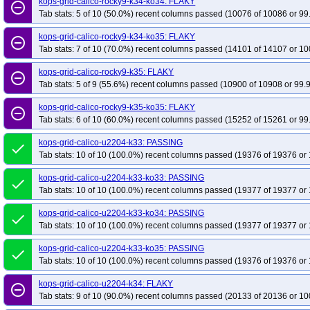
kops-grid-calico-rocky9-k34-ko34: FLAKY
remove_circle_outline
Tab stats: 5 of 10 (50.0%) recent columns passed (10076 of 10086 or 99
kops-grid-calico-rocky9-k34-ko35: FLAKY
remove_circle_outline
Tab stats: 7 of 10 (70.0%) recent columns passed (14101 of 14107 or 10
kops-grid-calico-rocky9-k35: FLAKY
remove_circle_outline
Tab stats: 5 of 9 (55.6%) recent columns passed (10900 of 10908 or 99.
kops-grid-calico-rocky9-k35-ko35: FLAKY
remove_circle_outline
Tab stats: 6 of 10 (60.0%) recent columns passed (15252 of 15261 or 99
kops-grid-calico-u2204-k33: PASSING
done
Tab stats: 10 of 10 (100.0%) recent columns passed (19376 of 19376 or 
kops-grid-calico-u2204-k33-ko33: PASSING
done
Tab stats: 10 of 10 (100.0%) recent columns passed (19377 of 19377 or 
kops-grid-calico-u2204-k33-ko34: PASSING
done
Tab stats: 10 of 10 (100.0%) recent columns passed (19377 of 19377 or 
kops-grid-calico-u2204-k33-ko35: PASSING
done
Tab stats: 10 of 10 (100.0%) recent columns passed (19376 of 19376 or 
kops-grid-calico-u2204-k34: FLAKY
remove_circle_outline
Tab stats: 9 of 10 (90.0%) recent columns passed (20133 of 20136 or 10