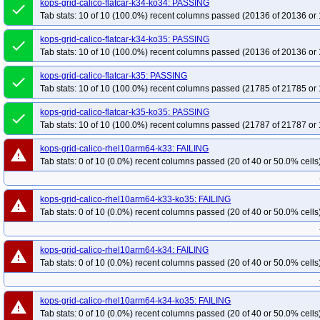
kops-grid-calico-flatcar-k34-ko34: PASSING
done
Tab stats: 10 of 10 (100.0%) recent columns passed (20136 of 20136 or 
kops-grid-calico-flatcar-k34-ko35: PASSING
done
Tab stats: 10 of 10 (100.0%) recent columns passed (20136 of 20136 or 
kops-grid-calico-flatcar-k35: PASSING
done
Tab stats: 10 of 10 (100.0%) recent columns passed (21785 of 21785 or 
kops-grid-calico-flatcar-k35-ko35: PASSING
done
Tab stats: 10 of 10 (100.0%) recent columns passed (21787 of 21787 or 
kops-grid-calico-rhel10arm64-k33: FAILING
warning
Tab stats: 0 of 10 (0.0%) recent columns passed (20 of 40 or 50.0% cells
kops-grid-calico-rhel10arm64-k33-ko35: FAILING
warning
Tab stats: 0 of 10 (0.0%) recent columns passed (20 of 40 or 50.0% cells
kops-grid-calico-rhel10arm64-k34: FAILING
warning
Tab stats: 0 of 10 (0.0%) recent columns passed (20 of 40 or 50.0% cells
kops-grid-calico-rhel10arm64-k34-ko35: FAILING
warning
Tab stats: 0 of 10 (0.0%) recent columns passed (20 of 40 or 50.0% cells