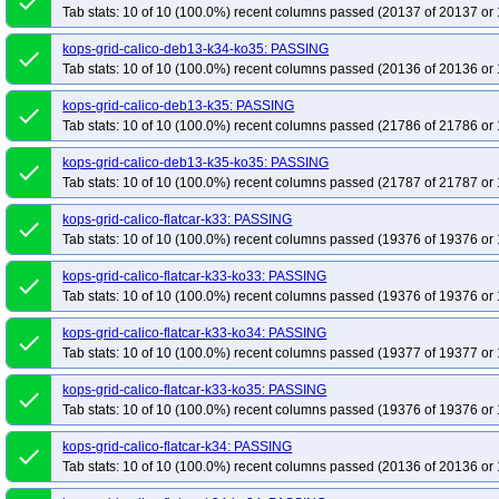
done
Tab stats: 10 of 10 (100.0%) recent columns passed (20137 of 20137 or 
kops-grid-calico-deb13-k34-ko35: PASSING
done
Tab stats: 10 of 10 (100.0%) recent columns passed (20136 of 20136 or 
kops-grid-calico-deb13-k35: PASSING
done
Tab stats: 10 of 10 (100.0%) recent columns passed (21786 of 21786 or 
kops-grid-calico-deb13-k35-ko35: PASSING
done
Tab stats: 10 of 10 (100.0%) recent columns passed (21787 of 21787 or 
kops-grid-calico-flatcar-k33: PASSING
done
Tab stats: 10 of 10 (100.0%) recent columns passed (19376 of 19376 or 
kops-grid-calico-flatcar-k33-ko33: PASSING
done
Tab stats: 10 of 10 (100.0%) recent columns passed (19376 of 19376 or 
kops-grid-calico-flatcar-k33-ko34: PASSING
done
Tab stats: 10 of 10 (100.0%) recent columns passed (19377 of 19377 or 
kops-grid-calico-flatcar-k33-ko35: PASSING
done
Tab stats: 10 of 10 (100.0%) recent columns passed (19376 of 19376 or 
kops-grid-calico-flatcar-k34: PASSING
done
Tab stats: 10 of 10 (100.0%) recent columns passed (20136 of 20136 or 