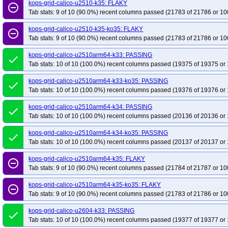
kops-grid-calico-u2510-k35: FLAKY
remove_circle_outline
Tab stats: 9 of 10 (90.0%) recent columns passed (21783 of 21786 or 10
kops-grid-calico-u2510-k35-ko35: FLAKY
remove_circle_outline
Tab stats: 9 of 10 (90.0%) recent columns passed (21783 of 21786 or 10
kops-grid-calico-u2510arm64-k33: PASSING
done
Tab stats: 10 of 10 (100.0%) recent columns passed (19375 of 19375 or 
kops-grid-calico-u2510arm64-k33-ko35: PASSING
done
Tab stats: 10 of 10 (100.0%) recent columns passed (19376 of 19376 or 
kops-grid-calico-u2510arm64-k34: PASSING
done
Tab stats: 10 of 10 (100.0%) recent columns passed (20136 of 20136 or 
kops-grid-calico-u2510arm64-k34-ko35: PASSING
done
Tab stats: 10 of 10 (100.0%) recent columns passed (20137 of 20137 or 
kops-grid-calico-u2510arm64-k35: FLAKY
remove_circle_outline
Tab stats: 9 of 10 (90.0%) recent columns passed (21784 of 21787 or 10
kops-grid-calico-u2510arm64-k35-ko35: FLAKY
remove_circle_outline
Tab stats: 9 of 10 (90.0%) recent columns passed (21783 of 21786 or 10
kops-grid-calico-u2604-k33: PASSING
done
Tab stats: 10 of 10 (100.0%) recent columns passed (19377 of 19377 or 