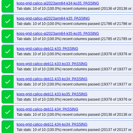
kops-grid-calico-al2023arm64-k34-ko35: PASSING
done
Tab stats: 10 of 10 (100.0%) recent columns passed (20136 of 20136 or 
kops-grid-calico-al2023arm64-k35: PASSING
done
Tab stats: 10 of 10 (100.0%) recent columns passed (21786 of 21786 or 
kops-grid-calico-al2023arm64-k35-ko35: PASSING
done
Tab stats: 10 of 10 (100.0%) recent columns passed (21785 of 21785 or 
kops-grid-calico-deb11-k33: PASSING
done
Tab stats: 10 of 10 (100.0%) recent columns passed (19376 of 19376 or 
kops-grid-calico-deb11-k33-ko33: PASSING
done
Tab stats: 10 of 10 (100.0%) recent columns passed (19377 of 19377 or 
kops-grid-calico-deb11-k33-ko34: PASSING
done
Tab stats: 10 of 10 (100.0%) recent columns passed (19377 of 19377 or 
kops-grid-calico-deb11-k33-ko35: PASSING
done
Tab stats: 10 of 10 (100.0%) recent columns passed (19376 of 19376 or 
kops-grid-calico-deb11-k34: PASSING
done
Tab stats: 10 of 10 (100.0%) recent columns passed (20136 of 20136 or 
kops-grid-calico-deb11-k34-ko34: PASSING
done
Tab stats: 10 of 10 (100.0%) recent columns passed (20137 of 20137 or 