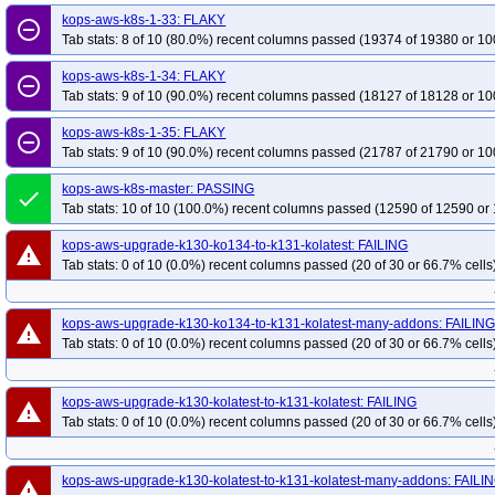
kops-grid-calico-deb12-k34-ko35
kops-grid-calico-deb12-k35
kops-grid-
kops-aws-k8s-1-33: FLAKY
remove_circle_outline
Tab stats: 8 of 10 (80.0%) recent columns passed (19374 of 19380 or 10
kops-grid-calico-deb13-k33-ko34
kops-grid-calico-deb13-k33-ko35
kops-
kops-grid-calico-deb13-k35
kops-grid-calico-deb13-k35-ko35
kops-grid-c
kops-aws-k8s-1-34: FLAKY
remove_circle_outline
kops-grid-calico-flatcar-k33-ko35
Tab stats: 9 of 10 (90.0%) recent columns passed (18127 of 18128 or 10
kops-grid-calico-flatcar-k34
kops-grid-ca
kops-grid-calico-flatcar-k35-ko35
kops-grid-calico-rhel10arm64-k33
kops
kops-aws-k8s-1-35: FLAKY
remove_circle_outline
kops-grid-calico-rhel10arm64-k34-ko35
kops-grid-calico-rhel10arm64-k35
Tab stats: 9 of 10 (90.0%) recent columns passed (21787 of 21790 or 10
kops-grid-calico-rhel9-k33-ko33
kops-grid-calico-rhel9-k33-ko34
kops-gri
kops-aws-k8s-master: PASSING
done
kops-grid-calico-rhel9-k34-ko35
kops-grid-calico-rhel9-k35
kops-grid-cal
Tab stats: 10 of 10 (100.0%) recent columns passed (12590 of 12590 or 
kops-grid-calico-rocky10arm64-k33-ko35
kops-grid-calico-rocky10arm64-k3
kops-aws-upgrade-k130-ko134-to-k131-kolatest: FAILING
warning
kops-grid-calico-rocky10arm64-k35-ko35
kops-grid-calico-rocky9-k33
kop
Tab stats: 0 of 10 (0.0%) recent columns passed (20 of 30 or 66.7% cells
kops-grid-calico-rocky9-k33-ko35
kops-grid-calico-rocky9-k34
kops-grid-
kops-grid-calico-rocky9-k35-ko35
kops-grid-calico-u2204-k33
kops-grid-
kops-aws-upgrade-k130-ko134-to-k131-kolatest-many-addons: FAILIN
warning
kops-grid-calico-u2204-k34
kops-grid-calico-u2204-k34-ko34
kops-grid-
Tab stats: 0 of 10 (0.0%) recent columns passed (20 of 30 or 66.7% cells
kops-grid-calico-u2204arm64-k33
kops-grid-calico-u2204arm64-k33-ko33
kops-grid-calico-u2204arm64-k34
kops-grid-calico-u2204arm64-k34-ko34
kops-aws-upgrade-k130-kolatest-to-k131-kolatest: FAILING
warning
kops-grid-calico-u2204arm64-k35-ko35
kops-grid-calico-u2404-k33
kops
Tab stats: 0 of 10 (0.0%) recent columns passed (20 of 30 or 66.7% cells
kops-grid-calico-u2404-k33-ko35
kops-grid-calico-u2404-k34
kops-grid-
kops-grid-calico-u2404-k35-ko35
kops-grid-calico-u2404arm64-k33
kops
kops-aws-upgrade-k130-kolatest-to-k131-kolatest-many-addons: FAILI
warning
kops-grid-calico-u2404arm64-k33-ko35
kops-grid-calico-u2404arm64-k34