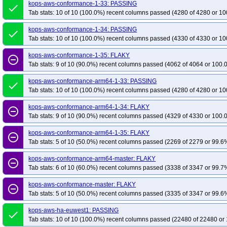
kops-aws-upgrade-k133-ko134-to-k134-kolatest-many-addons
kops-aws-conformance-1-33: PASSING
kops-aws-upg
done
Tab stats: 10 of 10 (100.0%) recent columns passed (4280 of 4280 or 10
kops-aws-upgrade-k133-ko135-to-k134-kolatest-many-addons
kops-aws-upg
kops-aws-upgrade-k133-kolatest-to-k134-kolatest-many-addons
kops-aws-u
kops-aws-conformance-1-34: PASSING
done
Tab stats: 10 of 10 (100.0%) recent columns passed (4330 of 4330 or 10
kops-aws-upgrade-k134-ko134-to-k134-ko134-many-addons
kops-aws-upg
kops-aws-upgrade-k134-ko134-to-k135-ko135-many-addons
kops-aws-upgr
kops-aws-conformance-1-35: FLAKY
remove_circle_outline
kops-aws-upgrade-k134-ko135-to-k135-kolatest-many-addons
Tab stats: 9 of 10 (90.0%) recent columns passed (4062 of 4064 or 100.
kops-aws-upg
kops-aws-upgrade-k134-kolatest-to-k135-kolatest-many-addons
kops-aws-up
kops-aws-conformance-arm64-1-33: PASSING
done
kops-aws-upgrade-k134-kolatest-to-klatest-kolatest-many-addons
kops-aws-
Tab stats: 10 of 10 (100.0%) recent columns passed (4280 of 4280 or 10
kops-aws-upgrade-k135-ko135-to-k135-ko135-many-addons
kops-aws-upgra
kops-aws-conformance-arm64-1-34: FLAKY
remove_circle_outline
kops-aws-upgrade-kstable-kolatest-to-kci-kolatest-many-addons
kops-aws-up
Tab stats: 9 of 10 (90.0%) recent columns passed (4329 of 4330 or 100.
kops-aws-upgrade-kstable-kolatest-to-klatest-kolatest-many-addons
kops-az
kops-aws-conformance-arm64-1-35: FLAKY
remove_circle_outline
kops-azure-conformance-1-35
kops-azure-conformance-master
kops-gce-
Tab stats: 5 of 10 (50.0%) recent columns passed (2269 of 2279 or 99.6%
kops-grid-calico-al2023-k33-ko34
kops-grid-calico-al2023-k33-ko35
kops
kops-aws-conformance-arm64-master: FLAKY
remove_circle_outline
kops-grid-calico-al2023-k34-ko35
kops-grid-calico-al2023-k35
kops-grid
Tab stats: 6 of 10 (60.0%) recent columns passed (3338 of 3347 or 99.7%
kops-grid-calico-al2023arm64-k33-ko33
kops-grid-calico-al2023arm64-k33
kops-aws-conformance-master: FLAKY
kops-grid-calico-al2023arm64-k34-ko34
kops-grid-calico-al2023arm64-k34
remove_circle_outline
Tab stats: 5 of 10 (50.0%) recent columns passed (3335 of 3347 or 99.6%
kops-grid-calico-deb11-k33
kops-grid-calico-deb11-k33-ko33
kops-grid-c
kops-grid-calico-deb11-k34-ko34
kops-aws-ha-euwest1: PASSING
kops-grid-calico-deb11-k34-ko35
kops-
done
Tab stats: 10 of 10 (100.0%) recent columns passed (22480 of 22480 or 
kops-grid-calico-deb12-k33-ko33
kops-grid-calico-deb12-k33-ko34
kops-