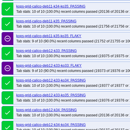
kops-grid-calico-deb11-k34-ko35: PASSING
done
Tab stats: 10 of 10 (100.0%) recent columns passed (20136 of 20136 or 
kops-grid-calico-deb11-k35: PASSING
done
Tab stats: 10 of 10 (100.0%) recent columns passed (21756 of 21756 or 
kops-grid-calico-deb11-k35-ko35: FLAKY
remove_circle_outline
Tab stats: 9 of 10 (90.0%) recent columns passed (21752 of 21755 or 10
kops-grid-calico-deb12-k33: PASSING
done
Tab stats: 10 of 10 (100.0%) recent columns passed (19375 of 19375 or 
kops-grid-calico-deb12-k33-ko33: FLAKY
remove_circle_outline
Tab stats: 9 of 10 (90.0%) recent columns passed (19373 of 19376 or 10
kops-grid-calico-deb12-k33-ko34: PASSING
done
Tab stats: 10 of 10 (100.0%) recent columns passed (19377 of 19377 or 
kops-grid-calico-deb12-k33-ko35: PASSING
done
Tab stats: 10 of 10 (100.0%) recent columns passed (19376 of 19376 or 
kops-grid-calico-deb12-k34: PASSING
done
Tab stats: 10 of 10 (100.0%) recent columns passed (20136 of 20136 or 
kops-grid-calico-deb12-k34-ko34: PASSING
done