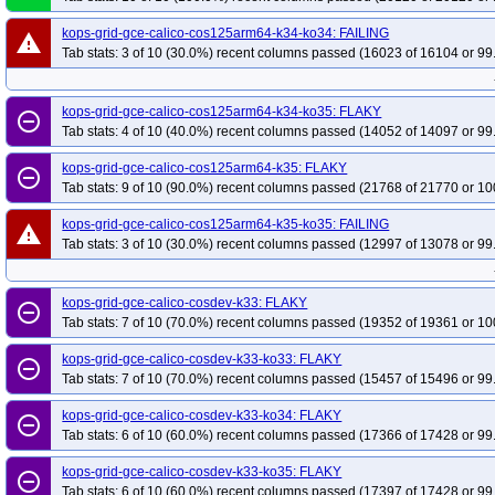
kops-grid-gce-calico-cos125arm64-k34-ko34: FAILING
warning
Tab stats: 3 of 10 (30.0%) recent columns passed (16023 of 16104 or 99
kops-grid-gce-calico-cos125arm64-k34-ko35: FLAKY
remove_circle_outline
Tab stats: 4 of 10 (40.0%) recent columns passed (14052 of 14097 or 99
kops-grid-gce-calico-cos125arm64-k35: FLAKY
remove_circle_outline
Tab stats: 9 of 10 (90.0%) recent columns passed (21768 of 21770 or 10
kops-grid-gce-calico-cos125arm64-k35-ko35: FAILING
warning
Tab stats: 3 of 10 (30.0%) recent columns passed (12997 of 13078 or 99
kops-grid-gce-calico-cosdev-k33: FLAKY
remove_circle_outline
Tab stats: 7 of 10 (70.0%) recent columns passed (19352 of 19361 or 10
kops-grid-gce-calico-cosdev-k33-ko33: FLAKY
remove_circle_outline
Tab stats: 7 of 10 (70.0%) recent columns passed (15457 of 15496 or 99
kops-grid-gce-calico-cosdev-k33-ko34: FLAKY
remove_circle_outline
Tab stats: 6 of 10 (60.0%) recent columns passed (17366 of 17428 or 99
kops-grid-gce-calico-cosdev-k33-ko35: FLAKY
remove_circle_outline
Tab stats: 6 of 10 (60.0%) recent columns passed (17397 of 17428 or 99