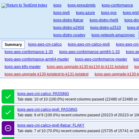
kops
kops-presubmits
kops-conformance
kops-ipv6
kops-azure
kops-gce
kops-grid
kops-distro-flatcar
kops-distro-rhel9
kops-dis
kops-distro-u2404
kops-distro-u2510
kops-d
kops-distro-cosdev
kops-network-amazonvpc
kops-network-cilium-eni
kops-network-flannel
kops-aws-cni-calico
kops-aws-cni-calico-ipv6
kops-aws-cni-
Summary
kops-network-kube-router
kops-k8s-1.33
kop
kops-aws-conformance-1-35
kops-aws-conformance-arm64-1-33
kops-a
kops-1.34
kops-1.35
kops-latest
kops-up
kops-aws-conformance-arm64-master
kops-aws-conformance-master
ko
kops-aws-k8s-master
kops-aws-upgrade-k130-ko134-to-k131-kolatest
ko
kops-aws-upgrade-k130-kolatest-to-k131-kolatest
kops-aws-upgrade-k130-ko
kops-aws-upgrade-k131-ko133-to-k132-kolatest-many-addons
kops-aws-upg
kops-aws-upgrade-k131-ko134-to-k132-kolatest-many-addons
kops-aws-upg
kops-aws-cni-calico: PASSING
done
kops-aws-upgrade-k131-ko135-to-k132-kolatest-many-addons
kops-aws-upg
Tab stats: 10 of 10 (100.0%) recent columns passed (22480 of 22480 or 
kops-aws-upgrade-k131-kolatest-to-k132-kolatest-many-addons
kops-aws-u
kops-aws-cni-calico-ipv6: PASSING
done
kops-aws-upgrade-k132-ko133-to-k133-kolatest-many-addons
kops-aws-upg
Tab stats: 9 of 9 (100.0%) recent columns passed (20223 of 20223 or 10
kops-aws-upgrade-k132-ko134-to-k133-kolatest-many-addons
kops-aws-upg
kops-aws-cni-calico-ipv6-flatcar: FLAKY
kops-aws-upgrade-k132-ko135-to-k133-kolatest-many-addons
kops-aws-upg
remove_circle_outline
Tab stats: 7 of 10 (70.0%) recent columns passed (15735 of 15741 or 10
kops-aws-upgrade-k132-kolatest-to-k133-kolatest-many-addons
kops-aws-u