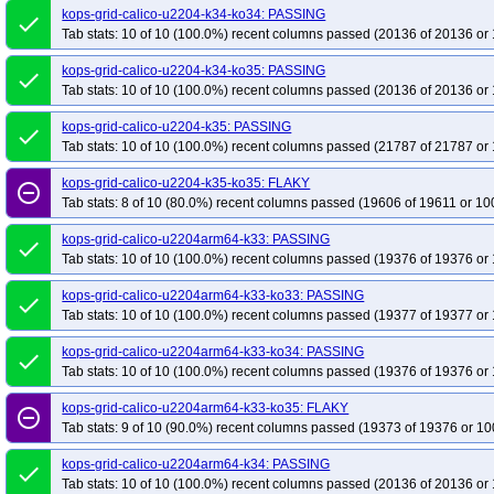
kops-grid-calico-u2204-k34-ko34: PASSING
done
Tab stats: 10 of 10 (100.0%) recent columns passed (20136 of 20136 or 
kops-grid-calico-u2204-k34-ko35: PASSING
done
Tab stats: 10 of 10 (100.0%) recent columns passed (20136 of 20136 or 
kops-grid-calico-u2204-k35: PASSING
done
Tab stats: 10 of 10 (100.0%) recent columns passed (21787 of 21787 or 
kops-grid-calico-u2204-k35-ko35: FLAKY
remove_circle_outline
Tab stats: 8 of 10 (80.0%) recent columns passed (19606 of 19611 or 10
kops-grid-calico-u2204arm64-k33: PASSING
done
Tab stats: 10 of 10 (100.0%) recent columns passed (19376 of 19376 or 
kops-grid-calico-u2204arm64-k33-ko33: PASSING
done
Tab stats: 10 of 10 (100.0%) recent columns passed (19377 of 19377 or 
kops-grid-calico-u2204arm64-k33-ko34: PASSING
done
Tab stats: 10 of 10 (100.0%) recent columns passed (19376 of 19376 or 
kops-grid-calico-u2204arm64-k33-ko35: FLAKY
remove_circle_outline
Tab stats: 9 of 10 (90.0%) recent columns passed (19373 of 19376 or 10
kops-grid-calico-u2204arm64-k34: PASSING
done
Tab stats: 10 of 10 (100.0%) recent columns passed (20136 of 20136 or 