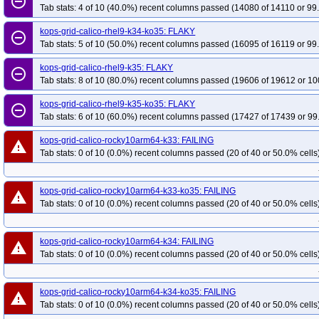
remove_circle_outline
Tab stats: 4 of 10 (40.0%) recent columns passed (14080 of 14110 or 99
kops-grid-calico-rhel9-k34-ko35: FLAKY
remove_circle_outline
Tab stats: 5 of 10 (50.0%) recent columns passed (16095 of 16119 or 99
kops-grid-calico-rhel9-k35: FLAKY
remove_circle_outline
Tab stats: 8 of 10 (80.0%) recent columns passed (19606 of 19612 or 10
kops-grid-calico-rhel9-k35-ko35: FLAKY
remove_circle_outline
Tab stats: 6 of 10 (60.0%) recent columns passed (17427 of 17439 or 99
kops-grid-calico-rocky10arm64-k33: FAILING
warning
Tab stats: 0 of 10 (0.0%) recent columns passed (20 of 40 or 50.0% cells
kops-grid-calico-rocky10arm64-k33-ko35: FAILING
warning
Tab stats: 0 of 10 (0.0%) recent columns passed (20 of 40 or 50.0% cells
kops-grid-calico-rocky10arm64-k34: FAILING
warning
Tab stats: 0 of 10 (0.0%) recent columns passed (20 of 40 or 50.0% cells
kops-grid-calico-rocky10arm64-k34-ko35: FAILING
warning
Tab stats: 0 of 10 (0.0%) recent columns passed (20 of 40 or 50.0% cells