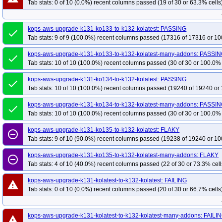
Tab stats: 0 of 10 (0.0%) recent columns passed (19 of 30 or 63.3% cells
kops-grid-calico-u2404arm64-k35
kops-grid-calico-u2404arm64-k35-ko35
kops-grid-calico-u2510-k34
kops-grid-calico-u2510-k34-ko35
kops-grid-
kops-aws-upgrade-k131-ko133-to-k132-kolatest: PASSING
done
kops-grid-calico-u2510arm64-k33-ko35
kops-grid-calico-u2510arm64-k34
Tab stats: 9 of 9 (100.0%) recent columns passed (17316 of 17316 or 10
kops-grid-calico-u2510arm64-k35-ko35
kops-grid-calico-u2604-k33
kops
kops-aws-upgrade-k131-ko133-to-k132-kolatest-many-addons: PASSI
done
kops-grid-calico-u2604-k34-ko35
kops-grid-calico-u2604-k35
kops-grid-
Tab stats: 10 of 10 (100.0%) recent columns passed (30 of 30 or 100.0% 
kops-grid-calico-u2604arm64-k33-ko35
kops-grid-calico-u2604arm64-k34
kops-aws-upgrade-k131-ko134-to-k132-kolatest: PASSING
done
kops-grid-calico-u2604arm64-k35-ko35
kops-grid-gce-calico-cos121-k33
Tab stats: 10 of 10 (100.0%) recent columns passed (19240 of 19240 or 
kops-grid-gce-calico-cos121-k33-ko35
kops-grid-gce-calico-cos121-k34
kops-aws-upgrade-k131-ko134-to-k132-kolatest-many-addons: PASSI
done
kops-grid-gce-calico-cos121-k35
kops-grid-gce-calico-cos121-k35-ko35
Tab stats: 10 of 10 (100.0%) recent columns passed (30 of 30 or 100.0% 
kops-grid-gce-calico-cos121arm64-k33-ko34
kops-grid-gce-calico-cos121a
kops-aws-upgrade-k131-ko135-to-k132-kolatest: FLAKY
kops-grid-gce-calico-cos121arm64-k34-ko34
kops-grid-gce-calico-cos121a
remove_circle_outline
Tab stats: 9 of 10 (90.0%) recent columns passed (19238 of 19240 or 10
kops-grid-gce-calico-cos121arm64-k35-ko35
kops-grid-gce-calico-cos125-k
kops-grid-gce-calico-cos125-k33-ko35
kops-grid-gce-calico-cos125-k34
kops-aws-upgrade-k131-ko135-to-k132-kolatest-many-addons: FLAKY
remove_circle_outline
Tab stats: 4 of 10 (40.0%) recent columns passed (22 of 30 or 73.3% cell
kops-grid-gce-calico-cos125-k35
kops-grid-gce-calico-cos125-k35-ko35
kops-grid-gce-calico-cos125arm64-k33-ko34
kops-grid-gce-calico-cos125a
kops-aws-upgrade-k131-kolatest-to-k132-kolatest: FAILING
warning
Tab stats: 0 of 10 (0.0%) recent columns passed (20 of 30 or 66.7% cells
kops-grid-gce-calico-cos125arm64-k34-ko34
kops-grid-gce-calico-cos125a
kops-grid-gce-calico-cos125arm64-k35-ko35
kops-grid-gce-calico-cosdev-k
kops-grid-gce-calico-cosdev-k33-ko35
kops-grid-gce-calico-cosdev-k34
k
kops-aws-upgrade-k131-kolatest-to-k132-kolatest-many-addons: FAILI
warning