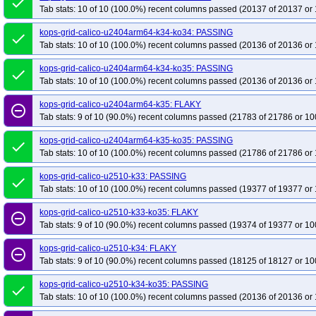
done
Tab stats: 10 of 10 (100.0%) recent columns passed (20137 of 20137 or 
kops-grid-calico-u2404arm64-k34-ko34: PASSING
done
Tab stats: 10 of 10 (100.0%) recent columns passed (20136 of 20136 or 
kops-grid-calico-u2404arm64-k34-ko35: PASSING
done
Tab stats: 10 of 10 (100.0%) recent columns passed (20136 of 20136 or 
kops-grid-calico-u2404arm64-k35: FLAKY
remove_circle_outline
Tab stats: 9 of 10 (90.0%) recent columns passed (21783 of 21786 or 10
kops-grid-calico-u2404arm64-k35-ko35: PASSING
done
Tab stats: 10 of 10 (100.0%) recent columns passed (21786 of 21786 or 
kops-grid-calico-u2510-k33: PASSING
done
Tab stats: 10 of 10 (100.0%) recent columns passed (19377 of 19377 or 
kops-grid-calico-u2510-k33-ko35: FLAKY
remove_circle_outline
Tab stats: 9 of 10 (90.0%) recent columns passed (19374 of 19377 or 10
kops-grid-calico-u2510-k34: FLAKY
remove_circle_outline
Tab stats: 9 of 10 (90.0%) recent columns passed (18125 of 18127 or 10
kops-grid-calico-u2510-k34-ko35: PASSING
done
Tab stats: 10 of 10 (100.0%) recent columns passed (20136 of 20136 or 