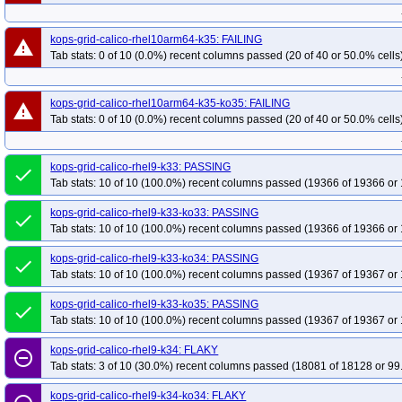
kops-grid-calico-rhel10arm64-k35: FAILING
warning
Tab stats: 0 of 10 (0.0%) recent columns passed (20 of 40 or 50.0% cells
kops-grid-calico-rhel10arm64-k35-ko35: FAILING
warning
Tab stats: 0 of 10 (0.0%) recent columns passed (20 of 40 or 50.0% cells
kops-grid-calico-rhel9-k33: PASSING
done
Tab stats: 10 of 10 (100.0%) recent columns passed (19366 of 19366 or 
kops-grid-calico-rhel9-k33-ko33: PASSING
done
Tab stats: 10 of 10 (100.0%) recent columns passed (19366 of 19366 or 
kops-grid-calico-rhel9-k33-ko34: PASSING
done
Tab stats: 10 of 10 (100.0%) recent columns passed (19367 of 19367 or 
kops-grid-calico-rhel9-k33-ko35: PASSING
done
Tab stats: 10 of 10 (100.0%) recent columns passed (19367 of 19367 or 
kops-grid-calico-rhel9-k34: FLAKY
remove_circle_outline
Tab stats: 3 of 10 (30.0%) recent columns passed (18081 of 18128 or 99
kops-grid-calico-rhel9-k34-ko34: FLAKY