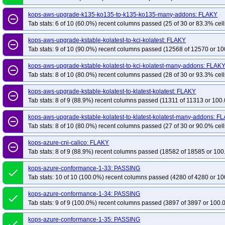
kops-aws-upgrade-k135-ko135-to-k135-ko135-many-addons: FLAKY
remove_circle_outline
Tab stats: 6 of 10 (60.0%) recent columns passed (25 of 30 or 83.3% cell
kops-aws-upgrade-kstable-kolatest-to-kci-kolatest: FLAKY
remove_circle_outline
Tab stats: 9 of 10 (90.0%) recent columns passed (12568 of 12570 or 10
kops-aws-upgrade-kstable-kolatest-to-kci-kolatest-many-addons: FLAK
remove_circle_outline
Tab stats: 8 of 10 (80.0%) recent columns passed (28 of 30 or 93.3% cell
kops-aws-upgrade-kstable-kolatest-to-klatest-kolatest: FLAKY
remove_circle_outline
Tab stats: 8 of 9 (88.9%) recent columns passed (11311 of 11313 or 100.
kops-aws-upgrade-kstable-kolatest-to-klatest-kolatest-many-addons: F
remove_circle_outline
Tab stats: 8 of 10 (80.0%) recent columns passed (27 of 30 or 90.0% cell
kops-azure-cni-calico: FLAKY
remove_circle_outline
Tab stats: 8 of 9 (88.9%) recent columns passed (18582 of 18585 or 100
kops-azure-conformance-1-33: PASSING
done
Tab stats: 10 of 10 (100.0%) recent columns passed (4280 of 4280 or 10
kops-azure-conformance-1-34: PASSING
done
Tab stats: 9 of 9 (100.0%) recent columns passed (3897 of 3897 or 100.
kops-azure-conformance-1-35: PASSING
done