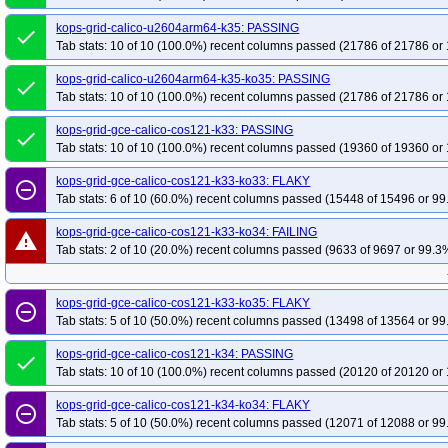
kops-grid-calico-u2604arm64-k35: PASSING
done
Tab stats: 10 of 10 (100.0%) recent columns passed (21786 of 21786 or 
kops-grid-calico-u2604arm64-k35-ko35: PASSING
done
Tab stats: 10 of 10 (100.0%) recent columns passed (21786 of 21786 or 
kops-grid-gce-calico-cos121-k33: PASSING
done
Tab stats: 10 of 10 (100.0%) recent columns passed (19360 of 19360 or 
kops-grid-gce-calico-cos121-k33-ko33: FLAKY
remove_circle_outline
Tab stats: 6 of 10 (60.0%) recent columns passed (15448 of 15496 or 99
kops-grid-gce-calico-cos121-k33-ko34: FAILING
warning
Tab stats: 2 of 10 (20.0%) recent columns passed (9633 of 9697 or 99.3%
kops-grid-gce-calico-cos121-k33-ko35: FLAKY
remove_circle_outline
Tab stats: 5 of 10 (50.0%) recent columns passed (13498 of 13564 or 99
kops-grid-gce-calico-cos121-k34: PASSING
done
Tab stats: 10 of 10 (100.0%) recent columns passed (20120 of 20120 or 
kops-grid-gce-calico-cos121-k34-ko34: FLAKY
remove_circle_outline
Tab stats: 5 of 10 (50.0%) recent columns passed (12071 of 12088 or 99