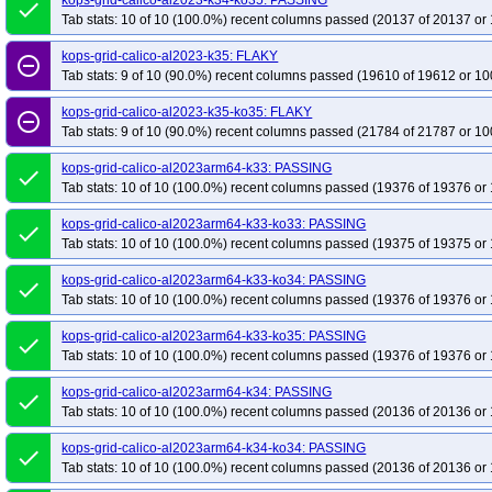
kops-grid-calico-al2023-k34-ko35: PASSING
done
Tab stats: 10 of 10 (100.0%) recent columns passed (20137 of 20137 or 
kops-grid-calico-al2023-k35: FLAKY
remove_circle_outline
Tab stats: 9 of 10 (90.0%) recent columns passed (19610 of 19612 or 10
kops-grid-calico-al2023-k35-ko35: FLAKY
remove_circle_outline
Tab stats: 9 of 10 (90.0%) recent columns passed (21784 of 21787 or 10
kops-grid-calico-al2023arm64-k33: PASSING
done
Tab stats: 10 of 10 (100.0%) recent columns passed (19376 of 19376 or 
kops-grid-calico-al2023arm64-k33-ko33: PASSING
done
Tab stats: 10 of 10 (100.0%) recent columns passed (19375 of 19375 or 
kops-grid-calico-al2023arm64-k33-ko34: PASSING
done
Tab stats: 10 of 10 (100.0%) recent columns passed (19376 of 19376 or 
kops-grid-calico-al2023arm64-k33-ko35: PASSING
done
Tab stats: 10 of 10 (100.0%) recent columns passed (19376 of 19376 or 
kops-grid-calico-al2023arm64-k34: PASSING
done
Tab stats: 10 of 10 (100.0%) recent columns passed (20136 of 20136 or 
kops-grid-calico-al2023arm64-k34-ko34: PASSING
done
Tab stats: 10 of 10 (100.0%) recent columns passed (20136 of 20136 or 