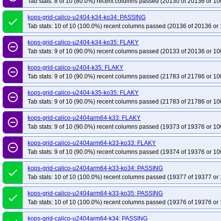
Tab stats: 8 of 10 (80.0%) recent columns passed (20130 of 20136 or 10
kops-grid-calico-u2404-k34-ko34: PASSING
done
Tab stats: 10 of 10 (100.0%) recent columns passed (20136 of 20136 or 
kops-grid-calico-u2404-k34-ko35: FLAKY
remove_circle_outline
Tab stats: 9 of 10 (90.0%) recent columns passed (20133 of 20136 or 10
kops-grid-calico-u2404-k35: FLAKY
remove_circle_outline
Tab stats: 9 of 10 (90.0%) recent columns passed (21783 of 21786 or 10
kops-grid-calico-u2404-k35-ko35: FLAKY
remove_circle_outline
Tab stats: 9 of 10 (90.0%) recent columns passed (21783 of 21786 or 10
kops-grid-calico-u2404arm64-k33: FLAKY
remove_circle_outline
Tab stats: 9 of 10 (90.0%) recent columns passed (19373 of 19376 or 10
kops-grid-calico-u2404arm64-k33-ko33: FLAKY
remove_circle_outline
Tab stats: 9 of 10 (90.0%) recent columns passed (19374 of 19376 or 10
kops-grid-calico-u2404arm64-k33-ko34: PASSING
done
Tab stats: 10 of 10 (100.0%) recent columns passed (19377 of 19377 or 
kops-grid-calico-u2404arm64-k33-ko35: PASSING
done
Tab stats: 10 of 10 (100.0%) recent columns passed (19376 of 19376 or 
kops-grid-calico-u2404arm64-k34: PASSING