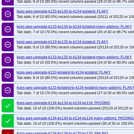
Tab stats: 9 of 10 (90.0%) recent columns passed (29 of 30 or 96.7% cell
kops-grid-gce-calico-u2204-k34-ko34
kops-grid-gce-calico-u2204-k34-ko35
kops-aws-upgrade-k133-ko134-to-k134-kolatest: FLAKY
kops-grid-gce-calico-u2404-k33
kops-grid-gce-calico-u2404-k33-ko33
ko
remove_circle_outline
Tab stats: 6 of 10 (60.0%) recent columns passed (20111 of 20120 or 10
kops-grid-gce-calico-u2404-k34
kops-grid-gce-calico-u2404-k34-ko34
ko
kops-grid-gce-calico-u2404-k35-ko35
kops-grid-gce-calico-u2404arm64-k3
kops-aws-upgrade-k133-ko134-to-k134-kolatest-many-addons: FLAKY
remove_circle_outline
Tab stats: 7 of 10 (70.0%) recent columns passed (26 of 30 or 86.7% cell
kops-grid-gce-calico-u2404arm64-k33-ko35
kops-grid-gce-calico-u2404ar
kops-grid-gce-calico-u2404arm64-k34-ko35
kops-grid-gce-calico-u2404ar
kops-aws-upgrade-k133-ko135-to-k134-kolatest: FLAKY
remove_circle_outline
Tab stats: 9 of 10 (90.0%) recent columns passed (20118 of 20120 or 10
kops-grid-gce-calico-umini2404-k33-ko33
kops-grid-gce-calico-umini2404-
kops-grid-gce-calico-umini2404-k34-ko34
kops-grid-gce-calico-umini2404-
kops-aws-upgrade-k133-ko135-to-k134-kolatest-many-addons: FLAKY
remove_circle_outline
kops-grid-gce-calico-umini2404arm64-k33
kops-grid-gce-calico-umini2404
Tab stats: 5 of 10 (50.0%) recent columns passed (24 of 30 or 80.0% cell
kops-grid-gce-calico-umini2404arm64-k33-ko35
kops-grid-gce-calico-umin
kops-aws-upgrade-k133-kolatest-to-k134-kolatest: FLAKY
remove_circle_outline
kops-grid-gce-calico-umini2404arm64-k34-ko35
kops-grid-gce-calico-umin
Tab stats: 8 of 10 (80.0%) recent columns passed (20116 of 20120 or 10
kops-pipeline-updown-kops-133
kops-pipeline-updown-kops-134
kops-p
kops-aws-upgrade-k133-kolatest-to-k134-kolatest-many-addons: FLAK
remove_circle_outline
kops-pipeline-updown-kops-master
Tab stats: 7 of 10 (70.0%) recent columns passed (27 of 30 or 90.0% cell
kops-aws-upgrade-k134-ko134-to-k134-ko134: PASSING
done
Tab stats: 10 of 10 (100.0%) recent columns passed (20120 of 20120 or 
kops-aws-upgrade-k134-ko134-to-k134-ko134-many-addons: PASSING
done
Tab stats: 10 of 10 (100.0%) recent columns passed (30 of 30 or 100.0% 
kops-aws-upgrade-k134-ko134-to-k135-ko135: FAILING