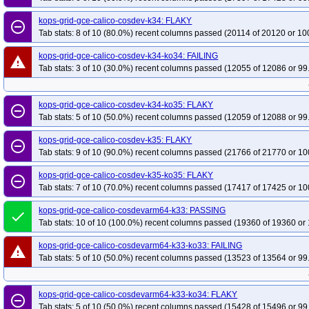
kops-grid-gce-calico-cosdev-k34: FLAKY
remove_circle_outline
Tab stats: 8 of 10 (80.0%) recent columns passed (20114 of 20120 or 10
kops-grid-gce-calico-cosdev-k34-ko34: FAILING
warning
Tab stats: 3 of 10 (30.0%) recent columns passed (12055 of 12086 or 99
kops-grid-gce-calico-cosdev-k34-ko35: FLAKY
remove_circle_outline
Tab stats: 5 of 10 (50.0%) recent columns passed (12059 of 12088 or 99
kops-grid-gce-calico-cosdev-k35: FLAKY
remove_circle_outline
Tab stats: 9 of 10 (90.0%) recent columns passed (21766 of 21770 or 10
kops-grid-gce-calico-cosdev-k35-ko35: FLAKY
remove_circle_outline
Tab stats: 7 of 10 (70.0%) recent columns passed (17417 of 17425 or 10
kops-grid-gce-calico-cosdevarm64-k33: PASSING
done
Tab stats: 10 of 10 (100.0%) recent columns passed (19360 of 19360 or 
kops-grid-gce-calico-cosdevarm64-k33-ko33: FAILING
warning
Tab stats: 5 of 10 (50.0%) recent columns passed (13523 of 13564 or 99
kops-grid-gce-calico-cosdevarm64-k33-ko34: FLAKY
remove_circle_outline
Tab stats: 5 of 10 (50.0%) recent columns passed (15428 of 15496 or 99