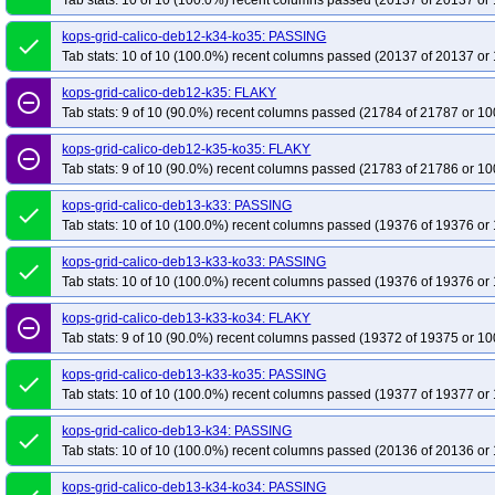
Tab stats: 10 of 10 (100.0%) recent columns passed (20137 of 20137 or 
kops-grid-calico-deb12-k34-ko35: PASSING
done
Tab stats: 10 of 10 (100.0%) recent columns passed (20137 of 20137 or 
kops-grid-calico-deb12-k35: FLAKY
remove_circle_outline
Tab stats: 9 of 10 (90.0%) recent columns passed (21784 of 21787 or 10
kops-grid-calico-deb12-k35-ko35: FLAKY
remove_circle_outline
Tab stats: 9 of 10 (90.0%) recent columns passed (21783 of 21786 or 10
kops-grid-calico-deb13-k33: PASSING
done
Tab stats: 10 of 10 (100.0%) recent columns passed (19376 of 19376 or 
kops-grid-calico-deb13-k33-ko33: PASSING
done
Tab stats: 10 of 10 (100.0%) recent columns passed (19376 of 19376 or 
kops-grid-calico-deb13-k33-ko34: FLAKY
remove_circle_outline
Tab stats: 9 of 10 (90.0%) recent columns passed (19372 of 19375 or 10
kops-grid-calico-deb13-k33-ko35: PASSING
done
Tab stats: 10 of 10 (100.0%) recent columns passed (19377 of 19377 or 
kops-grid-calico-deb13-k34: PASSING
done
Tab stats: 10 of 10 (100.0%) recent columns passed (20136 of 20136 or 
kops-grid-calico-deb13-k34-ko34: PASSING