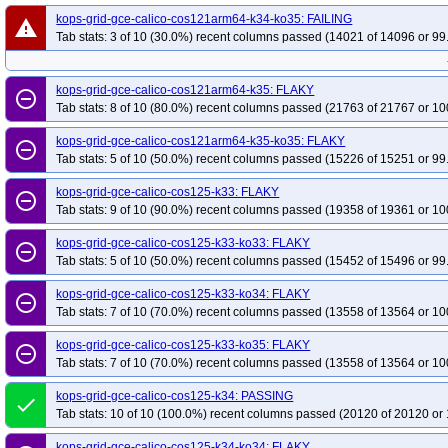
kops-grid-gce-calico-cos121arm64-k34-ko35: FAILING
warning
Tab stats: 3 of 10 (30.0%) recent columns passed (14021 of 14096 or 99
kops-grid-gce-calico-cos121arm64-k35: FLAKY
remove_circle_outline
Tab stats: 8 of 10 (80.0%) recent columns passed (21763 of 21767 or 10
kops-grid-gce-calico-cos121arm64-k35-ko35: FLAKY
remove_circle_outline
Tab stats: 5 of 10 (50.0%) recent columns passed (15226 of 15251 or 99
kops-grid-gce-calico-cos125-k33: FLAKY
remove_circle_outline
Tab stats: 9 of 10 (90.0%) recent columns passed (19358 of 19361 or 10
kops-grid-gce-calico-cos125-k33-ko33: FLAKY
remove_circle_outline
Tab stats: 5 of 10 (50.0%) recent columns passed (15452 of 15496 or 99
kops-grid-gce-calico-cos125-k33-ko34: FLAKY
remove_circle_outline
Tab stats: 7 of 10 (70.0%) recent columns passed (13558 of 13564 or 10
kops-grid-gce-calico-cos125-k33-ko35: FLAKY
remove_circle_outline
Tab stats: 7 of 10 (70.0%) recent columns passed (13558 of 13564 or 10
kops-grid-gce-calico-cos125-k34: PASSING
done
Tab stats: 10 of 10 (100.0%) recent columns passed (20120 of 20120 or 
kops-grid-gce-calico-cos125-k34-ko34: FLAKY