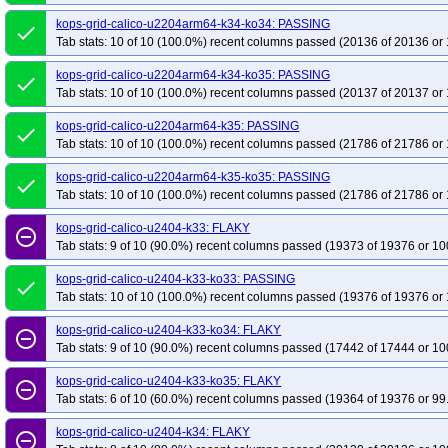
kops-grid-calico-u2204arm64-k34-ko34: PASSING
done
Tab stats: 10 of 10 (100.0%) recent columns passed (20136 of 20136 or 
kops-grid-calico-u2204arm64-k34-ko35: PASSING
done
Tab stats: 10 of 10 (100.0%) recent columns passed (20137 of 20137 or 
kops-grid-calico-u2204arm64-k35: PASSING
done
Tab stats: 10 of 10 (100.0%) recent columns passed (21786 of 21786 or 
kops-grid-calico-u2204arm64-k35-ko35: PASSING
done
Tab stats: 10 of 10 (100.0%) recent columns passed (21786 of 21786 or 
kops-grid-calico-u2404-k33: FLAKY
remove_circle_outline
Tab stats: 9 of 10 (90.0%) recent columns passed (19373 of 19376 or 10
kops-grid-calico-u2404-k33-ko33: PASSING
done
Tab stats: 10 of 10 (100.0%) recent columns passed (19376 of 19376 or 
kops-grid-calico-u2404-k33-ko34: FLAKY
remove_circle_outline
Tab stats: 9 of 10 (90.0%) recent columns passed (17442 of 17444 or 10
kops-grid-calico-u2404-k33-ko35: FLAKY
remove_circle_outline
Tab stats: 6 of 10 (60.0%) recent columns passed (19364 of 19376 or 99
kops-grid-calico-u2404-k34: FLAKY
remove_circle_outline