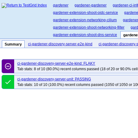
gardener
gardener-gardener
gardener-ci-inf
gardener-extension-shoot-oidc-service
gardene
gardener-extension-networking-cilium
gardener
gardener-extension-shoot-networking-filter
gard
gardener-extension-shoot-dns-service
gardene
cluster-api-provider-gardener
garden-shoot-trus
ci-gardener-discovery-server-e2e-kind
ci-gardener-discovery-s
Summary
pvc-autoscaler
gardener-landscape-kit
ci-gardener-discovery-server-e2e-kind: FLAKY
remove_circle_outline
Tab stats: 8 of 10 (80.0%) recent columns passed (18 of 20 or 90.0% cell
ci-gardener-discovery-server-unit: PASSING
done
Tab stats: 10 of 10 (100.0%) recent columns passed (1050 of 1050 or 10