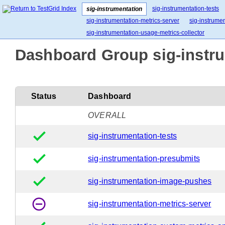
sig-instrumentation-tests
sig-instrumentation
sig-instrumentation-metrics-server
sig-instrume
sig-instrumentation-usage-metrics-collector
Dashboard Group sig-instru
Status
Dashboard
OVERALL
done
sig-instrumentation-tests
done
sig-instrumentation-presubmits
done
sig-instrumentation-image-pushes
remove_circle_outline
sig-instrumentation-metrics-server