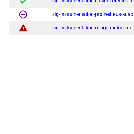
done
sig-instrumentation-custom-metrics-a
remove_circle_outline
sig-instrumentation-prometheus-adap
warning
sig-instrumentation-usage-metrics-col