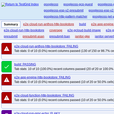
googleoss
googleoss-gcp-guest
googleoss-
googleoss-esp-v2-presubmit
googleoss-esp-v2
googleoss-http-pattern-matcher
googleoss-jwt-ve
e2e-cloud-run-anthos-http-bookstore
build
e2e-app-engine-
Summary
e2e-cloud-run-http-bookstore
coverage
e2e-gcloud-build-image
e2e-g
presubmit
presubmit-asan
presubmit-tsan
janitor-gke
janitor-server
e2e-cloud-run-anthos-http-bookstore: FAILING
warning
Tab stats: 0 of 10 (0.0%) recent columns passed (130 of 150 or 86.7% ce
build: PASSING
done
Tab stats: 10 of 10 (100.0%) recent columns passed (20 of 20 or 100.0% 
e2e-app-engine-http-bookstore: FAILING
warning
Tab stats: 0 of 10 (0.0%) recent columns passed (10 of 20 or 50.0% cells
e2e-cloud-function-http-bookstore: FAILING
warning
Tab stats: 0 of 10 (0.0%) recent columns passed (10 of 20 or 50.0% cells
e2e-cloud-run-grpc-echo: FLAKY