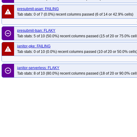
presubmit-asan: FAILING
warning
Tab stats: 0 of 7 (0.0%) recent columns passed (6 of 14 or 42.9% cells)
presubmit-tsan: FLAKY
remove_circle_outline
Tab stats: 5 of 10 (50.0%) recent columns passed (15 of 20 or 75.0% cell
janitor-gke: FAILING
warning
Tab stats: 0 of 10 (0.0%) recent columns passed (10 of 20 or 50.0% cells
janitor-serverless: FLAKY
remove_circle_outline
Tab stats: 8 of 10 (80.0%) recent columns passed (18 of 20 or 90.0% cell