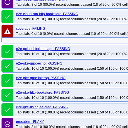
remove_circle_outline
Tab stats: 8 of 10 (80.0%) recent columns passed (18 of 20 or 90.0% cell
e2e-cloud-run-http-bookstore: PASSING
done
Tab stats: 10 of 10 (100.0%) recent columns passed (20 of 20 or 100.0% 
coverage: FAILING
warning
Tab stats: 0 of 10 (0.0%) recent columns passed (10 of 20 or 50.0% cells
e2e-gcloud-build-image: PASSING
done
Tab stats: 10 of 10 (100.0%) recent columns passed (20 of 20 or 100.0% 
e2e-gke-grpc-echo: PASSING
done
Tab stats: 10 of 10 (100.0%) recent columns passed (150 of 150 or 100.
e2e-gke-grpc-interop: PASSING
done
Tab stats: 10 of 10 (100.0%) recent columns passed (150 of 150 or 100.
e2e-gke-http-bookstore: PASSING
done
Tab stats: 10 of 10 (100.0%) recent columns passed (150 of 150 or 100.
e2e-gke-using-sa-cred: PASSING
done
Tab stats: 10 of 10 (100.0%) recent columns passed (150 of 150 or 100.
presubmit: FLAKY
remove_circle_outline
Tab stats: 8 of 10 (80.0%) recent columns passed (18 of 20 or 90.0% cell