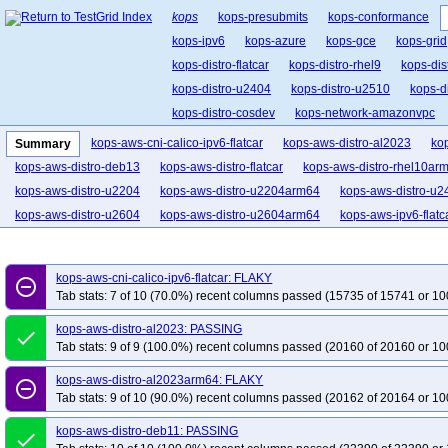
kops
kops-presubmits
kops-conformance
kops-ipv6
kops-azure
kops-gce
kops-grid
kops-distro-flatcar
kops-distro-rhel9
kops-dis
kops-distro-u2404
kops-distro-u2510
kops-d
kops-distro-cosdev
kops-network-amazonvpc
kops-network-cilium-eni
kops-network-flannel
kops-aws-cni-calico-ipv6-flatcar
kops-aws-distro-al2023
ko
Summary
kops-network-kube-router
kops-k8s-1.33
kop
kops-aws-distro-deb13
kops-aws-distro-flatcar
kops-aws-distro-rhel10ar
kops-1.34
kops-1.35
kops-latest
kops-up
kops-aws-distro-u2204
kops-aws-distro-u2204arm64
kops-aws-distro-u2
kops-aws-distro-u2604
kops-aws-distro-u2604arm64
kops-aws-ipv6-flatc
kops-aws-cni-calico-ipv6-flatcar: FLAKY
remove_circle_outline
Tab stats: 7 of 10 (70.0%) recent columns passed (15735 of 15741 or 10
kops-aws-distro-al2023: PASSING
done
Tab stats: 9 of 9 (100.0%) recent columns passed (20160 of 20160 or 10
kops-aws-distro-al2023arm64: FLAKY
remove_circle_outline
Tab stats: 9 of 10 (90.0%) recent columns passed (20162 of 20164 or 10
kops-aws-distro-deb11: PASSING
done