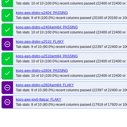
done
Tab stats: 10 of 10 (100.0%) recent columns passed (22400 of 22400 or 
kops-aws-distro-u2404: PASSING
done
Tab stats: 9 of 9 (100.0%) recent columns passed (20160 of 20160 or 10
kops-aws-distro-u2404arm64: PASSING
done
Tab stats: 10 of 10 (100.0%) recent columns passed (22400 of 22400 or 
kops-aws-distro-u2510: FLAKY
remove_circle_outline
Tab stats: 9 of 10 (90.0%) recent columns passed (22397 of 22400 or 10
kops-aws-distro-u2510arm64: PASSING
done
Tab stats: 10 of 10 (100.0%) recent columns passed (22400 of 22400 or 
kops-aws-distro-u2604: PASSING
done
Tab stats: 10 of 10 (100.0%) recent columns passed (22400 of 22400 or 
kops-aws-distro-u2604arm64: FLAKY
remove_circle_outline
Tab stats: 9 of 10 (90.0%) recent columns passed (22397 of 22400 or 10
kops-aws-ipv6-flatcar: FLAKY
remove_circle_outline
Tab stats: 8 of 10 (80.0%) recent columns passed (17916 of 17920 or 10