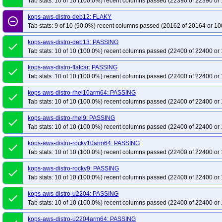
Tab stats: 10 of 10 (100.0%) recent columns passed (22390 of 22390 or 
kops-aws-distro-deb12: FLAKY
remove_circle_outline
Tab stats: 9 of 10 (90.0%) recent columns passed (20162 of 20164 or 10
kops-aws-distro-deb13: PASSING
done
Tab stats: 10 of 10 (100.0%) recent columns passed (22400 of 22400 or 
kops-aws-distro-flatcar: PASSING
done
Tab stats: 10 of 10 (100.0%) recent columns passed (22400 of 22400 or 
kops-aws-distro-rhel10arm64: PASSING
done
Tab stats: 10 of 10 (100.0%) recent columns passed (22400 of 22400 or 
kops-aws-distro-rhel9: PASSING
done
Tab stats: 10 of 10 (100.0%) recent columns passed (22400 of 22400 or 
kops-aws-distro-rocky10arm64: PASSING
done
Tab stats: 10 of 10 (100.0%) recent columns passed (22400 of 22400 or 
kops-aws-distro-rocky9: PASSING
done
Tab stats: 10 of 10 (100.0%) recent columns passed (22400 of 22400 or 
kops-aws-distro-u2204: PASSING
done
Tab stats: 10 of 10 (100.0%) recent columns passed (22400 of 22400 or 
kops-aws-distro-u2204arm64: PASSING