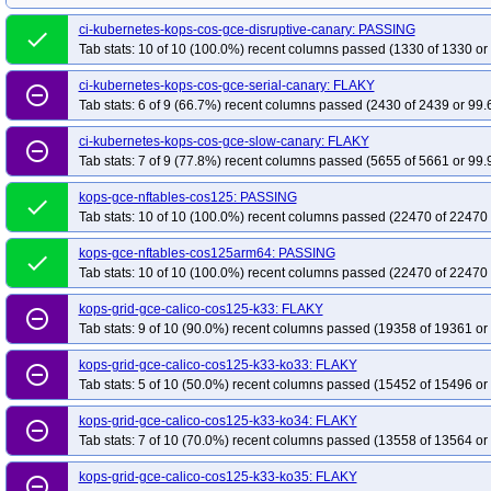
kops-grid-gce-ipalias-cos125arm64-k35-ko35
kops-grid-gce-kindnet-cos125
ci-kubernetes-kops-cos-gce-disruptive-canary: PASSING
kops-grid-gce-kindnet-cos125-k34
done
kops-grid-gce-kindnet-cos125-k34-ko34
Tab stats: 10 of 10 (100.0%) recent columns passed (1330 of 1330 or
kops-grid-gce-kindnet-cos125arm64-k33
kops-grid-gce-kindnet-cos125arm
ci-kubernetes-kops-cos-gce-serial-canary: FLAKY
kops-grid-gce-kindnet-cos125arm64-k34-ko34
kops-grid-gce-kindnet-cos1
remove_circle_outline
Tab stats: 6 of 9 (66.7%) recent columns passed (2430 of 2439 or 99.
kops-grid-gce-kubenet-cos125-k33-ko33
kops-grid-gce-kubenet-cos125-k3
kops-grid-gce-kubenet-cos125-k34-ko35
kops-grid-gce-kubenet-cos125-k35
ci-kubernetes-kops-cos-gce-slow-canary: FLAKY
remove_circle_outline
Tab stats: 7 of 9 (77.8%) recent columns passed (5655 of 5661 or 99.
kops-grid-gce-kubenet-cos125arm64-k33-ko34
kops-grid-gce-kubenet-cos
kops-grid-gce-kubenet-cos125arm64-k34-ko35
kops-grid-gce-kubenet-cos
kops-gce-nftables-cos125: PASSING
done
Tab stats: 10 of 10 (100.0%) recent columns passed (22470 of 22470 
kops-gce-nftables-cos125arm64: PASSING
done
Tab stats: 10 of 10 (100.0%) recent columns passed (22470 of 22470 
kops-grid-gce-calico-cos125-k33: FLAKY
remove_circle_outline
Tab stats: 9 of 10 (90.0%) recent columns passed (19358 of 19361 or
kops-grid-gce-calico-cos125-k33-ko33: FLAKY
remove_circle_outline
Tab stats: 5 of 10 (50.0%) recent columns passed (15452 of 15496 or
kops-grid-gce-calico-cos125-k33-ko34: FLAKY
remove_circle_outline
Tab stats: 7 of 10 (70.0%) recent columns passed (13558 of 13564 or
kops-grid-gce-calico-cos125-k33-ko35: FLAKY
remove_circle_outline