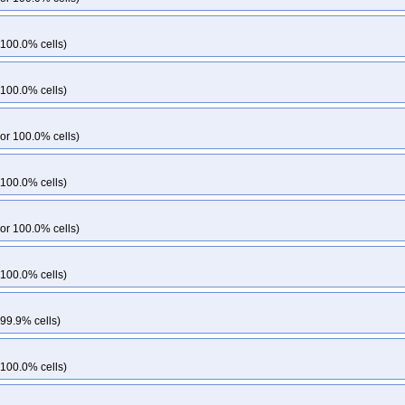
 100.0% cells)
 100.0% cells)
or 100.0% cells)
 100.0% cells)
or 100.0% cells)
 100.0% cells)
 99.9% cells)
 100.0% cells)