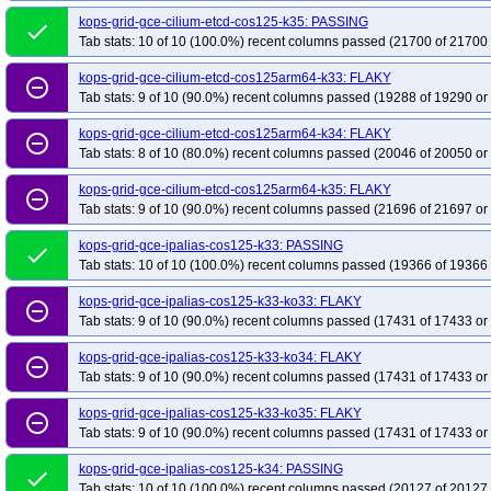
kops-grid-gce-cilium-etcd-cos125-k35: PASSING
done
Tab stats: 10 of 10 (100.0%) recent columns passed (21700 of 21700 
kops-grid-gce-cilium-etcd-cos125arm64-k33: FLAKY
remove_circle_outline
Tab stats: 9 of 10 (90.0%) recent columns passed (19288 of 19290 or
kops-grid-gce-cilium-etcd-cos125arm64-k34: FLAKY
remove_circle_outline
Tab stats: 8 of 10 (80.0%) recent columns passed (20046 of 20050 or
kops-grid-gce-cilium-etcd-cos125arm64-k35: FLAKY
remove_circle_outline
Tab stats: 9 of 10 (90.0%) recent columns passed (21696 of 21697 or
kops-grid-gce-ipalias-cos125-k33: PASSING
done
Tab stats: 10 of 10 (100.0%) recent columns passed (19366 of 19366 
kops-grid-gce-ipalias-cos125-k33-ko33: FLAKY
remove_circle_outline
Tab stats: 9 of 10 (90.0%) recent columns passed (17431 of 17433 or
kops-grid-gce-ipalias-cos125-k33-ko34: FLAKY
remove_circle_outline
Tab stats: 9 of 10 (90.0%) recent columns passed (17431 of 17433 or
kops-grid-gce-ipalias-cos125-k33-ko35: FLAKY
remove_circle_outline
Tab stats: 9 of 10 (90.0%) recent columns passed (17431 of 17433 or
kops-grid-gce-ipalias-cos125-k34: PASSING
done
Tab stats: 10 of 10 (100.0%) recent columns passed (20127 of 20127 