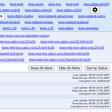
misc
kops-ipv6
kops-azure
kops-gce
kops-grid
kops-distro-al2023
settings
s-distro-rocky9
kops-distro-rocky10
kops-distro-u2204
kops-distro-cosdev
kops-network-amazonvpc
kops-network-calico
25
etwork-kindnet
kops-network-kopeio
kops-network-kubenet
kops-1.33
kops-1.34
kops-1.35
kops-latest
kops-upgrades
etes-kops-cos-gce-disruptive-canary
rid-gce-calico-cos125-k33
kops-grid-gce-calico-cos125-k33-ko33
kops-grid-gce-calico-cos125-k34-ko35
kops-grid-gce-calico-cos125-k35
25arm64-k33-ko34
kops-grid-gce-calico-cos125arm64-k33-ko35
o-cos125arm64-k35
kops-grid-gce-calico-cos125arm64-k35-ko35
kops-grid-gce-cilium-cos125-k34
kops-grid-gce-cilium-cos125-k34-ko34
Show All Alerts
Hide All Alerts
Sort by Status
kops-grid-gce-cilium-cos125arm64-k33-ko33
Last update: 08-08 19:00 GMT
m-cos125arm64-k34-ko34
kops-grid-gce-cilium-cos125arm64-k34-ko35
Tests last ran: 08-08 17:21 GMT
Last green run: aafd06adf
os125-k34
kops-grid-gce-cilium-etcd-cos125-k35
Last update: 08-08 18:31 GMT
lias-cos125-k33
kops-grid-gce-ipalias-cos125-k33-ko33
Tests last ran: 08-08 17:50 GMT
Last green run: aafd06adf
4
kops-grid-gce-ipalias-cos125-k34-ko35
Last update: 08-08 18:45 GMT
k33-ko33
kops-grid-gce-ipalias-cos125arm64-k33-ko34
Tests last ran: 08-08 17:44 GMT
Last green run: no recent greens
lias-cos125arm64-k34-ko35
kops-grid-gce-ipalias-cos125arm64-k35