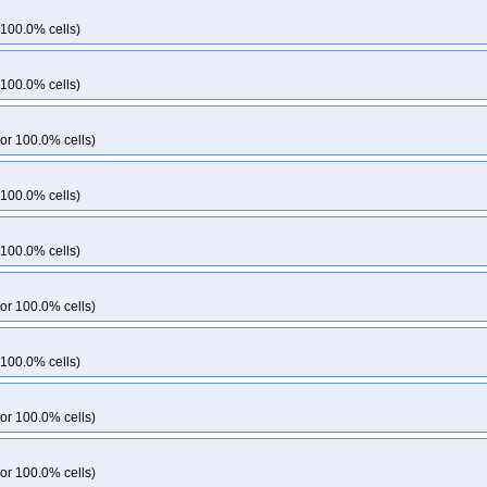
 100.0% cells)
 100.0% cells)
or 100.0% cells)
 100.0% cells)
 100.0% cells)
or 100.0% cells)
 100.0% cells)
or 100.0% cells)
or 100.0% cells)