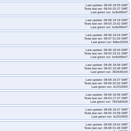
Last update: 08-08 18:55 GMT
Tests last ran: 08-04 02:27 GMT
Last green run: bc8e90b47
Last update: 08-08 18:19 GMT
Tests last ran: 08-03 10:42 GMT
Last green run: bc8e90b47
Last update: 08-08 18:24 GMT
Tests last ran: 08-07 01:03 GMT
Last green run: 9dbe32f29
Last update: 08-08 18:43 GMT
Tests last ran: 08-03 23:31 GMT
Last green run: bc8e90b47
Last update: 08-08 18:56 GMT
Tests last ran: 08-02 10:49 GMT
Last green run: 362646cb5
Last update: 08-08 18:37 GMT
Tests last ran: 08-06 02:02 GMT
Last green run: 4c2516f20
Last update: 08-08 18:56 GMT
Tests last ran: 08-03 17:37 GMT
Last green run: 7823d0428
Last update: 08-08 18:37 GMT
Tests last ran: 08-05 15:59 GMT
Last green run: 4c2516f20
Last update: 08-08 19:02 GMT
Tests last ran: 08-08 01:46 GMT