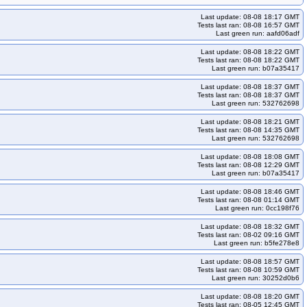
-k33-ko34
kops-grid-gce-kindnet-cos125-k33-ko35
Last update: 08-08 18:17 GMT
kops-grid-gce-kindnet-cos125-k35-ko35
Tests last ran: 08-08 16:57 GMT
Last green run: aafd06adf
indnet-cos125arm64-k33-ko35
kops-grid-gce-kindnet-cos125arm64-k34
Last update: 08-08 18:22 GMT
indnet-cos125arm64-k35-ko35
kops-grid-gce-kubenet-cos125-k33
Tests last ran: 08-08 18:22 GMT
Last green run: b07a35417
125-k34
kops-grid-gce-kubenet-cos125-k34-ko34
m64-k33
kops-grid-gce-kubenet-cos125arm64-k33-ko33
Last update: 08-08 18:37 GMT
Tests last ran: 08-08 18:37 GMT
-kubenet-cos125arm64-k34-ko34
Last green run: 532762698
Last update: 08-08 18:21 GMT
Tests last ran: 08-08 14:35 GMT
Last green run: 532762698
Last update: 08-08 18:08 GMT
Tests last ran: 08-08 12:29 GMT
Last green run: b07a35417
Last update: 08-08 18:46 GMT
Tests last ran: 08-08 01:14 GMT
Last green run: 0cc198f76
Last update: 08-08 18:32 GMT
Tests last ran: 08-02 09:16 GMT
Last green run: b5fe278e8
Last update: 08-08 18:57 GMT
Tests last ran: 08-08 10:59 GMT
Last green run: 30252d0b6
Last update: 08-08 18:20 GMT
Tests last ran: 08-05 12:45 GMT