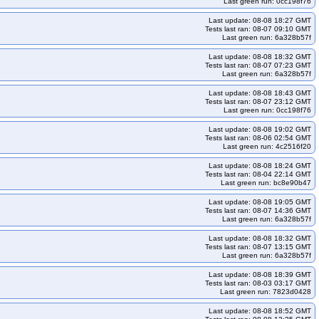
Last green run: 0cc198f76
Last update: 08-08 18:27 GMT
Tests last ran: 08-07 09:10 GMT
Last green run: 6a328b57f
Last update: 08-08 18:32 GMT
Tests last ran: 08-07 07:23 GMT
Last green run: 6a328b57f
Last update: 08-08 18:43 GMT
Tests last ran: 08-07 23:12 GMT
Last green run: 0cc198f76
Last update: 08-08 19:02 GMT
Tests last ran: 08-06 02:54 GMT
Last green run: 4c2516f20
Last update: 08-08 18:24 GMT
Tests last ran: 08-04 22:14 GMT
Last green run: bc8e90b47
Last update: 08-08 19:05 GMT
Tests last ran: 08-07 14:36 GMT
Last green run: 6a328b57f
Last update: 08-08 18:32 GMT
Tests last ran: 08-07 13:15 GMT
Last green run: 6a328b57f
Last update: 08-08 18:39 GMT
Tests last ran: 08-03 03:17 GMT
Last green run: 7823d0428
Last update: 08-08 18:52 GMT