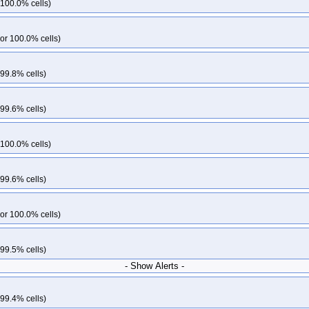
 100.0% cells)
or 100.0% cells)
 99.8% cells)
 99.6% cells)
 100.0% cells)
 99.6% cells)
or 100.0% cells)
 99.5% cells)
- Show Alerts -
 99.4% cells)