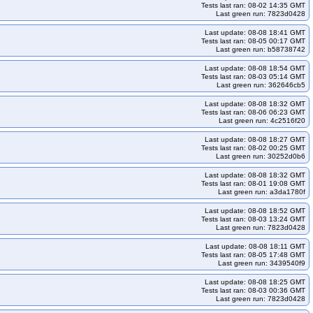
Tests last ran: 08-02 14:35 GMT
Last green run: 7823d0428
Last update: 08-08 18:41 GMT
Tests last ran: 08-05 00:17 GMT
Last green run: b58738742
Last update: 08-08 18:54 GMT
Tests last ran: 08-03 05:14 GMT
Last green run: 362646cb5
Last update: 08-08 18:32 GMT
Tests last ran: 08-06 06:23 GMT
Last green run: 4c2516f20
Last update: 08-08 18:27 GMT
Tests last ran: 08-02 00:25 GMT
Last green run: 30252d0b6
Last update: 08-08 18:32 GMT
Tests last ran: 08-01 19:08 GMT
Last green run: a3da1780f
Last update: 08-08 18:52 GMT
Tests last ran: 08-03 13:24 GMT
Last green run: 7823d0428
Last update: 08-08 18:11 GMT
Tests last ran: 08-05 17:48 GMT
Last green run: 3439540f9
Last update: 08-08 18:25 GMT
Tests last ran: 08-03 00:36 GMT
Last green run: 7823d0428