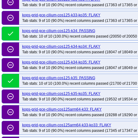
remove_circle_outline
Tab stats: 9 of 10 (90.0%) recent columns passed (17363 of 17365 or
kops-grid-gce-cilium-cos125-k33-ko35: FLAKY
remove_circle_outline
Tab stats: 9 of 10 (90.0%) recent columns passed (17363 of 17365 or
kops-grid-gce-cilium-cos125-k34: PASSING
done
Tab stats: 10 of 10 (100.0%) recent columns passed (20050 of 20050 
kops-grid-gce-cilium-cos125-k34-ko34: FLAKY
remove_circle_outline
Tab stats: 9 of 10 (90.0%) recent columns passed (18047 of 18049 or
kops-grid-gce-cilium-cos125-k34-ko35: FLAKY
remove_circle_outline
Tab stats: 9 of 10 (90.0%) recent columns passed (18047 of 18049 or
kops-grid-gce-cilium-cos125-k35: PASSING
done
Tab stats: 10 of 10 (100.0%) recent columns passed (21700 of 21700 
kops-grid-gce-cilium-cos125-k35-ko35: FLAKY
remove_circle_outline
Tab stats: 9 of 10 (90.0%) recent columns passed (19532 of 19534 or
kops-grid-gce-cilium-cos125arm64-k33: FLAKY
remove_circle_outline
Tab stats: 9 of 10 (90.0%) recent columns passed (19288 of 19290 or
kops-grid-gce-cilium-cos125arm64-k33-ko33: FLAKY
remove_circle_outline
Tab stats: 9 of 10 (90.0%) recent columns passed (17345 of 17347 or