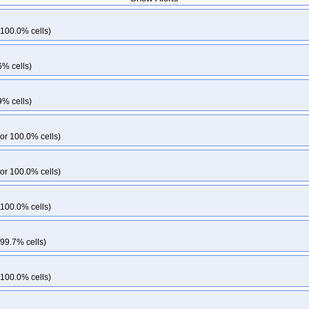
-k33
kops-grid-gce-kindnet-cos125-k33-ko33
kops-grid-gce-kindnet-cos125
kops-grid-gce-kindnet-cos125-k34-ko35
kops-grid-gce-kindnet-cos125-k35
 100.0% cells)
64-k33-ko33
kops-grid-gce-kindnet-cos125arm64-k33-ko34
kops-grid-gce-k
25arm64-k34-ko35
kops-grid-gce-kindnet-cos125arm64-k35
kops-grid-gce-k
6% cells)
3-ko34
kops-grid-gce-kubenet-cos125-k33-ko35
kops-grid-gce-kubenet-cos
kops-grid-gce-kubenet-cos125-k35-ko35
kops-grid-gce-kubenet-cos125ar
9% cells)
125arm64-k33-ko35
kops-grid-gce-kubenet-cos125arm64-k34
kops-grid-gce
125arm64-k35
kops-grid-gce-kubenet-cos125arm64-k35-ko35
or 100.0% cells)
or 100.0% cells)
 100.0% cells)
 99.7% cells)
 100.0% cells)