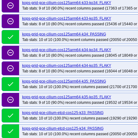
kops-grid-gce-cilium-cos125arm64-k33-ko34: FLAKY
remove_circle_outline
Tab stats: 9 of 10 (90.0%) recent columns passed (17363 of 17365 or
kops-grid-gce-cilium-cos125arm64-k33-ko35: FLAKY
remove_circle_outline
Tab stats: 8 of 10 (80.0%) recent columns passed (15436 of 15440 or
kops-grid-gce-cilium-cos125arm64-k34: PASSING
done
Tab stats: 10 of 10 (100.0%) recent columns passed (20050 of 20050 
kops-grid-gce-cilium-cos125arm64-k34-ko34: FLAKY
remove_circle_outline
Tab stats: 8 of 10 (80.0%) recent columns passed (18045 of 18049 or
kops-grid-gce-cilium-cos125arm64-k34-ko35: FLAKY
remove_circle_outline
Tab stats: 8 of 10 (80.0%) recent columns passed (16044 of 16048 or
kops-grid-gce-cilium-cos125arm64-k35: PASSING
done
Tab stats: 10 of 10 (100.0%) recent columns passed (21700 of 21700 
kops-grid-gce-cilium-cos125arm64-k35-ko35: FLAKY
remove_circle_outline
Tab stats: 9 of 10 (90.0%) recent columns passed (19532 of 19534 or
kops-grid-gce-cilium-etcd-cos125-k33: PASSING
done
Tab stats: 10 of 10 (100.0%) recent columns passed (19290 of 19290 
kops-grid-gce-cilium-etcd-cos125-k34: PASSING
done
Tab stats: 10 of 10 (100.0%) recent columns passed (20050 of 20050 