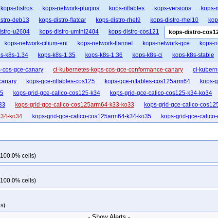
kops-distros
kops-network-plugins
kops-nftables
kops-versions
kops-
istro-deb13
kops-distro-flatcar
kops-distro-rhel9
kops-distro-rhel10
kop
istro-u2604
kops-distro-umini2404
kops-distro-cos121
kops-distro-cos1
kops-network-cilium-eni
kops-network-flannel
kops-network-gce
kops-n
s-k8s-1.34
kops-k8s-1.35
kops-k8s-1.36
kops-k8s-ci
kops-k8s-stable
s-cos-gce-canary
ci-kubernetes-kops-cos-gce-conformance-canary
ci-kubern
canary
kops-gce-nftables-cos125
kops-gce-nftables-cos125arm64
kops-g
35
kops-grid-gce-calico-cos125-k34
kops-grid-gce-calico-cos125-k34-ko34
33
kops-grid-gce-calico-cos125arm64-k33-ko33
kops-grid-gce-calico-cos1
k34-ko34
kops-grid-gce-calico-cos125arm64-k34-ko35
kops-grid-gce-calic
kops-grid-gce-cilium-cos125-k33-ko34
kops-grid-gce-cilium-cos125-k33-ko35
kops-grid-gce-cilium-cos125-k35-ko35
kops-grid-gce-cilium-cos125arm64-k33
rm64-k33-ko35
kops-grid-gce-cilium-cos125arm64-k34
kops-grid-gce-ciliu
 100.0% cells)
k35-ko35
kops-grid-gce-cilium-etcd-cos125-k33
kops-grid-gce-cilium-etcd-c
125arm64-k34
kops-grid-gce-cilium-etcd-cos125arm64-k35
kops-grid-gce-ipa
 100.0% cells)
o35
kops-grid-gce-ipalias-cos125-k34
kops-grid-gce-ipalias-cos125-k34-ko3
kops-grid-gce-ipalias-cos125arm64-k33
kops-grid-gce-ipalias-cos125arm64-
s)
5arm64-k34
kops-grid-gce-ipalias-cos125arm64-k34-ko34
kops-grid-gce-ipa
- Show Alerts -