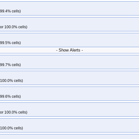
 99.4% cells)
or 100.0% cells)
 99.5% cells)
- Show Alerts -
 99.7% cells)
 100.0% cells)
 99.6% cells)
or 100.0% cells)
 100.0% cells)