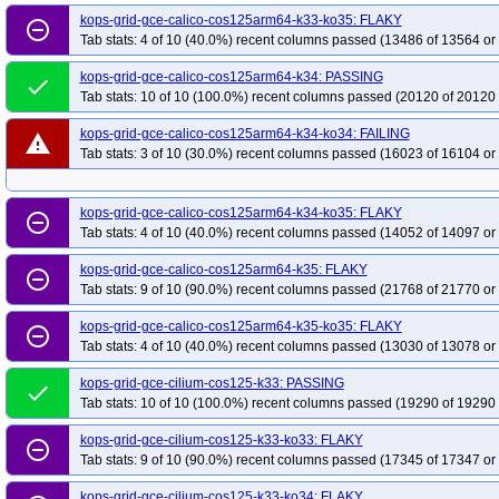
kops-grid-gce-calico-cos125arm64-k33-ko35: FLAKY
remove_circle_outline
Tab stats: 4 of 10 (40.0%) recent columns passed (13486 of 13564 or
kops-grid-gce-calico-cos125arm64-k34: PASSING
done
Tab stats: 10 of 10 (100.0%) recent columns passed (20120 of 20120 
kops-grid-gce-calico-cos125arm64-k34-ko34: FAILING
warning
Tab stats: 3 of 10 (30.0%) recent columns passed (16023 of 16104 or
kops-grid-gce-calico-cos125arm64-k34-ko35: FLAKY
remove_circle_outline
Tab stats: 4 of 10 (40.0%) recent columns passed (14052 of 14097 or
kops-grid-gce-calico-cos125arm64-k35: FLAKY
remove_circle_outline
Tab stats: 9 of 10 (90.0%) recent columns passed (21768 of 21770 or
kops-grid-gce-calico-cos125arm64-k35-ko35: FLAKY
remove_circle_outline
Tab stats: 4 of 10 (40.0%) recent columns passed (13030 of 13078 or
kops-grid-gce-cilium-cos125-k33: PASSING
done
Tab stats: 10 of 10 (100.0%) recent columns passed (19290 of 19290 
kops-grid-gce-cilium-cos125-k33-ko33: FLAKY
remove_circle_outline
Tab stats: 9 of 10 (90.0%) recent columns passed (17345 of 17347 or
kops-grid-gce-cilium-cos125-k33-ko34: FLAKY