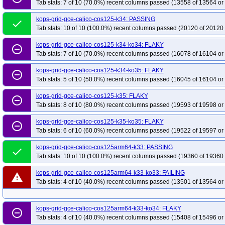
Tab stats: 7 of 10 (70.0%) recent columns passed (13558 of 13564 or
kops-grid-gce-calico-cos125-k34: PASSING
done
Tab stats: 10 of 10 (100.0%) recent columns passed (20120 of 20120 
kops-grid-gce-calico-cos125-k34-ko34: FLAKY
remove_circle_outline
Tab stats: 7 of 10 (70.0%) recent columns passed (16078 of 16104 or
kops-grid-gce-calico-cos125-k34-ko35: FLAKY
remove_circle_outline
Tab stats: 5 of 10 (50.0%) recent columns passed (16045 of 16104 or
kops-grid-gce-calico-cos125-k35: FLAKY
remove_circle_outline
Tab stats: 8 of 10 (80.0%) recent columns passed (19593 of 19598 or
kops-grid-gce-calico-cos125-k35-ko35: FLAKY
remove_circle_outline
Tab stats: 6 of 10 (60.0%) recent columns passed (19522 of 19597 or
kops-grid-gce-calico-cos125arm64-k33: PASSING
done
Tab stats: 10 of 10 (100.0%) recent columns passed (19360 of 19360 
kops-grid-gce-calico-cos125arm64-k33-ko33: FAILING
warning
Tab stats: 4 of 10 (40.0%) recent columns passed (13501 of 13564 or
kops-grid-gce-calico-cos125arm64-k33-ko34: FLAKY
remove_circle_outline
Tab stats: 4 of 10 (40.0%) recent columns passed (15408 of 15496 or