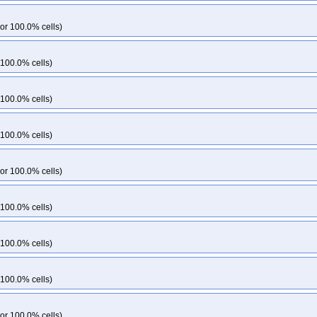
or 100.0% cells)
 100.0% cells)
 100.0% cells)
 100.0% cells)
or 100.0% cells)
 100.0% cells)
 100.0% cells)
 100.0% cells)
or 100.0% cells)