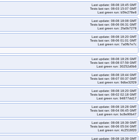
Last update: 08-08 18:45 GMT
Tests last ran: 08-03 15:07 GMT
Last green run: b5fe278e8
Last update: 08-08 18:08 GMT
Tests last ran: 08-06 06:31 GMT
Last green run: 2fa0b7278
Last update: 08-08 18:20 GMT
Tests last ran: 08-06 01:01 GMT
Last green run: 7a0fb7e7c
Last update: 08-08 18:26 GMT
Tests last ran: 08-08 07:59 GMT
Last green run: 30252d0b6
Last update: 08-08 18:44 GMT
Tests last ran: 08-07 00:37 GMT
Last green run: 9dbe32f29
Last update: 08-08 18:20 GMT
Tests last ran: 08-02 02:18 GMT
Last green run: 94877dd17
Last update: 08-08 18:28 GMT
Tests last ran: 08-04 06:45 GMT
Last green run: bc8e90b47
Last update: 08-08 18:39 GMT
Tests last ran: 08-06 05:04 GMT
Last green run: 4c2516f20
Last update: 08-08 18:39 GMT