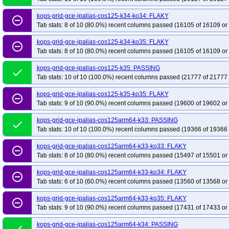
kops-grid-gce-ipalias-cos125-k34-ko34: FLAKY
remove_circle_outline
Tab stats: 8 of 10 (80.0%) recent columns passed (16105 of 16109 or
kops-grid-gce-ipalias-cos125-k34-ko35: FLAKY
remove_circle_outline
Tab stats: 8 of 10 (80.0%) recent columns passed (16105 of 16109 or
kops-grid-gce-ipalias-cos125-k35: PASSING
done
Tab stats: 10 of 10 (100.0%) recent columns passed (21777 of 21777 
kops-grid-gce-ipalias-cos125-k35-ko35: FLAKY
remove_circle_outline
Tab stats: 9 of 10 (90.0%) recent columns passed (19600 of 19602 or
kops-grid-gce-ipalias-cos125arm64-k33: PASSING
done
Tab stats: 10 of 10 (100.0%) recent columns passed (19366 of 19366 
kops-grid-gce-ipalias-cos125arm64-k33-ko33: FLAKY
remove_circle_outline
Tab stats: 8 of 10 (80.0%) recent columns passed (15497 of 15501 or
kops-grid-gce-ipalias-cos125arm64-k33-ko34: FLAKY
remove_circle_outline
Tab stats: 6 of 10 (60.0%) recent columns passed (13560 of 13568 or
kops-grid-gce-ipalias-cos125arm64-k33-ko35: FLAKY
remove_circle_outline
Tab stats: 9 of 10 (90.0%) recent columns passed (17431 of 17433 or
kops-grid-gce-ipalias-cos125arm64-k34: PASSING