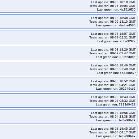
Last update: 08-08 18:10 GMT
Tests last ran: 08-05 19:04 GMT
Last green run: 4c2516f20
Last update: 08-08 18:48 GMT
Tests last ran: 08-05 13:10 GMT
Last green run: 4adcad580
Last update: 08-08 18:57 GMT
Tests last ran: 08-07 02:31 GMT
Last green run: 9dbe32f29
Last update: 08-08 18:26 GMT
Tests last ran: 08-02 03:47 GMT
Last green run: 30252d0b6
Last update: 08-08 18:46 GMT
Tests last ran: 08-06 21:49 GMT
Last green run: 6a328b57f
Last update: 08-08 18:52 GMT
Tests last ran: 08-03 04:21 GMT
Last green run: 362646cb5
Last update: 08-08 18:43 GMT
Tests last ran: 08-03 08:33 GMT
Last green run: 7823d0428
Last update: 08-08 18:56 GMT
Tests last ran: 08-04 23:38 GMT
Last green run: bc8e90b47
Last update: 08-08 18:45 GMT
Tests last ran: 08-04 04:17 GMT
Last green run: bc8e90b47