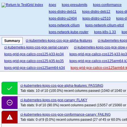
kops
kops-presubmits
kops-conformance
kops-distro-deb11
kops-distro-deb12
kops-d
kops-distro-u2404
kops-distro-u2510
kops-d
kops-network-cilium
kops-network-cilium-etcd
kops-network-kube-router
kops-k8s-1.33
kop
kops-upgrades-many-addons
ci-kubernetes-kops-cos-gce-alpha-features
ci-kubernetes-kop
Summary
ci-kubernetes-kops-cos-gce-serial-canary
ci-kubernetes-kops-cos-gce-slow-
kops-grid-gce-calico-cos125-k33-ko34
kops-grid-gce-calico-cos125-k33-ko
kops-grid-gce-calico-cos125-k35-ko35
kops-grid-gce-calico-cos125arm64-k
kops-grid-gce-calico-cos125arm64-k34
kops-grid-gce-calico-cos125arm64-
kops-grid-gce-cilium-cos125-k33
kops-grid-gce-cilium-cos125-k33-ko33
kops-grid-gce-cilium-cos125-k34-ko35
kops-grid-gce-cilium-cos125-k35
ci-kubernetes-kops-cos-gce-alpha-features: PASSING
done
kops-grid-gce-cilium-cos125arm64-k33-ko34
kops-grid-gce-cilium-cos125a
Tab stats: 10 of 10 (100.0%) recent columns passed (1040 of 1040 or
kops-grid-gce-cilium-cos125arm64-k35
kops-grid-gce-cilium-cos125arm64-
ci-kubernetes-kops-cos-gce-canary: FLAKY
remove_circle_outline
kops-grid-gce-cilium-etcd-cos125arm64-k33
kops-grid-gce-cilium-etcd-cos
Tab stats: 9 of 10 (90.0%) recent columns passed (15057 of 15060 or
kops-grid-gce-ipalias-cos125-k33-ko34
kops-grid-gce-ipalias-cos125-k33-k
ci-kubernetes-kops-cos-gce-conformance-canary: FAILING
kops-grid-gce-ipalias-cos125-k35
kops-grid-gce-ipalias-cos125-k35-ko35
warning
Tab stats: 0 of 9 (0.0%) recent columns passed (27 of 45 or 60.0% cell
kops-grid-gce-ipalias-cos125arm64-k33-ko35
kops-grid-gce-ipalias-cos12