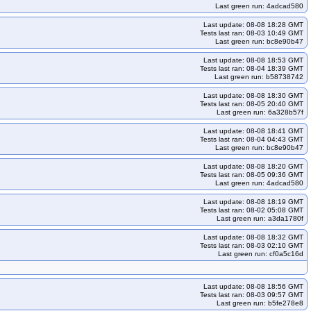
Last green run: 4adcad580
Last update: 08-08 18:28 GMT
Tests last ran: 08-03 10:49 GMT
Last green run: bc8e90b47
Last update: 08-08 18:53 GMT
Tests last ran: 08-04 18:39 GMT
Last green run: b58738742
Last update: 08-08 18:30 GMT
Tests last ran: 08-05 20:40 GMT
Last green run: 6a328b57f
Last update: 08-08 18:41 GMT
Tests last ran: 08-04 04:43 GMT
Last green run: bc8e90b47
Last update: 08-08 18:20 GMT
Tests last ran: 08-05 09:36 GMT
Last green run: 4adcad580
Last update: 08-08 18:19 GMT
Tests last ran: 08-02 05:08 GMT
Last green run: a3da1780f
Last update: 08-08 18:32 GMT
Tests last ran: 08-03 02:10 GMT
Last green run: cf0a5c16d
Last update: 08-08 18:56 GMT
Tests last ran: 08-03 09:57 GMT
Last green run: b5fe278e8