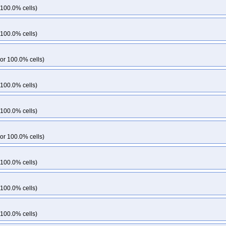
 100.0% cells)
 100.0% cells)
or 100.0% cells)
 100.0% cells)
 100.0% cells)
or 100.0% cells)
 100.0% cells)
 100.0% cells)
 100.0% cells)