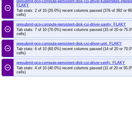
presubmit-gcp-compute-persistent-disk-csi-driver-kubernetes-integra
FLAKY
remove_circle_outline
Tab stats: 2 of 10 (20.0%) recent columns passed (376 of 392 or 9
cells)
presubmit-gcp-compute-persistent-disk-csi-driver-sanity: FLAKY
remove_circle_outline
Tab stats: 7 of 10 (70.0%) recent columns passed (15 of 20 or 75.
cells)
presubmit-gcp-compute-persistent-disk-csi-driver-unit: FLAKY
remove_circle_outline
Tab stats: 6 of 10 (60.0%) recent columns passed (14 of 20 or 70.
cells)
presubmit-gcp-compute-persistent-disk-csi-driver-verify: FLAKY
remove_circle_outline
Tab stats: 4 of 10 (40.0%) recent columns passed (11 of 20 or 55.
cells)