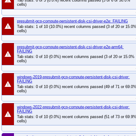
Tab stats: 0 of 3 (0.0%) recent columns passed (3 of 6 or 50.0%
cells)
presubmit-gcp-compute-persistent-disk-csi-driver-e2e: FAILING
warning
Tab stats: 1 of 10 (10.0%) recent columns passed (3 of 20 or 15.0
cells)
presubmit-gcp-compute-persistent-disk-csi-driver-e2e-arm64:
FAILING
warning
Tab stats: 0 of 10 (0.0%) recent columns passed (3 of 20 or 15.0%
cells)
windows-2019-presubmit-gcp-compute-persistent-disk-csi-driver:
FAILING
warning
Tab stats: 0 of 10 (0.0%) recent columns passed (49 of 71 or 69.0
cells)
windows-2022-presubmit-gcp-compute-persistent-disk-csi-driver:
FAILING
warning
Tab stats: 0 of 10 (0.0%) recent columns passed (51 of 73 or 69.9
cells)