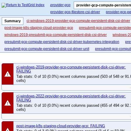
provider-gcp
provider-gcp-compute-persistent
provider-gcp-filestore-csi-driver
provider-gcp-pe
ci-windows-2019-provider-gcp-compute-persistent-disk-csi-driver
Summary
post-image-k8s-staging-cloud-provider-gcp
presubmit-gcp-compute-persisten
windows-2019-presubmit-gcp-compute-persistent-disk-csi-driver
windows-20
presubmit-gcp-compute-persistent-disk-csi-driver-kubernetes-integration
pre
presubmit-gcp-compute-persistent-disk-csi-driver-unit
presubmit-gcp-compute-
ci-windows-2019-provider-gcp-compute-persistent-disk-csi-driver:
FAILING
warning
Tab stats: 0 of 10 (0.0%) recent columns passed (503 of 548 or 91
cells)
ci-windows-2022-provider-gcp-compute-persistent-disk-csi-driver:
FAILING
warning
Tab stats: 0 of 10 (0.0%) recent columns passed (455 of 494 or 92
cells)
post-image-k8s-staging-cloud-provider-gcp: FAILING
warning