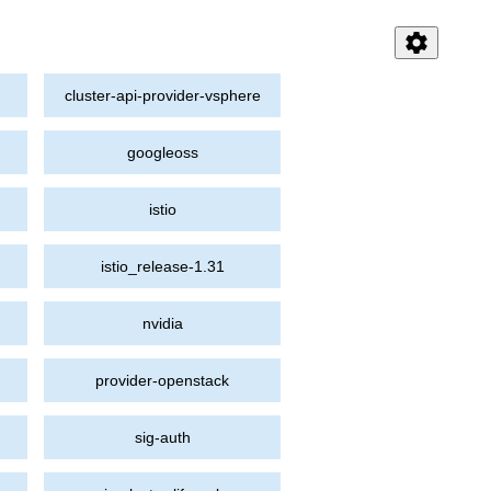
settings
cluster-api-provider-vsphere
googleoss
istio
istio_release-1.31
nvidia
provider-openstack
sig-auth