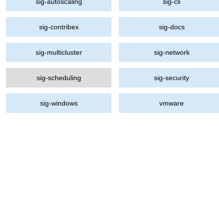
sig-autoscaling
sig-cli
sig-contribex
sig-docs
sig-multicluster
sig-network
sig-scheduling
sig-security
sig-windows
vmware