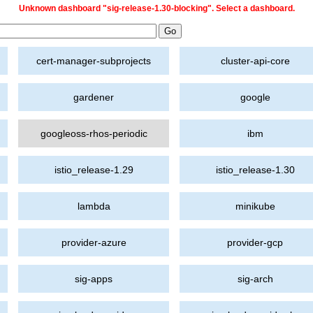
Unknown dashboard "sig-release-1.30-blocking". Select a dashboard.
cert-manager-subprojects
cluster-api-core
gardener
google
googleoss-rhos-periodic
ibm
istio_release-1.29
istio_release-1.30
lambda
minikube
provider-azure
provider-gcp
sig-apps
sig-arch