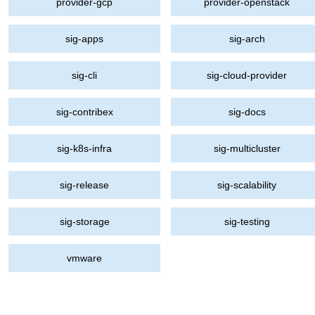
provider-gcp
provider-openstack
sig-apps
sig-arch
sig-cli
sig-cloud-provider
sig-contribex
sig-docs
sig-k8s-infra
sig-multicluster
sig-release
sig-scalability
sig-storage
sig-testing
vmware