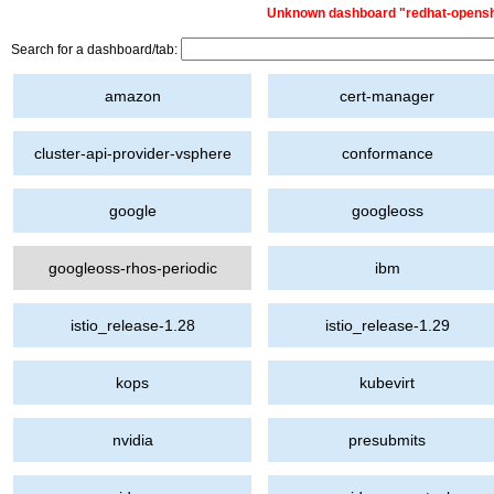
Unknown dashboard "redhat-openshif
Search for a dashboard/tab:
amazon
cert-manager
cluster-api-provider-vsphere
conformance
google
googleoss
googleoss-rhos-periodic
ibm
istio_release-1.28
istio_release-1.29
kops
kubevirt
nvidia
presubmits