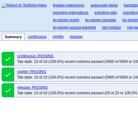
knative-extensions
autoscaler-keda
backsta
eventing-integrations
eventing-istio
eventing
kn-plugin-event
kn-plugin-operator
kn-plugin
kn-plugin-source-kamelet
net-contour
net-g
continuous
nightly
release
Summary
continuous: PASSING
done
Tab stats: 10 of 10 (100.0%) recent columns passed (5900 of 5900 or 10
nightly: PASSING
done
Tab stats: 10 of 10 (100.0%) recent columns passed (5900 of 5900 or 10
release: PASSING
done
Tab stats: 10 of 10 (100.0%) recent columns passed (20 of 20 or 100.0% 